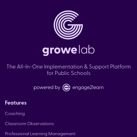
The All-In-One Implementation & Support Platform
for Public Schools
Features
Coaching
Classroom Observations
Professional Learning Management