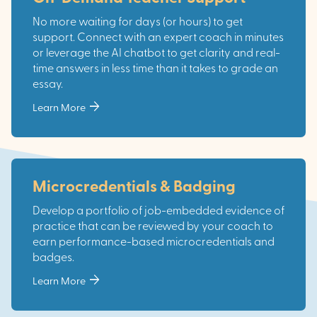
No more waiting for days (or hours) to get
support. Connect with an expert coach in minutes
or leverage the AI chatbot to get clarity and real-
time answers in less time than it takes to grade an
essay.
arrow_forward
Learn More
Microcredentials & Badging
Develop a portfolio of job-embedded evidence of
practice that can be reviewed by your coach to
earn performance-based microcredentials and
badges.
arrow_forward
Learn More