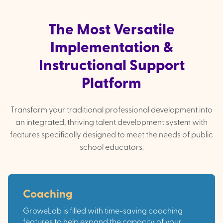
The Most Versatile
Implementation &
Instructional Support
Platform
Transform your traditional professional development into
an integrated, thriving talent development system with
features specifically designed to meet the needs of public
school educators.
Coaching
GroweLab is filled with time-saving coaching
features to help expand the capacity of your