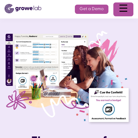
Get a Demo