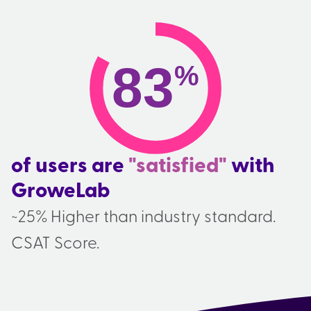
83
%
of users are
"satisfied"
with
GroweLab
~25% Higher than industry standard.
CSAT Score.