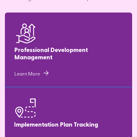
Professional Development
Management
arrow_forward
Learn More
Implementation Plan Tracking