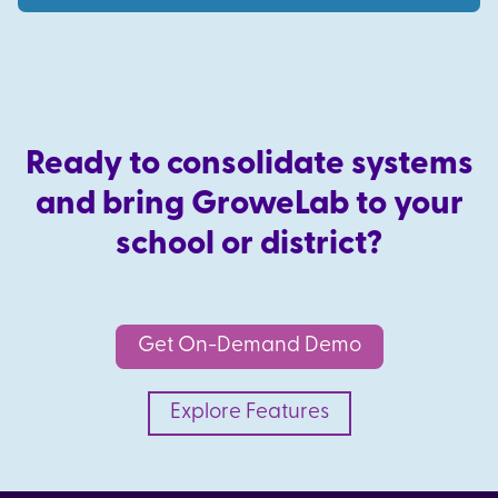
Ready to consolidate systems
and bring GroweLab to your
school or district?
Get On-Demand Demo
Explore Features