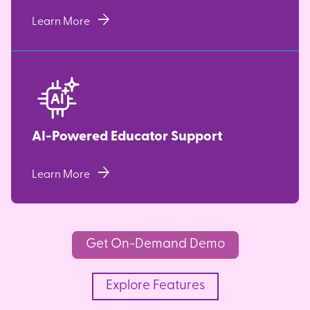
arrow_forward
Learn More
AI-Powered Educator Support
arrow_forward
Learn More
Get On-Demand Demo
Explore Features