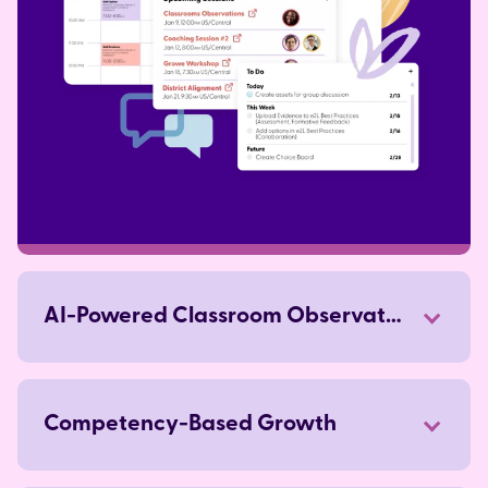
AI-Powered Classroom Observations
Competency-Based Growth