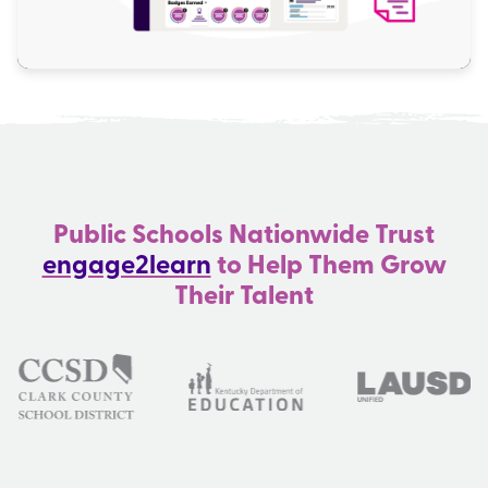
Public Schools Nationwide Trust
engage2learn
to Help Them Grow
Their Talent