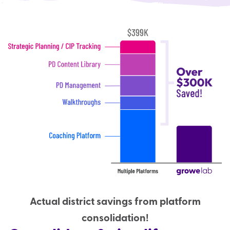
Actual district savings from platform
consolidation!