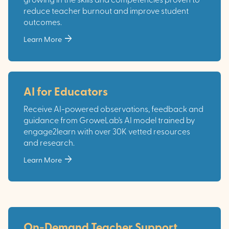
growing in the skills and competencies proven to
reduce teacher burnout and improve student
outcomes.
arrow_forward
Learn More
AI for Educators
Receive AI-powered observations, feedback and
guidance from GroweLab's AI model trained by
engage2learn with over 30K vetted resources
and research.
arrow_forward
Learn More
On-Demand Teacher Support