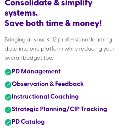
Consolidate & simplify
systems.
Save both time & money!
Bringing all your K-12 professional learning
data into one platform while reducing your
overall budget too.
PD Management
Observation & Feedback
Instructional Coaching
Strategic Planning/CIP Tracking
PD Catalog