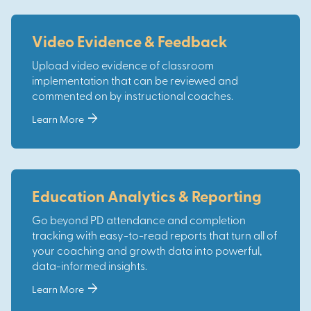
Video Evidence & Feedback
Upload video evidence of classroom
implementation that can be reviewed and
commented on by instructional coaches.
arrow_forward
Learn More
Education Analytics & Reporting
Go beyond PD attendance and completion
tracking with easy-to-read reports that turn all of
your coaching and growth data into powerful,
data-informed insights.
arrow_forward
Learn More