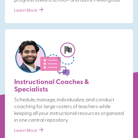
progress toward school- and district-level goals.
arrow_forward
Learn More
Instructional Coaches &
Specialists
Schedule, manage, individualize, and conduct
coaching for large rosters of teachers while
keeping all your instructional resources organized
in one central repository.
arrow_forward
Learn More