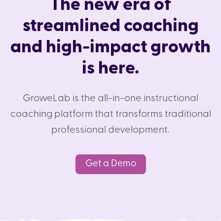
The new era of
streamlined coaching
and high-impact growth
is here.
GroweLab is the all-in-one instructional
coaching platform that transforms traditional
professional development.
Get a Demo