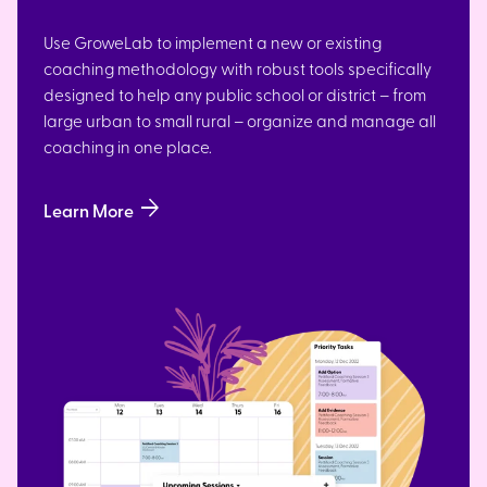
Use GroweLab to implement a new or existing
coaching methodology with robust tools specifically
designed to help any public school or district – from
large urban to small rural – organize and manage all
coaching in one place.
arrow_forward
Learn More