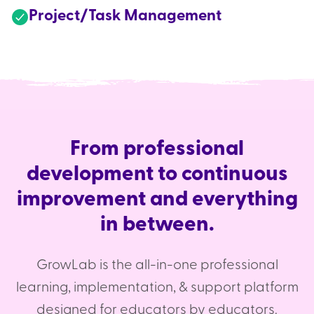
Project/Task Management
From professional
development to continuous
improvement and everything
in between.
GrowLab is the all-in-one professional
learning, implementation, & support platform
designed for educators by educators.