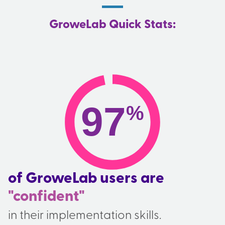
GroweLab Quick Stats:
97
%
of GroweLab users are
"confident"
in their implementation skills.