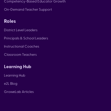
Competency-Based Educator Growth
On-Demand Teacher Support
Roles
District Level Leaders
Principals & School Leaders
Instructional Coaches
Classroom Teachers
Learning Hub
Learning Hub
e2L Blog
GroweLab Articles