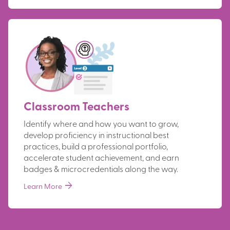
Classroom Teachers
Identify where and how you want to grow,
develop proficiency in instructional best
practices, build a professional portfolio,
accelerate student achievement, and earn
badges & microcredentials along the way.
arrow_forward
Learn More