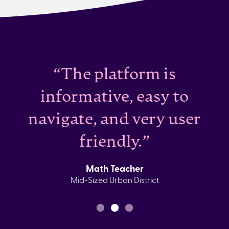
“The platform is
informative, easy to
navigate, and very user
friendly.”
Math Teacher
Mid-Sized Urban District