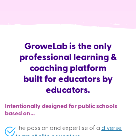
GroweLab is the only
professional learning &
coaching platform
built for educators by
educators.
Intentionally designed for public schools
based on…
The passion and expertise of a
diverse