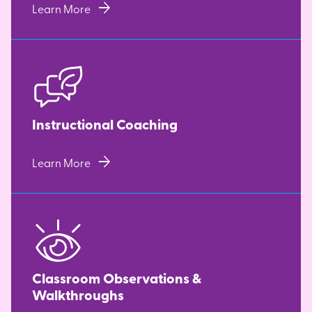
arrow_forward
Learn More
Instructional Coaching
arrow_forward
Learn More
Classroom Observations &
Walkthroughs