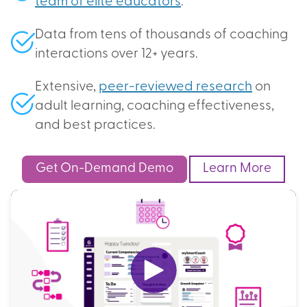
team of elite educators
.
Data from tens of thousands of coaching
interactions over 12+ years.
Extensive,
peer-reviewed research
on
adult learning, coaching effectiveness,
and best practices.
Get On-Demand Demo
Learn More