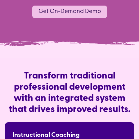
Get On-Demand Demo
Transform traditional
professional development
with an integrated system
that drives improved results.
Instructional Coaching