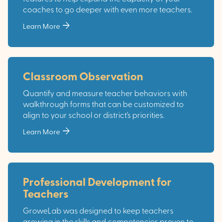
coaches to go deeper with even more teachers.
arrow_forward
Learn More
Classroom Observation
Quantify and measure teacher behaviors with
walkthrough forms that can be customized to
align to your school or district's priorities.
arrow_forward
Learn More
Professional Development for
Teachers
GroweLab was designed to keep teachers