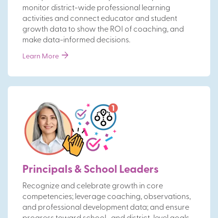
monitor district-wide professional learning
activities and connect educator and student
growth data to show the ROI of coaching, and
make data-informed decisions.
arrow_forward
Learn More
Principals & School Leaders
Recognize and celebrate growth in core
competencies; leverage coaching, observations,
and professional development data; and ensure