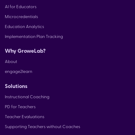
AI for Educators
Microcredentials
Education Analytics
Implementation Plan Tracking
Why GroweLab?
About
engage2learn
Solutions
Instructional Coaching
PD for Teachers
Teacher Evaluations
Supporting Teachers without Coaches