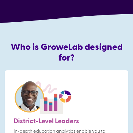
Who is GroweLab designed
for?
District-Level Leaders
In-depth education analytics enable you to