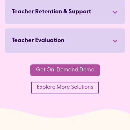
arrow_forward
Teacher Retention & Support
arrow_forward
Teacher Evaluation
arrow_forward
Get On-Demand Demo
Explore More Solutions
arrow_forward