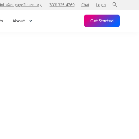
search
info@engage2learn.org
(833) 325-4769
Chat
Login
ts
About
Get Started