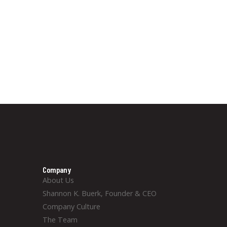
Company
About Us
Shannon K. Buerk, Founder & CEO
Company Culture
The Team