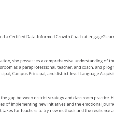
 and a Certified Data-Informed Growth Coach at engage2lear
ucation, she possesses a comprehensive understanding of the
sroom as a paraprofessional, teacher, and coach, and prog
incipal, Campus Principal, and district-level Language Acquis
 the gap between district strategy and classroom practice. H
ies of implementing new initiatives and the emotional jour
 takes for teachers to try new methods and the resilience a