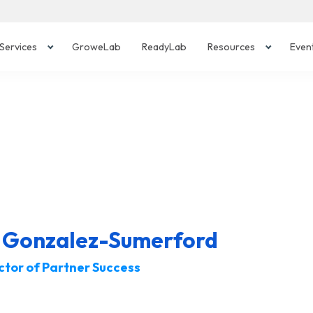
Services
GroweLab
ReadyLab
Resources
Even
r Gonzalez-Sumerford
ctor of Partner Success