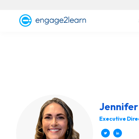
Jennife
Executive Dire