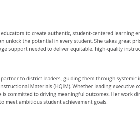
educators to create authentic, student-centered learning e
n unlock the potential in every student. She takes great pri
age support needed to deliver equitable, high-quality instruc
ic partner to district leaders, guiding them through systemic
structional Materials (HQIM). Whether leading executive coa
e is committed to driving meaningful outcomes. Her work direc
k to meet ambitious student achievement goals.