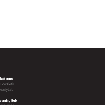
latforms
GroweLab
ReadyLab
earning Hub