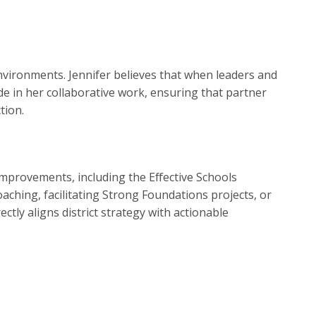
nvironments. Jennifer believes that when leaders and
de in her collaborative work, ensuring that partner
tion.
 improvements, including the Effective Schools
ching, facilitating Strong Foundations projects, or
tly aligns district strategy with actionable