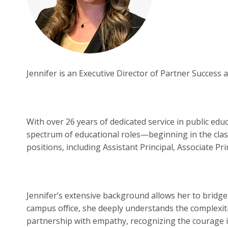
Jennifer is an Executive Director of Partner Success
With over 26 years of dedicated service in public ed
spectrum of educational roles—beginning in the clas
positions, including Assistant Principal, Associate Pr
Jennifer’s extensive background allows her to bridge
campus office, she deeply understands the complexit
partnership with empathy, recognizing the courage it