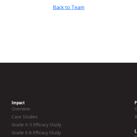
Back to Team
Impact
P
Overview
Case Studies
Grade K-5 Efficacy Study
L
Grade 6-8 Efficacy Study