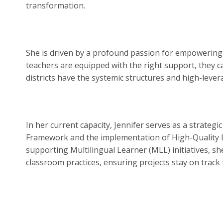
transformation.
She is driven by a profound passion for empowering 
teachers are equipped with the right support, they ca
districts have the systemic structures and high-lever
In her current capacity, Jennifer serves as a strateg
Framework and the implementation of High-Quality In
supporting Multilingual Learner (MLL) initiatives, sh
classroom practices, ensuring projects stay on trac