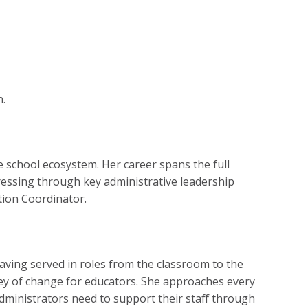
n.
 school ecosystem. Her career spans the full
ressing through key administrative leadership
ition Coordinator.
aving served in roles from the classroom to the
ney of change for educators. She approaches every
dministrators need to support their staff through