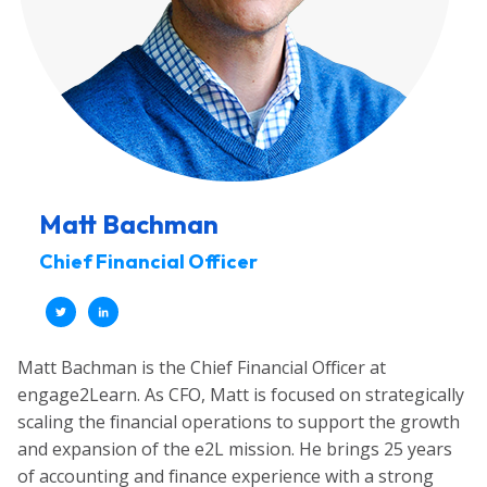
Matt Bachman
Chief Financial Officer
Matt Bachman is the Chief Financial Officer at
engage2Learn. As CFO, Matt is focused on strategically
scaling the financial operations to support the growth
and expansion of the e2L mission. He brings 25 years
of accounting and finance experience with a strong