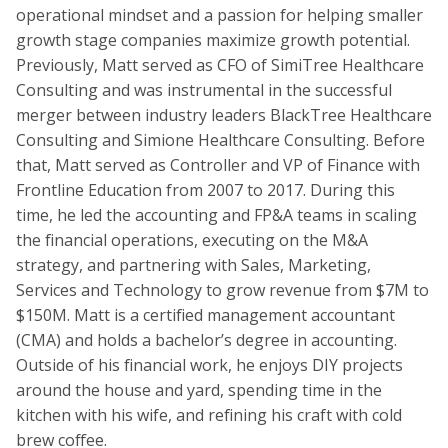
operational mindset and a passion for helping smaller
growth stage companies maximize growth potential.
Previously, Matt served as CFO of SimiTree Healthcare
Consulting and was instrumental in the successful
merger between industry leaders BlackTree Healthcare
Consulting and Simione Healthcare Consulting. Before
that, Matt served as Controller and VP of Finance with
Frontline Education from 2007 to 2017. During this
time, he led the accounting and FP&A teams in scaling
the financial operations, executing on the M&A
strategy, and partnering with Sales, Marketing,
Services and Technology to grow revenue from $7M to
$150M. Matt is a certified management accountant
(CMA) and holds a bachelor’s degree in accounting.
Outside of his financial work, he enjoys DIY projects
around the house and yard, spending time in the
kitchen with his wife, and refining his craft with cold
brew coffee.