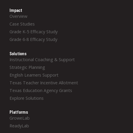
Impact
Overview
Case Studies
Grade K-5 Efficacy Study
Grade 6-8 Efficacy Study
Solutions
Instructional Coaching & Support
Strategic Planning
English Learners Support
Texas Teacher Incentive Allotment
Texas Education Agency Grants
Explore Solutions
Platforms
GroweLab
ReadyLab