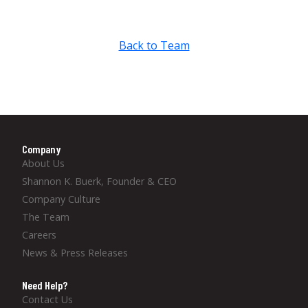
Back to Team
Company
About Us
Shannon K. Buerk, Founder & CEO
Company Culture
The Team
Careers
News & Press Releases
Need Help?
Contact Us