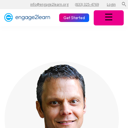
search
info@engage2learn.org
(833) 325-4769
Login
Get Started