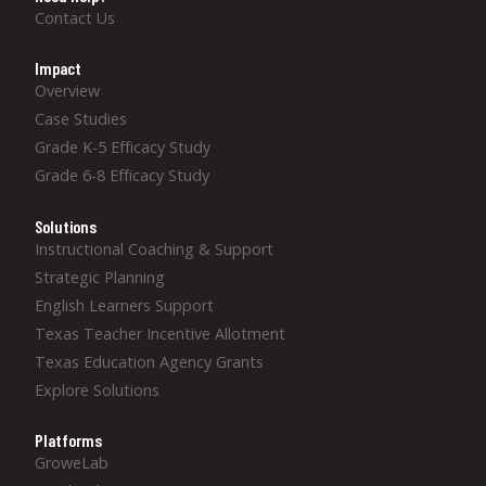
Contact Us
Impact
Overview
Case Studies
Grade K-5 Efficacy Study
Grade 6-8 Efficacy Study
Solutions
Instructional Coaching & Support
Strategic Planning
English Learners Support
Texas Teacher Incentive Allotment
Texas Education Agency Grants
Explore Solutions
Platforms
GroweLab