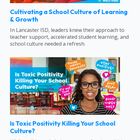
Cultivating a School Culture of Learning
& Growth
In Lancaster ISD, leaders knew their approach to
teacher support, accelerated student learning, and
school culture needed a refresh.
Is Toxic Positivity Killing Your School
Culture?