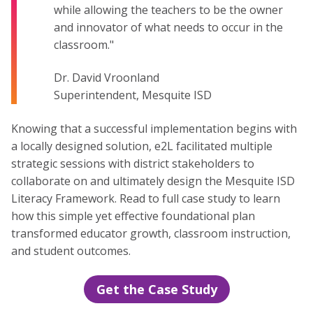
while allowing the teachers to be the owner
and innovator of what needs to occur in the
classroom."
Dr. David Vroonland
Superintendent, Mesquite ISD
Knowing that a successful implementation begins with
a locally designed solution, e2L facilitated multiple
strategic sessions with district stakeholders to
collaborate on and ultimately design the Mesquite ISD
Literacy Framework. Read to full case study to learn
how this simple yet effective foundational plan
transformed educator growth, classroom instruction,
and student outcomes.
Get the Case Study