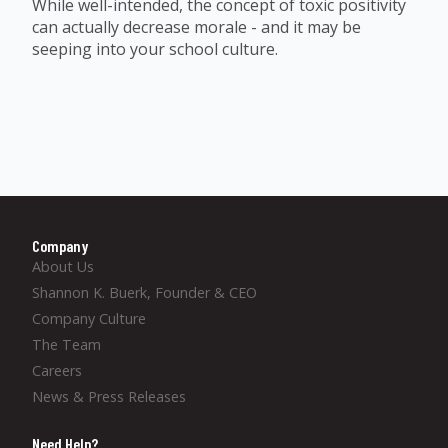
While well-intended, the concept of toxic positivity
can actually decrease morale - and it may be
seeping into your school culture.
Company
About Us
Shannon K. Buerk, Founder & CEO
Company Culture
The Team
Careers
News & Press Releases
Need Help?