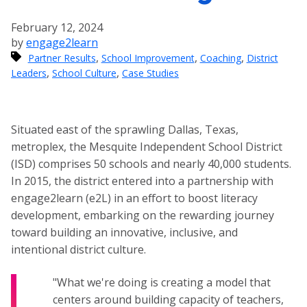
February 12, 2024
by
engage2learn
,
,
,
Partner Results
School Improvement
Coaching
District
,
,
Leaders
School Culture
Case Studies
Situated east of the sprawling Dallas, Texas,
metroplex, the Mesquite Independent School District
(ISD) comprises 50 schools and nearly 40,000 students.
In 2015, the district entered into a partnership with
engage2learn (e2L) in an effort to boost literacy
development, embarking on the rewarding journey
toward building an innovative, inclusive, and
intentional district culture.
"What we're doing is creating a model that
centers around building capacity of teachers,