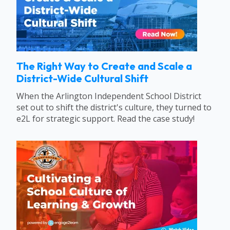
The Right Way to Create and Scale a
District-Wide Cultural Shift
When the Arlington Independent School District
set out to shift the district's culture, they turned to
e2L for strategic support. Read the case study!