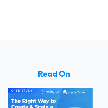
Read On