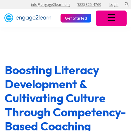
search
info@engage2learn.org
(833) 325-4769
Login
Get Started
Boosting Literacy
Development &
Cultivating Culture
Through Competency-
Based Coaching