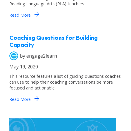
Reading Language Arts (RLA) teachers.
arrow_forward
Read More
Coaching Questions for Building
Capacity
by
engage2learn
May 19, 2020
This resource features a list of guiding questions coaches
can use to help their coaching conversations be more
focused and actionable.
arrow_forward
Read More