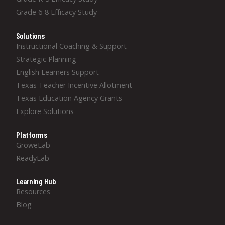
Grade 6-8 Efficacy Study
Solutions
Instructional Coaching & Support
Strategic Planning
English Learners Support
Texas Teacher Incentive Allotment
Texas Education Agency Grants
Explore Solutions
Platforms
GroweLab
ReadyLab
Learning Hub
Resources
Blog