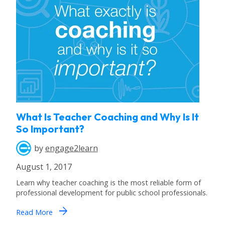
What Is Teacher Coaching and Why Is It
So Important?
by
engage2learn
August 1, 2017
Learn why teacher coaching is the most reliable form of
professional development for public school professionals.
arrow_forward
Read More