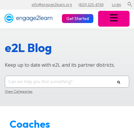
search
info@engage2learn.org
(833) 325-4769
Login
Get Started
e2L Blog
Keep up to date with e2L and its partner districts.
View Categories
Coaches