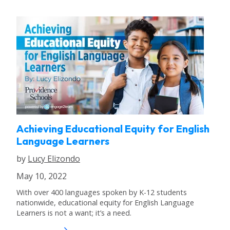
Achieving Educational Equity for English
Language Learners
by
Lucy Elizondo
May 10, 2022
With over 400 languages spoken by K-12 students
nationwide, educational equity for English Language
Learners is not a want; it’s a need.