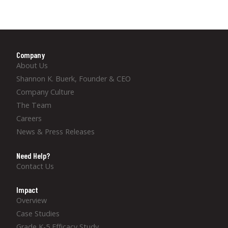
Company
About Us
Shannon K. Buerk, Founder & CEO
Company Culture
The Team
Careers
News & Press Releases
Need Help?
Contact Us
Impact
Overview
Case Studies
Grade K-5 Efficacy Study