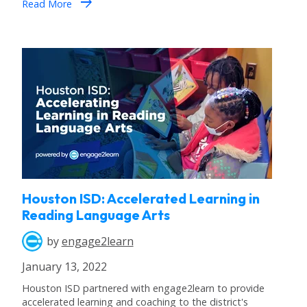
arrow_forward
Read More
Houston ISD: Accelerated Learning in
Reading Language Arts
by
engage2learn
January 13, 2022
Houston ISD partnered with engage2learn to provide
accelerated learning and coaching to the district's