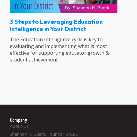
3 Steps to Leveraging Education
Intelligence in Your District
The Education Intelligence cycle is key to
evaluating and implementing what is most
effective for supporting educator growth &
student achievement.
Company
About Us
Shannon K. Buerk, Founder & CEO