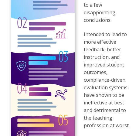
to a few
disappointing
conclusions.
Intended to lead to
more effective
feedback, better
instruction, and
improved student
outcomes,
compliance-driven
evaluation systems
have shown to be
ineffective at best
and detrimental to
the teaching
profession at worst.