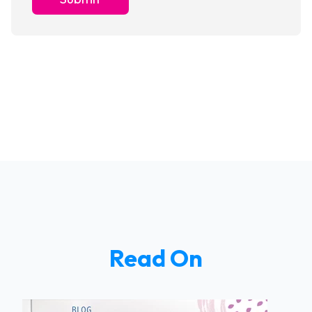
Read On