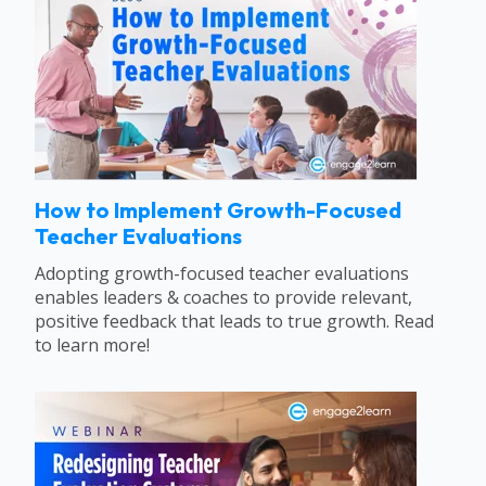
How to Implement Growth-Focused
Teacher Evaluations
Adopting growth-focused teacher evaluations
enables leaders & coaches to provide relevant,
positive feedback that leads to true growth. Read
to learn more!