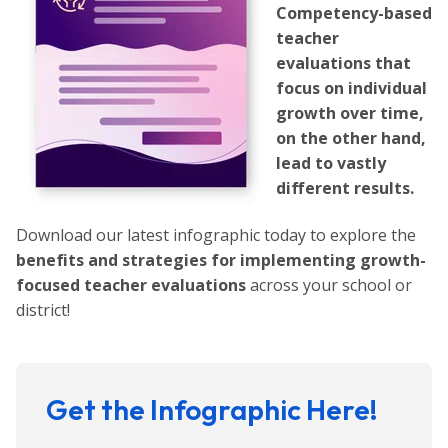
Competency-based
teacher
evaluations that
focus on individual
growth over time,
on the other hand,
lead to vastly
different results.
Download our latest infographic today to explore the
benefits and strategies for implementing growth-
focused teacher evaluations
across your school or
district!
Get the Infographic Here!