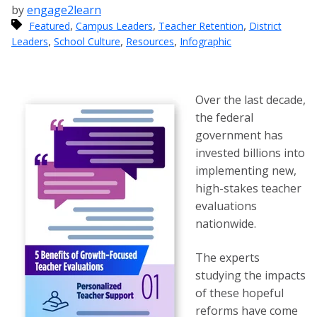
by
engage2learn
,
,
,
Featured
Campus Leaders
Teacher Retention
District
,
,
,
Leaders
School Culture
Resources
Infographic
Over the last decade,
the federal
government has
invested billions into
implementing new,
high-stakes teacher
evaluations
nationwide.
The experts
studying the impacts
of these hopeful
reforms have come