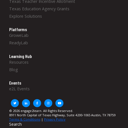
Texas Teacher Incentive Allotment
Texas Education Agency Grants
Explore Solutions
Platforms
GroweLab
ReadyLab
Learning Hub
Resources
Blog
Events
e2L Events
© 2026 engage2learn. All Rights Reserved.
8911 North Capital of Texas Highway, Suite 4200-1065 Austin, TX 78759
Terms & Conditions
|
Privacy Policy
Search