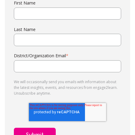
First Name
Last Name
District/Organization Email
*
We will occasionally send you emails with information about
the latest insights, events, and resources from engage2learn.
Unsubscribe anytime.