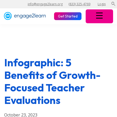
search
info@engage2learn.org
(833) 325-4769
Login
Get Started
Infographic: 5
Benefits of Growth-
Focused Teacher
Evaluations
October 23, 2023