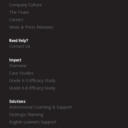
Company Culture
The Team
Careers
News & Press Releases
Need Help?
Contact Us
Impact
Overview
Case Studies
Grade K-5 Efficacy Study
Grade 6-8 Efficacy Study
Solutions
Instructional Coaching & Support
Strategic Planning
English Learners Support