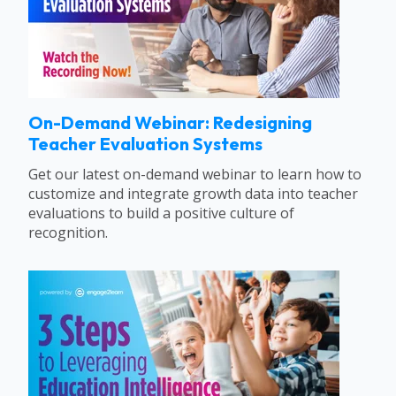
On-Demand Webinar: Redesigning
Teacher Evaluation Systems
Get our latest on-demand webinar to learn how to
customize and integrate growth data into teacher
evaluations to build a positive culture of
recognition.