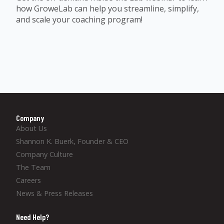
how GroweLab can help you streamline, simplify,
and scale your coaching program!
Company
About Us
Shannon K. Buerk, Founder & CEO
Company Culture
The Team
Careers
News & Press Releases
Need Help?