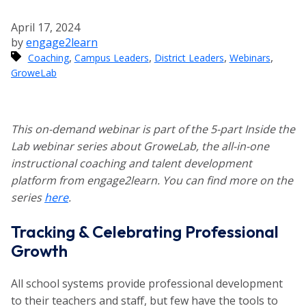
April 17, 2024
by
engage2learn
,
,
,
,
Coaching
Campus Leaders
District Leaders
Webinars
GroweLab
This on-demand webinar is part of the 5-part Inside the
Lab webinar series about GroweLab, the all-in-one
instructional coaching and talent development
platform from engage2learn. You can find more on the
series
here
.
Tracking & Celebrating Professional
Growth
All school systems provide professional development
to their teachers and staff, but few have the tools to