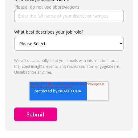
Please, do not use abbreviations
What best describes your job role?
We will occasionally send you emails with information about
the latest insights, events, and resources from engage2learn.
Unsubscribe anytime.