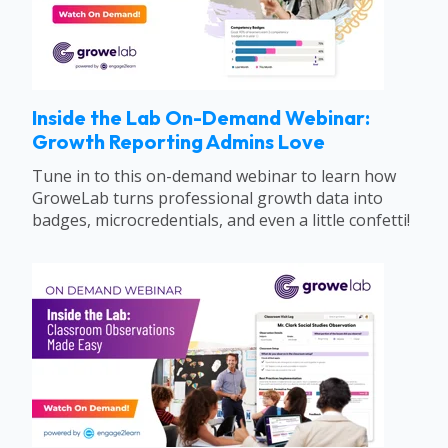
Inside the Lab On-Demand Webinar:
Growth Reporting Admins Love
Tune in to this on-demand webinar to learn how
GroweLab turns professional growth data into
badges, microcredentials, and even a little confetti!