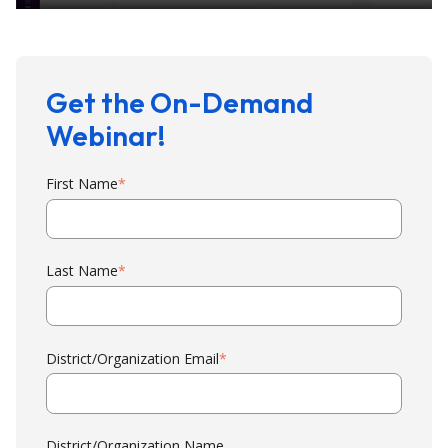
Get the On-Demand
Webinar!
First Name
*
Last Name
*
District/Organization Email
*
District/Organization Name