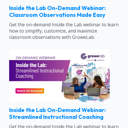
Inside the Lab On-Demand Webinar:
Classroom Observations Made Easy
Get the on-demand Inside the Lab webinar to learn
how to simplify, customize, and maximize
classroom observations with GroweLab.
Inside the Lab On-Demand Webinar:
Streamlined Instructional Coaching
Get the on-demand Inside the Lab webinar to learn