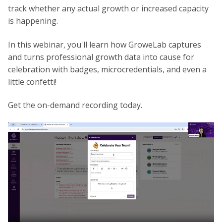
track whether any actual growth or increased capacity
is happening.
In this webinar, you'll learn how GroweLab captures
and turns professional growth data into cause for
celebration with badges, microcredentials, and even a
little confetti!
Get the on-demand recording today.