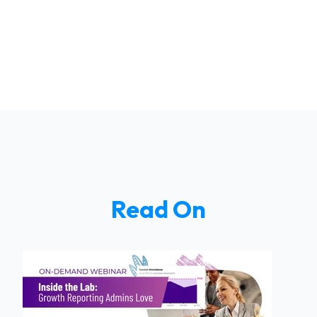
Read On