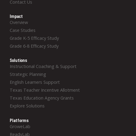
Contact Us
Impact
Overview
Case Studies
Grade K-5 Efficacy Study
Grade 6-8 Efficacy Study
Solutions
Instructional Coaching & Support
Strategic Planning
English Learners Support
Texas Teacher Incentive Allotment
Texas Education Agency Grants
Explore Solutions
Platforms
GroweLab
ReadyLab