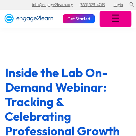
search
info@engage2learn.org
(833) 325-4769
Login
Get Started
Inside the Lab On-
Demand Webinar:
Tracking &
Celebrating
Professional Growth