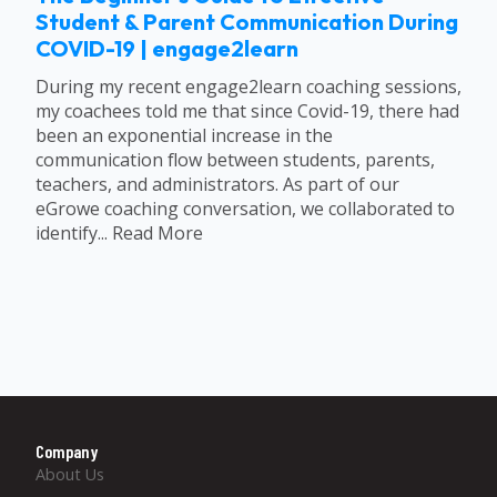
Student & Parent Communication During
COVID-19 | engage2learn
During my recent engage2learn coaching sessions,
my coachees told me that since Covid-19, there had
been an exponential increase in the
communication flow between students, parents,
teachers, and administrators. As part of our
eGrowe coaching conversation, we collaborated to
identify... Read More
Company
About Us