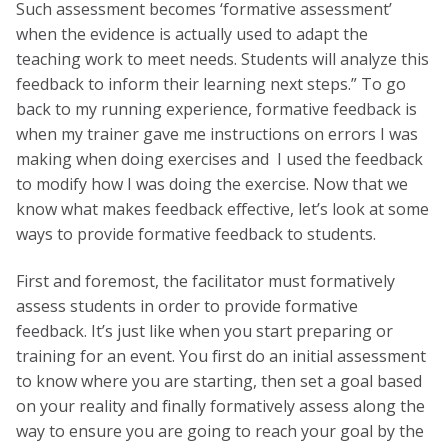
Such assessment becomes ‘formative assessment’
when the evidence is actually used to adapt the
teaching work to meet needs. Students will analyze this
feedback to inform their learning next steps.” To go
back to my running experience, formative feedback is
when my trainer gave me instructions on errors I was
making when doing exercises and I used the feedback
to modify how I was doing the exercise. Now that we
know what makes feedback effective, let’s look at some
ways to provide formative feedback to students.
First and foremost, the facilitator must formatively
assess students in order to provide formative
feedback. It’s just like when you start preparing or
training for an event. You first do an initial assessment
to know where you are starting, then set a goal based
on your reality and finally formatively assess along the
way to ensure you are going to reach your goal by the