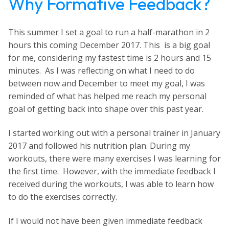
Why Formative Feedback?
This summer I set a goal to run a half-marathon in 2
hours this coming December 2017. This is a big goal
for me, considering my fastest time is 2 hours and 15
minutes. As I was reflecting on what I need to do
between now and December to meet my goal, I was
reminded of what has helped me reach my personal
goal of getting back into shape over this past year.
I started working out with a personal trainer in January
2017 and followed his nutrition plan. During my
workouts, there were many exercises I was learning for
the first time. However, with the immediate feedback I
received during the workouts, I was able to learn how
to do the exercises correctly.
If I would not have been given immediate feedback