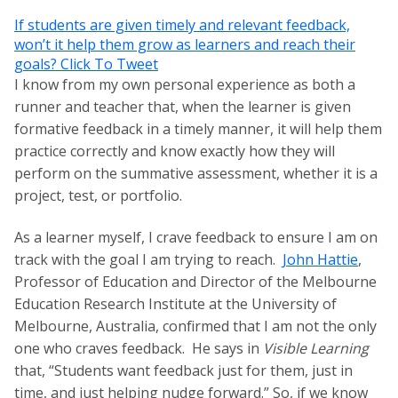
If students are given timely and relevant feedback,
won’t it help them grow as learners and reach their
goals?
Click To Tweet
I know from my own personal experience as both a
runner and teacher that, when the learner is given
formative feedback in a timely manner, it will help them
practice correctly and know exactly how they will
perform on the summative assessment, whether it is a
project, test, or portfolio.
As a learner myself, I crave feedback to ensure I am on
track with the goal I am trying to reach.
John Hattie
,
Professor of Education and Director of the Melbourne
Education Research Institute at the University of
Melbourne, Australia, confirmed that I am not the only
one who craves feedback. He says in
Visible Learning
that,
“Students want feedback just for them, just in
time, and just helping nudge forward.” So, if we know