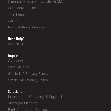
Shannon K. Buerk, Founder & CEO
Company Culture
The Team
Careers
News & Press Releases
Need Help?
Contact Us
Impact
Overview
Case Studies
Grade K-5 Efficacy Study
Grade 6-8 Efficacy Study
Solutions
Instructional Coaching & Support
Strategic Planning
English Learners Support