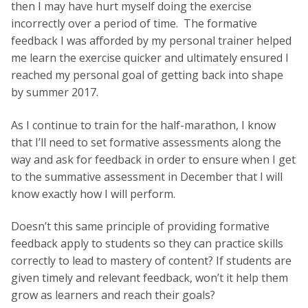
then I may have hurt myself doing the exercise
incorrectly over a period of time. The formative
feedback I was afforded by my personal trainer helped
me learn the exercise quicker and ultimately ensured I
reached my personal goal of getting back into shape
by summer 2017.
As I continue to train for the half-marathon, I know
that I’ll need to set formative assessments along the
way and ask for feedback in order to ensure when I get
to the summative assessment in December that I will
know exactly how I will perform.
Doesn’t this same principle of providing formative
feedback apply to students so they can practice skills
correctly to lead to mastery of content? If students are
given timely and relevant feedback, won’t it help them
grow as learners and reach their goals?