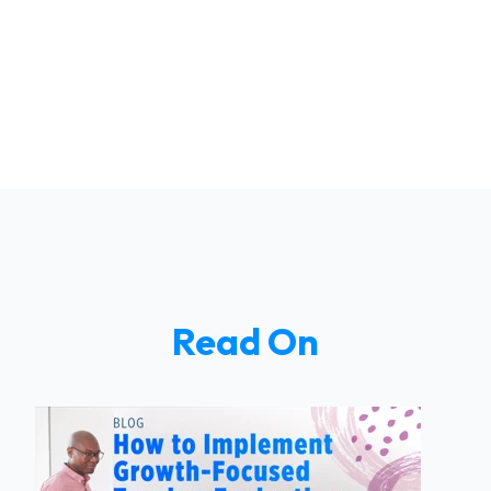
Read On