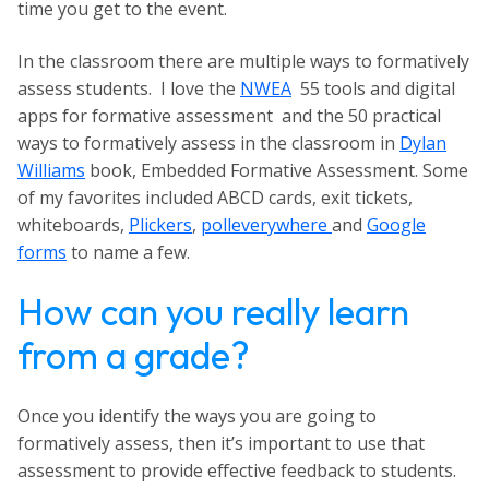
time you get to the event.
In the classroom there are multiple ways to formatively
assess students. I love the
NWEA
55 tools and digital
apps for formative assessment and the 50 practical
ways to formatively assess in the classroom in
Dylan
Williams
book,
Embedded Formative Assessmen
t. Some
of my favorites included ABCD cards, exit tickets,
whiteboards,
Plickers
,
polleverywhere
and
Google
forms
to name a few.
How can you really learn
from a grade?
Once you identify the ways you are going to
formatively assess, then it’s important to use that
assessment to provide effective feedback to students.