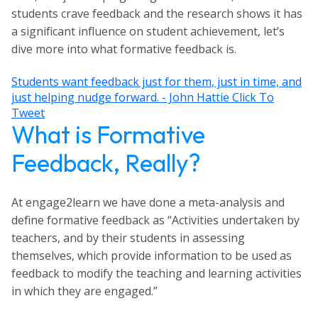
students crave feedback and the research shows it has
a significant influence on student achievement, let’s
dive more into what formative feedback is.
Students want feedback just for them, just in time, and
just helping nudge forward. - John Hattie
Click To
Tweet
What is Formative
Feedback, Really?
At engage2learn we have done a meta-analysis and
define formative feedback as “Activities undertaken by
teachers, and by their students in assessing
themselves, which provide information to be used as
feedback to modify the teaching and learning activities
in which they are engaged.”