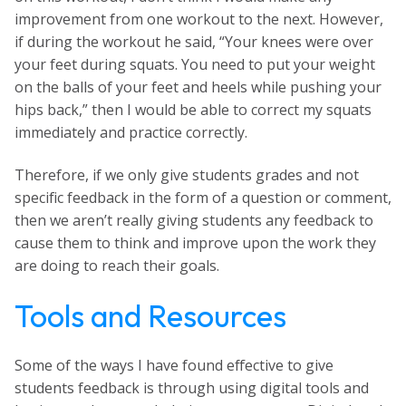
improvement from one workout to the next. However,
if during the workout he said, “Your knees were over
your feet during squats. You need to put your weight
on the balls of your feet and heels while pushing your
hips back,” then I would be able to correct my squats
immediately and practice correctly.
Therefore, if we only give students grades and not
specific feedback in the form of a question or comment,
then we aren’t really giving students any feedback to
cause them to think and improve upon the work they
are doing to reach their goals.
Tools and Resources
Some of the ways I have found effective to give
students feedback is through using digital tools and