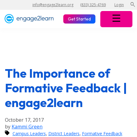
search
info@engage2learn.org
(833) 325-4769
Login
Get Started
The Importance of
Formative Feedback |
engage2learn
October 17, 2017
by
Kammi Green
,
,
Campus Leaders
District Leaders
Formative Feedback