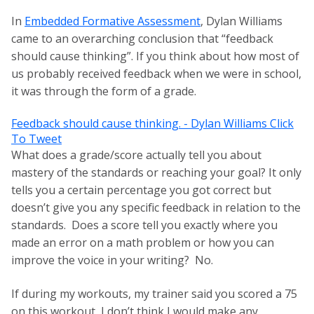
In
Embedded Formative Assessment
, Dylan Williams
came to an overarching conclusion that “feedback
should cause thinking”. If you think about how most of
us probably received feedback when we were in school,
it was through the form of a grade.
Feedback should cause thinking. - Dylan Williams
Click
To Tweet
What does a grade/score actually tell you about
mastery of the standards or reaching your goal? It only
tells you a certain percentage you got correct but
doesn’t give you any specific feedback in relation to the
standards. Does a score tell you exactly where you
made an error on a math problem or how you can
improve the voice in your writing? No.
If during my workouts, my trainer said you scored a 75
on this workout, I don’t think I would make any