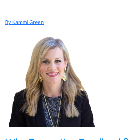
By Kammi Green