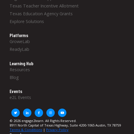
Texas Teacher Incentive Allotment
Texas Education Agency Grants
Explore Solutions
Platforms
GroweLab
ReadyLab
Learning Hub
Resources
Blog
Events
e2L Events
© 2026 engage2learn. All Rights Reserved.
8911 North Capital of Texas Highway, Suite 4200-1065 Austin, TX 78759
Terms & Conditions
|
Privacy Policy