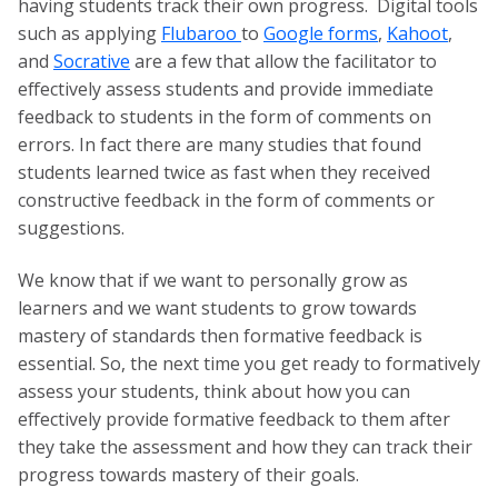
having students track their own progress. Digital tools
such as applying
Flubaroo
to
Google forms
,
Kahoot
,
and
Socrative
are a few that allow the facilitator to
effectively assess students and provide immediate
feedback to students in the form of comments on
errors. In fact there are many studies that found
students learned twice as fast when they received
constructive feedback in the form of comments or
suggestions.
We know that if we want to personally grow as
learners and we want students to grow towards
mastery of standards then formative feedback is
essential. So, the next time you get ready to formatively
assess your students, think about how you can
effectively provide formative feedback to them after
they take the assessment and how they can track their
progress towards mastery of their goals.