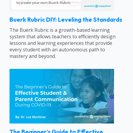
Buerk Rubric DIY: Leveling the Standards
The Buerk Rubric is a growth-based learning
system that allows teachers to efficiently design
lessons and learning experiences that provide
every student with an autonomous path to
mastery and beyond.
The Beginner’s Guide to Effective