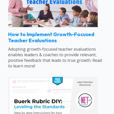
How to Implement Growth-Focused
Teacher Evaluations
Adopting growth-focused teacher evaluations
enables leaders & coaches to provide relevant,
positive feedback that leads to true growth. Read
to learn more!