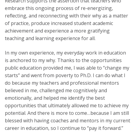
Research supports the assertion that teachers who
embrace this ongoing process of re-energizing,
reflecting, and reconnecting with their why as a matter
of practice, produce increased student academic
achievement and experience a more gratifying
teaching and learning experience for all.
In my own experience, my everyday work in education
is anchored to my why. Thanks to the opportunities
public education provided me, I was able to “change my
starts” and went from poverty to Ph.D. I can do what I
do because my teachers and professional mentors
believed in me, challenged me cognitively and
emotionally, and helped me identify the best
opportunities that ultimately allowed me to achieve my
potential. And there is more to come…because I am still
blessed with having coaches and mentors in my current
career in education, so I continue to “pay it forward.”