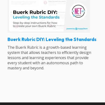
Buerk Rubric DIY: Leveling the Standards
The Buerk Rubric is a growth-based learning
system that allows teachers to efficiently design
lessons and learning experiences that provide
every student with an autonomous path to
mastery and beyond.