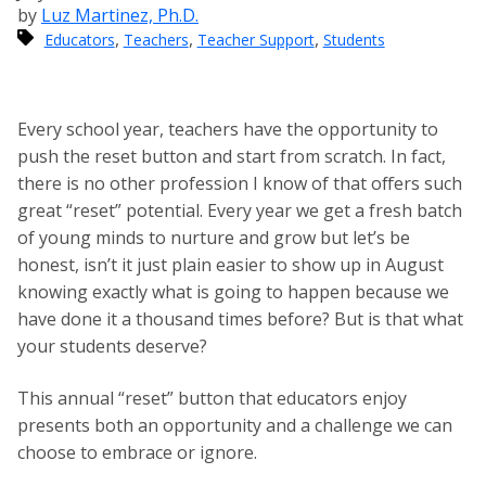
by
Luz Martinez, Ph.D.
,
,
,
Educators
Teachers
Teacher Support
Students
Every school year, teachers have the opportunity to
push the reset button and start from scratch. In fact,
there is no other profession I know of that offers such
great “reset” potential. Every year we get a fresh batch
of young minds to nurture and grow but let’s be
honest, isn’t it just plain easier to show up in August
knowing exactly what is going to happen because we
have done it a thousand times before? But is that what
your students deserve?
This annual “reset” button that educators enjoy
presents both an opportunity and a challenge we can
choose to embrace or ignore.