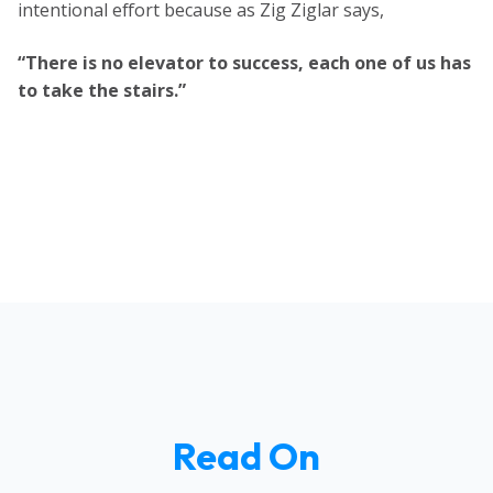
intentional effort because as Zig Ziglar says,
“There is no elevator to success, each one of us has
to take the stairs.”
Read On