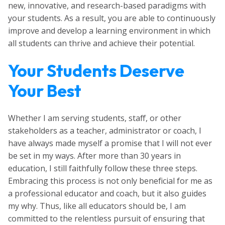
new, innovative, and research-based paradigms with
your students. As a result, you are able to continuously
improve and develop a learning environment in which
all students can thrive and achieve their potential.
Your Students Deserve
Your Best
Whether I am serving students, staff, or other
stakeholders as a teacher, administrator or coach, I
have always made myself a promise that I will not ever
be set in my ways. After more than 30 years in
education, I still faithfully follow these three steps.
Embracing this process is not only beneficial for me as
a professional educator and coach, but it also guides
my why. Thus, like all educators should be, I am
committed to the relentless pursuit of ensuring that