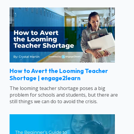
How to Avert the Looming Teacher
Shortage | engage2learn
The looming teacher shortage poses a big
problem for schools and students, but there are
still things we can do to avoid the crisis.