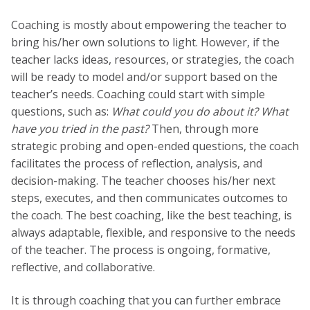
Coaching is mostly about empowering the teacher to
bring his/her own solutions to light. However, if the
teacher lacks ideas, resources, or strategies, the coach
will be ready to model and/or support based on the
teacher’s needs. Coaching could start with simple
questions, such as:
What could you do about it? What
have you tried in the past?
Then, through more
strategic probing and open-ended questions, the coach
facilitates the process of reflection, analysis, and
decision-making. The teacher chooses his/her next
steps, executes, and then communicates outcomes to
the coach. The best coaching, like the best teaching, is
always adaptable, flexible, and responsive to the needs
of the teacher. The process is ongoing, formative,
reflective, and collaborative.
It is through coaching that you can further embrace