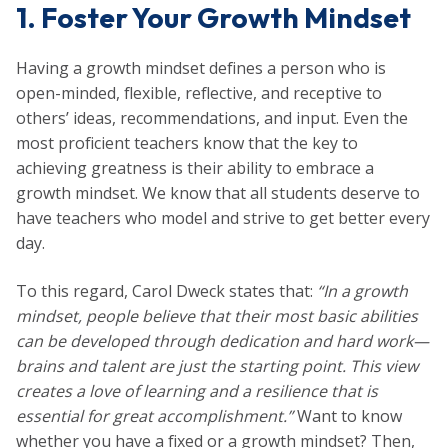
1. Foster Your Growth Mindset
Having a growth mindset defines a person who is
open-minded, flexible, reflective, and receptive to
others’ ideas, recommendations, and input. Even the
most proficient teachers know that the key to
achieving greatness is their ability to embrace a
growth mindset. We know that all students deserve to
have teachers who model and strive to get better every
day.
To this regard, Carol Dweck states that:
“In a growth
mindset, people believe that their most basic abilities
can be developed through dedication and hard work—
brains and talent are just the starting point. This view
creates a love of learning and a resilience that is
essential for great accomplishment.”
Want to know
whether you have a fixed or a growth mindset? Then,