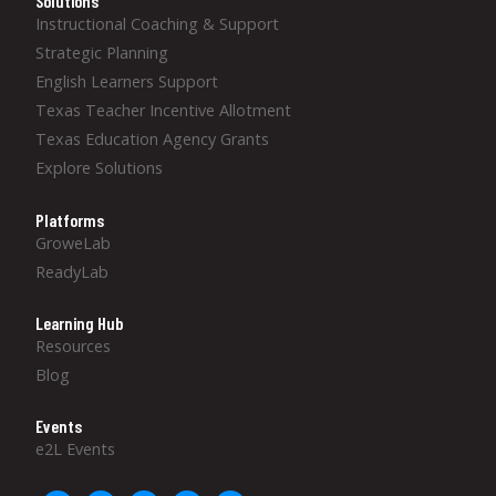
Solutions
Instructional Coaching & Support
Strategic Planning
English Learners Support
Texas Teacher Incentive Allotment
Texas Education Agency Grants
Explore Solutions
Platforms
GroweLab
ReadyLab
Learning Hub
Resources
Blog
Events
e2L Events