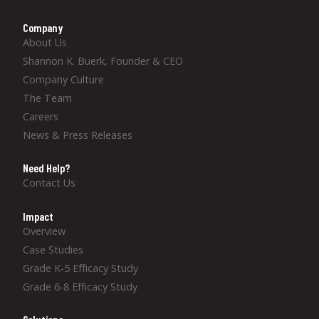
Company
About Us
Shannon K. Buerk, Founder & CEO
Company Culture
The Team
Careers
News & Press Releases
Need Help?
Contact Us
Impact
Overview
Case Studies
Grade K-5 Efficacy Study
Grade 6-8 Efficacy Study