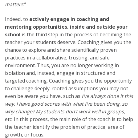
matters
.”
Indeed, to
actively engage in coaching and
mentoring opportunities, inside and outside your
school
is the third step in the process of becoming the
teacher your students deserve. Coaching gives you the
chance to explore and share scientifically proven
practices in a collaborative, trusting, and safe
environment. Thus, you are no longer working in
isolation and, instead, engage in structured and
targeted coaching. Coaching gives you the opportunity
to challenge deeply-rooted assumptions you may not
even be aware you have, such as
I’ve always done it this
way, I have good scores with what I’ve been doing, so
why change? My students don’t work well in groups
,
etc. In this process, the main role of the coach is to
help
the teacher identify the problem of practice, area of
growth, or focus.