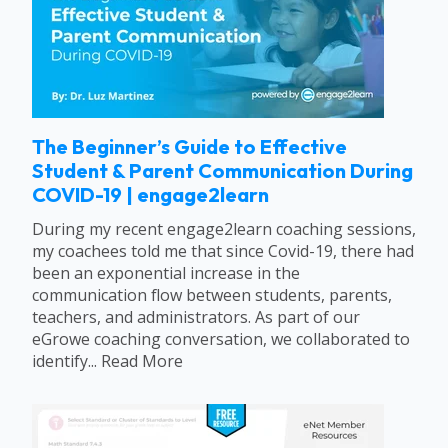
The Beginner’s Guide to Effective
Student & Parent Communication During
COVID-19 | engage2learn
During my recent engage2learn coaching sessions,
my coachees told me that since Covid-19, there had
been an exponential increase in the
communication flow between students, parents,
teachers, and administrators. As part of our
eGrowe coaching conversation, we collaborated to
identify... Read More