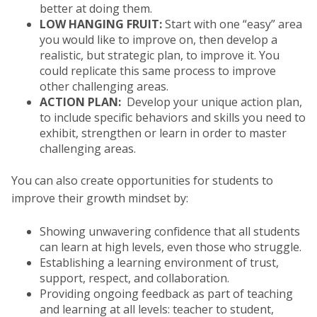
better at doing them.
LOW HANGING FRUIT:
Start with one “easy” area
you would like to improve on, then develop a
realistic, but strategic plan, to improve it. You
could replicate this same process to improve
other challenging areas.
ACTION PLAN:
Develop your unique action plan,
to include specific behaviors and skills you need to
exhibit, strengthen or learn in order to master
challenging areas.
You can also create opportunities for students to
improve their growth mindset by:
Showing unwavering confidence that all students
can learn at high levels, even those who struggle.
Establishing a learning environment of trust,
support, respect, and collaboration.
Providing ongoing feedback as part of teaching
and learning at all levels: teacher to student,