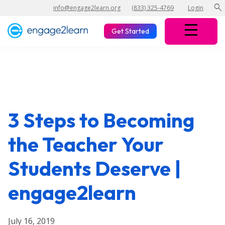
search
info@engage2learn.org
(833) 325-4769
Login
Get Started
3 Steps to Becoming
the Teacher Your
Students Deserve |
engage2learn
July 16, 2019