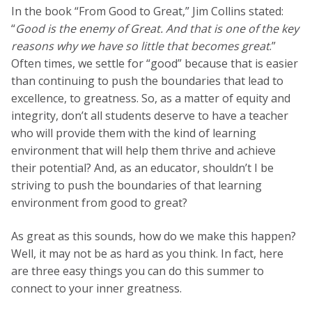
In the book “From Good to Great,” Jim Collins stated:
“
Good is the enemy of Great. And that is one of the key
reasons why we have so little that becomes great
.”
Often times, we settle for “good” because that is easier
than continuing to push the boundaries that lead to
excellence, to greatness. So, as a matter of equity and
integrity, don’t all students deserve to have a teacher
who will provide them with the kind of learning
environment that will help them thrive and achieve
their potential? And, as an educator, shouldn’t I be
striving to push the boundaries of that learning
environment from good to great?
As great as this sounds, how do we make this happen?
Well, it may not be as hard as you think. In fact, here
are three easy things you can do this summer to
connect to your inner greatness.