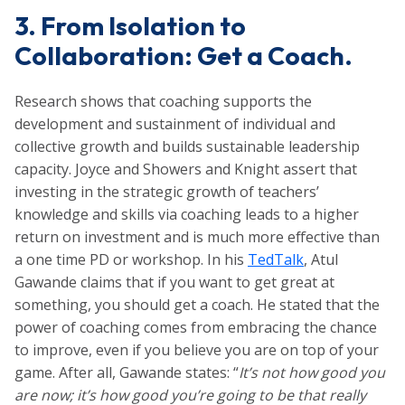
3. From Isolation to
Collaboration: Get a Coach.
Research shows that coaching supports the
development and sustainment of individual and
collective growth and builds sustainable leadership
capacity. Joyce and Showers and Knight assert that
investing in the strategic growth of teachers’
knowledge and skills via coaching leads to a higher
return on investment and is much more effective than
a one time PD or workshop. In his
TedTalk
,
Atul
Gawande claims that if you want to get great at
something, you should get a coach. He stated that the
power of coaching comes from embracing the chance
to improve, even if you believe you are on top of your
game. After all, Gawande states: “
It’s not how good you
are now; it’s how good you’re going to be that really