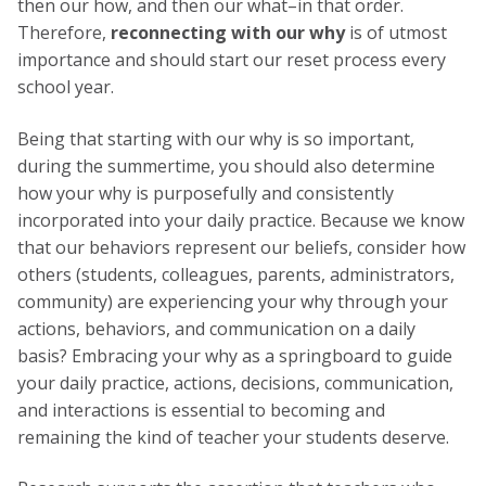
then our how, and then our what–in that order.
Therefore,
reconnecting with our why
is of utmost
importance and should start our reset process every
school year.
Being that starting with our why is so important,
during the summertime, you should also determine
how your why is purposefully and consistently
incorporated into your daily practice. Because we know
that our behaviors represent our beliefs, consider how
others (students, colleagues, parents, administrators,
community) are experiencing your why through your
actions, behaviors, and communication on a daily
basis? Embracing your why as a springboard to guide
your daily practice, actions, decisions, communication,
and interactions is essential to becoming and
remaining the kind of teacher your students deserve.