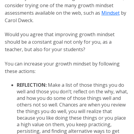
consider trying one of the many growth mindset
assessments available on the web, such as
Mindset
by
Carol Dweck.
Would you agree that improving growth mindset
should be a constant goal not only for you, as a
teacher, but also for your students?
You can increase your growth mindset by following
these actions:
REFLECTION:
Make a list of those things you do
well and those you don’t; reflect on the why, what,
and how you do some of those things well and
others not so well. Chances are when you review
the things you do well, you will realize that
because you like doing these things or you place
a high value on them, you keep practicing,
persisting, and finding alternative ways to get