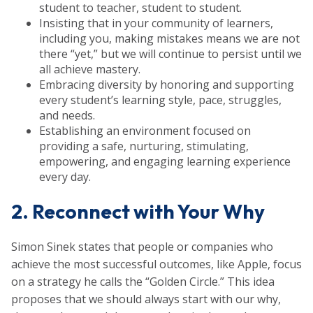
student to teacher, student to student.
Insisting that in your community of learners,
including you, making mistakes means we are not
there “yet,” but we will continue to persist until we
all achieve mastery.
Embracing diversity by honoring and supporting
every student’s learning style, pace, struggles,
and needs.
Establishing an environment focused on
providing a safe, nurturing, stimulating,
empowering, and engaging learning experience
every day.
2. Reconnect with Your Why
Simon Sinek states that people or companies who
achieve the most successful outcomes, like Apple, focus
on a strategy he calls the “Golden Circle.” This idea
proposes that we should always start with our why,