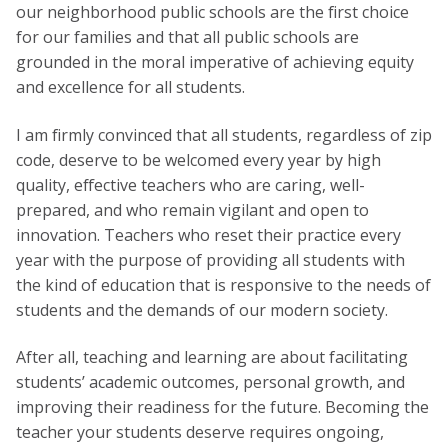
our neighborhood public schools are the first choice
for our families and that all public schools are
grounded in the moral imperative of achieving equity
and excellence for all students.
I am firmly convinced that all students, regardless of zip
code, deserve to be welcomed every year by high
quality, effective teachers who are caring, well-
prepared, and who remain vigilant and open to
innovation. Teachers who reset their practice every
year with the purpose of providing all students with
the kind of education that is responsive to the needs of
students and the demands of our modern society.
After all, teaching and learning are about facilitating
students’ academic outcomes, personal growth, and
improving their readiness for the future. Becoming the
teacher your students deserve requires ongoing,