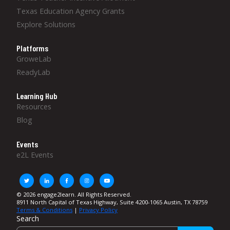
Texas Education Agency Grants
Explore Solutions
Platforms
GroweLab
ReadyLab
Learning Hub
Resources
Blog
Events
e2L Events
© 2026 engage2learn. All Rights Reserved.
8911 North Capital of Texas Highway, Suite 4200-1065 Austin, TX 78759
Terms & Conditions
|
Privacy Policy
Search