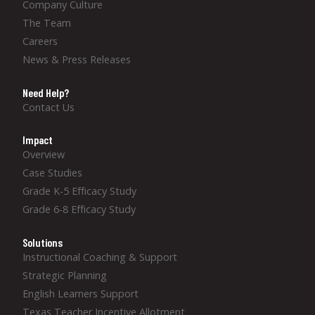
Company Culture
The Team
Careers
News & Press Releases
Need Help?
Contact Us
Impact
Overview
Case Studies
Grade K-5 Efficacy Study
Grade 6-8 Efficacy Study
Solutions
Instructional Coaching & Support
Strategic Planning
English Learners Support
Texas Teacher Incentive Allotment