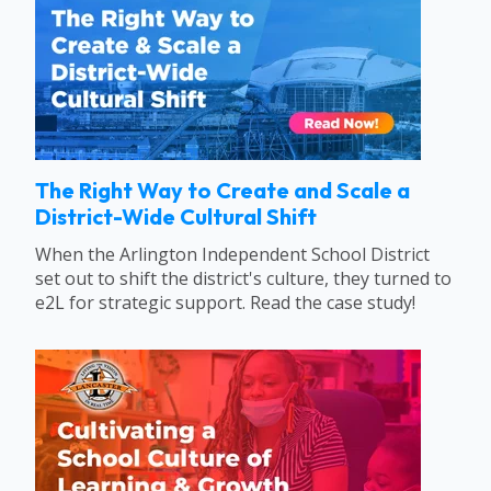
The Right Way to Create and Scale a
District-Wide Cultural Shift
When the Arlington Independent School District
set out to shift the district's culture, they turned to
e2L for strategic support. Read the case study!