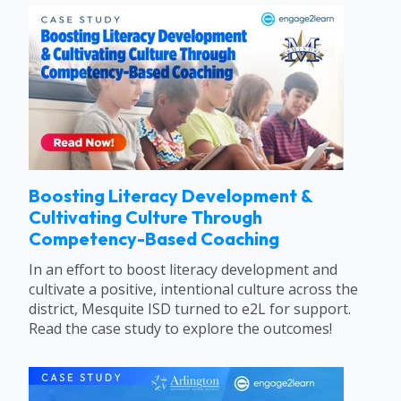
Boosting Literacy Development &
Cultivating Culture Through
Competency-Based Coaching
In an effort to boost literacy development and
cultivate a positive, intentional culture across the
district, Mesquite ISD turned to e2L for support.
Read the case study to explore the outcomes!