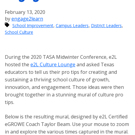
February 13, 2020
by
engage2learn
,
,
,
School Improvement
Campus Leaders
District Leaders
School Culture
During the 2020 TASA Midwinter Conference, e2L
hosted the
e2L Culture Lounge
and asked Texas
educators to tell us their pro tips for creating and
sustaining a thriving school culture of growth,
innovation, and engagement. Those ideas were then
brought together in a stunning mural of culture pro
tips.
Below is the resulting mural, designed by e2L Certified
eGROWE Coach Taylor Beam. Use your mouse to zoom
in and explore the various times captured in the mural.