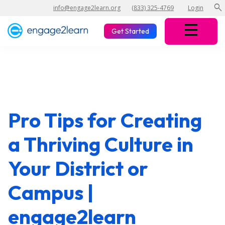
search
info@engage2learn.org
(833) 325-4769
Login
Get Started
Pro Tips for Creating
a Thriving Culture in
Your District or
Campus |
engage2learn