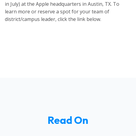
in July)
at the Apple headquarters in Austin, TX. To
learn more or reserve a spot for your team of
district/campus leader, click the link below.
Read On