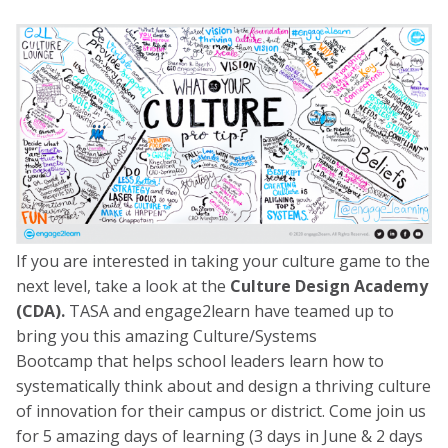
If you are interested in taking your culture game to the
next level, take a look at the
Culture Design Academy
(CDA).
TASA and engage2learn have teamed up to
bring you this amazing Culture/Systems
Bootcamp
that helps school leaders learn how to
systematically think about and design a thriving culture
of innovation for their campus or district. Come join us
for 5 amazing days of learning
(3 days in June & 2 days