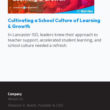
Cultivating a School Culture of Learning
& Growth
In Lancaster ISD, leaders knew their approach to
teacher support, accelerated student learning, and
school culture needed a refresh.
Company
About Us
Shannon K. Buerk, Founder & CEO