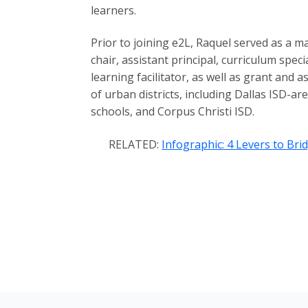
learners.
Prior to joining e2L, Raquel served as a 
chair, assistant principal, curriculum speci
learning facilitator, as well as grant and 
of urban districts, including Dallas ISD-a
schools, and Corpus Christi ISD.
RELATED:
Infographic: 4 Levers to Br