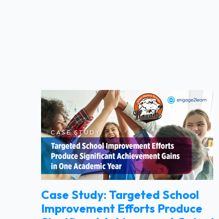
Case Study: Targeted School
Improvement Efforts Produce