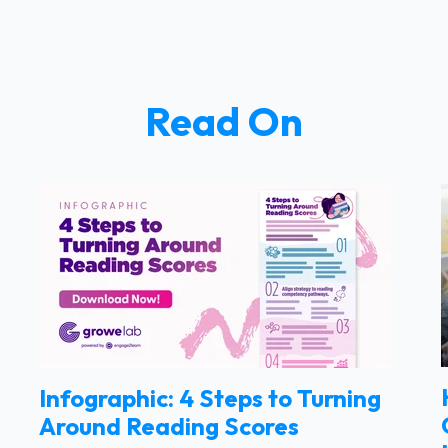
Read On
Infographic: 4 Steps to Turning
Around Reading Scores