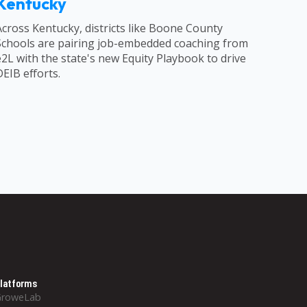
Kentucky
Across Kentucky, districts like Boone County
Schools are pairing job-embedded coaching from
e2L with the state's new Equity Playbook to drive
DEIB efforts.
latforms
GroweLab