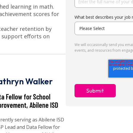
shed learning in math.
achievement scores for
What best describes your job 
 teacher retention by
 support efforts on
We will occasionally send you email
events, and resources from engag
athryn Walker
ta Fellow for School
provement, Abilene ISD
rently serving as Abilene ISD
P Lead and Data Fellow for