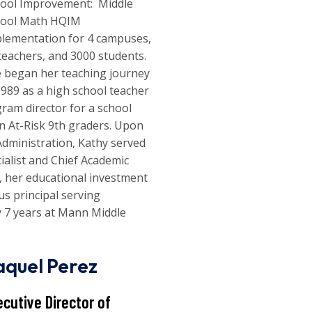
ool Improvement: Middle
hool Math HQIM
lementation for 4 campuses,
teachers, and 3000 students.
 began her teaching journey
1989 as a high school teacher
gram director for a school
on At-Risk 9th graders. Upon
Administration, Kathy served
cialist and Chief Academic
ce, her educational investment
us principal serving
y 7 years at Mann Middle
aquel Perez
ecutive Director of