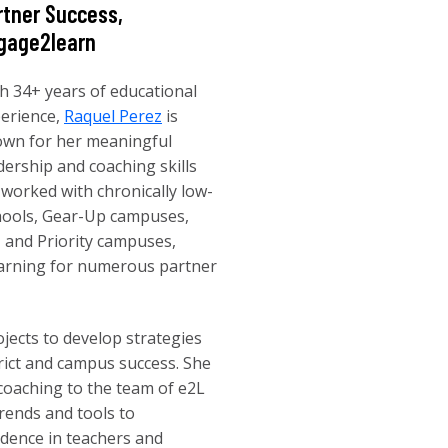
rtner Success,
gage2learn
h 34+ years of educational
erience,
Raquel Perez
is
wn for her meaningful
dership and coaching skills
 worked with chronically low-
chools, Gear-Up campuses,
 and Priority campuses,
learning for numerous partner
jects to develop strategies
rict and campus success. She
coaching to the team of e2L
rends and tools to
idence in teachers and