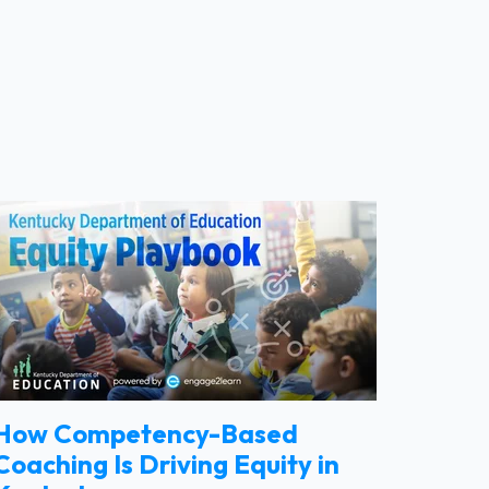
How Competency-Based
Coaching Is Driving Equity in