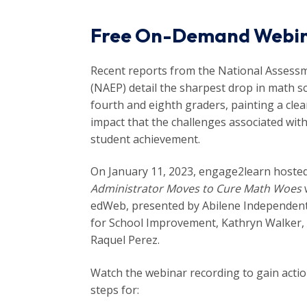
Free On-Demand Webi
Recent reports from the National Assessm
(NAEP) detail the sharpest drop in math s
fourth and eighth graders, painting a cle
impact that the challenges associated wi
student achievement.
On January 11, 2023, engage2learn hoste
Administrator Moves to Cure Math Woes
w
edWeb, presented by Abilene Independent 
for School Improvement, Kathryn Walker,
Raquel Perez.
Watch the webinar recording to gain actio
steps for: