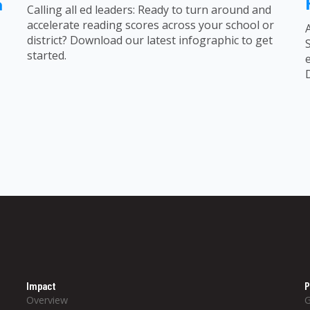
n
Calling all ed leaders: Ready to turn around and
accelerate reading scores across your school or
district? Download our latest infographic to get
started.
Impact
P
Overview