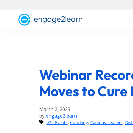
Webinar Record
Moves to Cure
March 2, 2023
by
engage2learn
,
,
,
e2L Events
Coaching
Campus Leaders
Dist