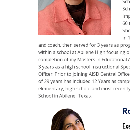
Sch
Sc
Imp
60 
She
in 
and coach, then served for 3 years as pro
within a school at Abilene High focusing 
completion of my Masters in Educational 
3 years as a high school Instructional Spe
Officer. Prior to joining AISD Central Offi
of 29 years has included 12 Years as camp
elementary, high school and most recentl
School in Abilene, Texas.
R
Ex