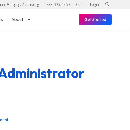
search
info@engage2learn.org
(833) 325-4769
Chat
Login
ts
About
Get Started
Administrator
ment