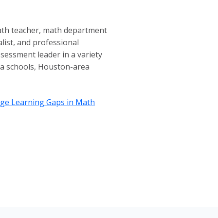
math teacher, math department
alist, and professional
assessment leader in a variety
rea schools, Houston-area
idge Learning Gaps in Math