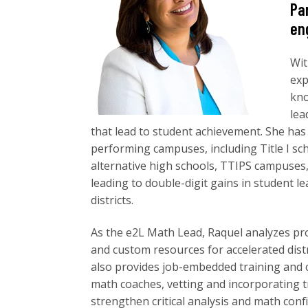
Pa
en
Wit
exp
kno
lea
that lead to student achievement. She has
performing campuses, including Title I s
alternative high schools, TTIPS campuses,
leading to double-digit gains in student 
districts.
As the e2L Math Lead, Raquel analyzes pro
and custom resources for accelerated dist
also provides job-embedded training and 
math coaches, vetting and incorporating t
strengthen critical analysis and math conf