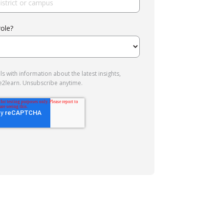
role?
s with information about the latest insights,
e2learn. Unsubscribe anytime.