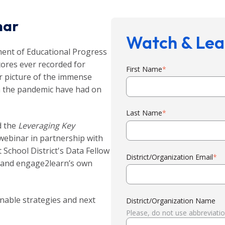
nar
Watch & Lea
ent of Educational Progress
cores ever recorded for
First Name
*
ar picture of the immense
th the pandemic have had on
Last Name
*
d the
Leveraging Key
ebinar in partnership with
School District's Data Fellow
District/Organization Email
*
 and engage2learn’s own
nable strategies and next
District/Organization Name
Please, do not use abbreviati