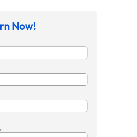
rn Now!
ons