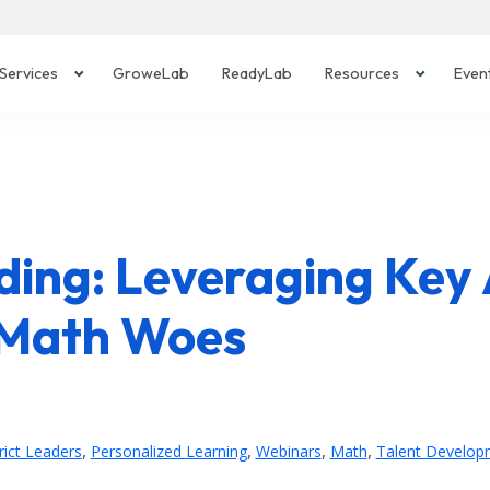
Services
GroweLab
ReadyLab
Resources
Even
ing: Leveraging Key 
 Math Woes
,
,
,
,
rict Leaders
Personalized Learning
Webinars
Math
Talent Develop