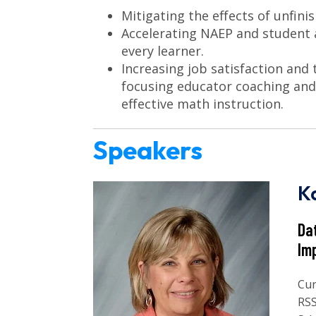
Mitigating the effects of unfini
Accelerating NAEP and student 
every learner.
Increasing job satisfaction and
focusing educator coaching and
effective math instruction.
Speakers
K
Da
Im
Cur
RSS