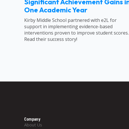
Significant Achievement Gains i
One Academic Year
Kirby Middle School partnered with e2L for
support in implementing evidence-based
interventions proven to improve student scores.
Read their success story!
Company
About Us