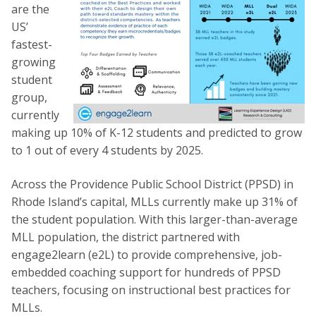
are the
US’
fastest-
growing
student
group,
currently
making up 10% of K-12 students and predicted to grow
to 1 out of every 4 students by 2025.
Across the Providence Public School District (PPSD) in
Rhode Island’s capital, MLLs currently make up 31% of
the student population. With this larger-than-average
MLL population, the district partnered with
engage2learn (e2L) to provide comprehensive, job-
embedded coaching support for hundreds of PPSD
teachers, focusing on instructional best practices for
MLLs.