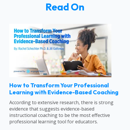
Read On
How to Transform Your Professional
Learning with Evidence-Based Coaching
According to extensive research, there is strong
evidence that suggests evidence-based
instructional coaching to be the most effective
professional learning tool for educators.