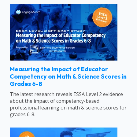
Measuring the Impact of Educator
Competency on Math & Science Scores in
Grades 6-8
The latest research reveals ESSA Level 2 evidence
about the impact of competency-based
professional learning on math & science scores for
grades 6-8.