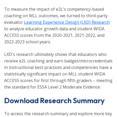
To measure the impact of e2L's competency-based
coaching on MLL outcomes, we turned to third-party
evaluator
Learning Experience Design (LXD) Research
to analyze educator growth data and student WIDA
ACCESS scores from the 2020-2021, 2021-2022, and
2022-2023 school years.
LXD's research ultimately shows that educators who
receive e2L coaching and earn badges/microcredentials
in instructional best practices and competencies have a
statistically significant impact on MLL student WIDA
ACCESS scores for first through fifth graders – meeting
the standard for ESSA Level 2 Moderate Evidence.
Download Research Summary
To access the research summary and explore more key