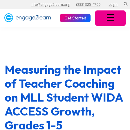
search
info@engage2learn.org
(833) 325-4769
Login
Get Started
Measuring the Impact
of Teacher Coaching
on MLL Student WIDA
ACCESS Growth,
Grades 1-5