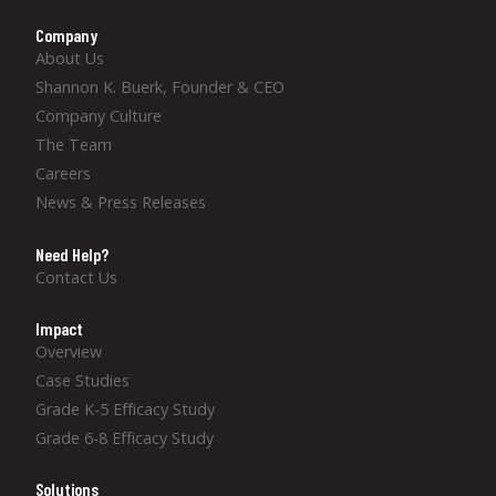
Company
About Us
Shannon K. Buerk, Founder & CEO
Company Culture
The Team
Careers
News & Press Releases
Need Help?
Contact Us
Impact
Overview
Case Studies
Grade K-5 Efficacy Study
Grade 6-8 Efficacy Study
Solutions