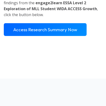
findings from the
engage2learn ESSA Level 2
Exploration of MLL Student WIDA ACCESS Growth
,
click the button below.
Access Research Summary Now