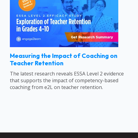
Measuring the Impact of Coaching on
Teacher Retention
The latest research reveals ESSA Level 2 evidence
that supports the impact of competency-based
coaching from e2L on teacher retention.