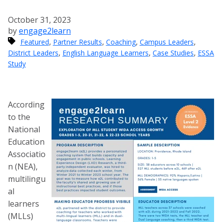
October 31, 2023
by
engage2learn
,
,
,
,
Featured
Partner Results
Coaching
Campus Leaders
,
,
,
District Leaders
English Language Learners
Case Studies
ESSA
Study
According
to the
National
Education
Associatio
n (NEA),
multilingu
al
learners
(MLLs)