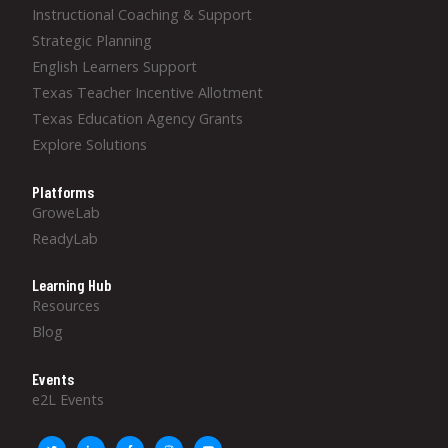
Instructional Coaching & Support
Strategic Planning
English Learners Support
Texas Teacher Incentive Allotment
Texas Education Agency Grants
Explore Solutions
Platforms
GroweLab
ReadyLab
Learning Hub
Resources
Blog
Events
e2L Events