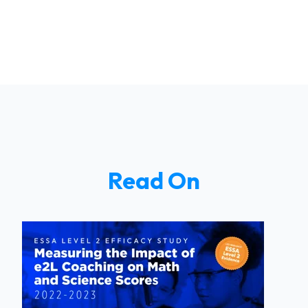
Read On