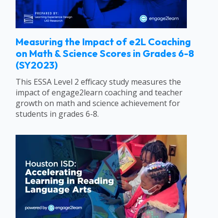
Measuring the Impact of e2L Coaching
on Math & Science Scores in Grades 6-8
(SY2023)
This ESSA Level 2 efficacy study measures the
impact of engage2learn coaching and teacher
growth on math and science achievement for
students in grades 6-8.