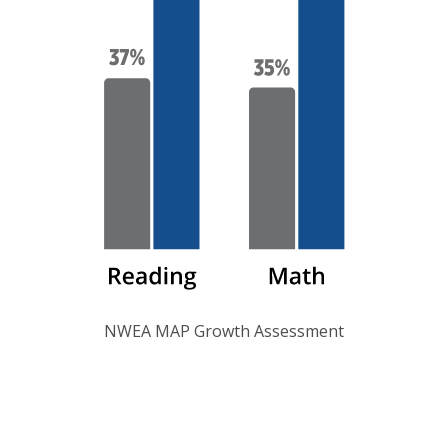
NWEA MAP Growth Assessment