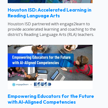
Houston ISD: Accelerated Learning in
Reading Language Arts
Houston ISD partnered with engage2learn to
provide accelerated learning and coaching to the
district's Reading Language Arts (RLA) teachers.
Empowering Educators for the Future
with AI-Aligned Competencies