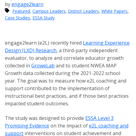
by
engage2learn
,
,
,
,
Featured
Campus Leaders
District Leaders
White Papers
,
Case Studies
ESSA Study
engage2learn (e2L) recently hired
Learning Experience
Design (LXD) Research
, a third-party independent
evaluator, to analyze and correlate educator growth
collected in
GroweLab
and to student NWEA MAP
Growth data collected during the 2021-2022 school
year. The goal was to measure how e2L coaching and
support contributed to the implementation of
instructional best practices, and if those best practices
impacted student outcomes.
The study was designed to provide
ESSA Level 3
Promising Evidence
on the impact of
e2L coaching and
support
interventions on student achievement and