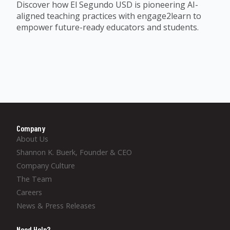
Discover how El Segundo USD is pioneering AI-
aligned teaching practices with engage2learn to
empower future-ready educators and students.
Company
About Us
Shannon K. Buerk, Founder & CEO
Company Culture
The Team
Careers
News & Press Releases
Need Help?