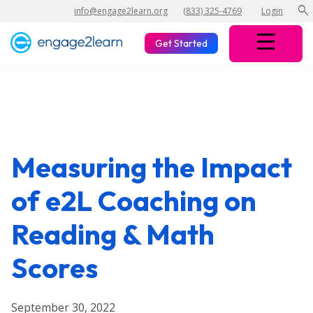
search
info@engage2learn.org
(833) 325-4769
Login
Get Started
Measuring the Impact
of e2L Coaching on
Reading & Math
Scores
September 30, 2022