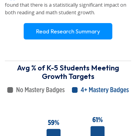
found that there is a statistically significant impact on
both reading and math student growth.
Read Research Summary
Avg % of K-5 Students Meeting
Growth Targets