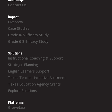
Contact Us
Impact
Overview
Case Studies
Grade K-5 Efficacy Study
Grade 6-8 Efficacy Study
Solutions
Instructional Coaching & Support
Strategic Planning
English Learners Support
Texas Teacher Incentive Allotment
Texas Education Agency Grants
Explore Solutions
Platforms
GroweLab