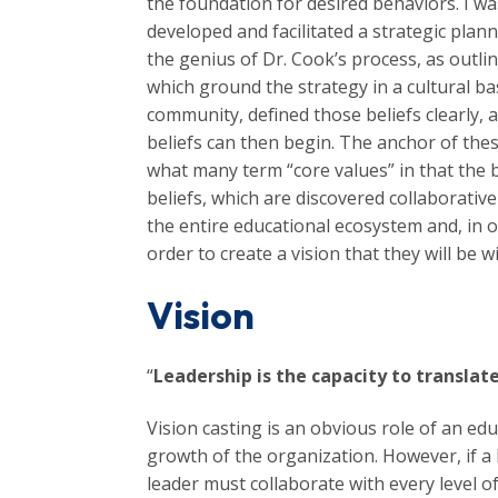
the foundation for desired behaviors. I wa
developed and facilitated a strategic plan
the genius of Dr. Cook’s process, as outli
which ground the strategy in a cultural bas
community, defined those beliefs clearly, 
beliefs can then begin. The anchor of these
what many term “core values” in that the 
beliefs, which are discovered collaborativ
the entire educational ecosystem and, in 
order to create a vision that they will be w
Vision
“
Leadership is the capacity to translate
Vision casting is an obvious role of an edu
growth of the organization. However, if a 
leader must collaborate with every level of