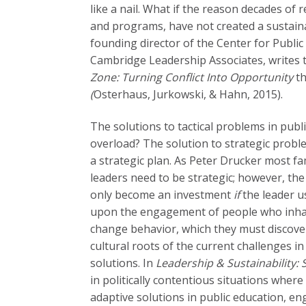
like a nail. What if the reason decades of 
and programs, have not created a sustaina
founding director of the Center for Publi
Cambridge Leadership Associates,
writes 
Zone: Turning Conflict Into Opportunity
th
(
Osterhaus, Jurkowski, & Hahn,
2015).
The solutions to tactical problems in publ
overload? The solution to strategic probl
a strategic plan. As Peter Drucker most fam
leaders need to be strategic; however, the
only become an investment
if
the leader u
upon the engagement of people who inhabi
change behavior, which they must discover
cultural roots of the current challenges i
solutions. In
Leadership & Sustainability: 
in politically contentious situations where 
adaptive solutions in public education, 