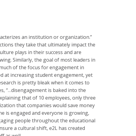
acterizes an institution or organization.”
ctions they take that ultimately impact the
ulture plays in their success and are
ng. Similarly, the goal of most leaders in
 much of the focus for engagement in
ed at increasing student engagement, yet
esearch is pretty bleak when it comes to
s, “…disengagement is baked into the
explaining that of 10 employees, only three
ganization that companies would save money
yone is engaged and everyone is growing,
ngaging people throughout the educational
ensure a cultural shift, e2L has created
f as well.