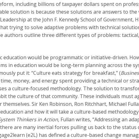
reform, including billions of taxpayer dollars spent on profe
ble solution is because these solutions are answers to the
c Leadership at the John F. Kennedy School of Government, H
that trying to solve adaptive problems with technical solution
e authors outline three different types of problems: tactical
ic education would be programmatic or initiative-driven. How
ems in education would be long-term planning across the sys
ously put it: “Culture eats strategy for breakfast,” (
Busines
 time, money, and energy spent providing a technical or stra
ses a culture-focused methodology. The solution to transf
t the culture of that community. These individuals must a
 themselves. Sir Ken Robinson, Ron Ritchhart, Michael Fulla
n education and how it will take a culture-based methodology
System Thinkers in Action
, Fullan writes, “Addressing an ad
there are many inertial forces pulling us back to the status q
engage2learn (e2L) has defined a culture-based change man