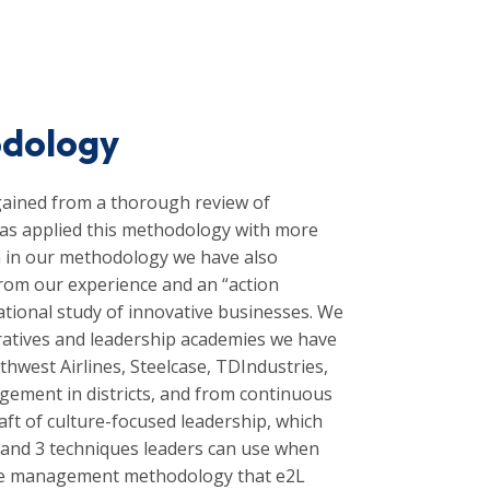
odology
ained from a thorough review of
has applied this methodology with more
rch in our methodology we have also
from our experience and an “action
ational study of innovative businesses. We
boratives and leadership academies we have
hwest Airlines, Steelcase, TDIndustries,
ement in districts, and from continuous
aft of culture-focused leadership, which
re and 3 techniques leaders can use when
hange management methodology that e2L