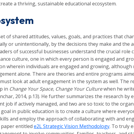
create a thriving, sustainable educational ecosystem.
osystem
t of shared attitudes, values, goals, and practices that char
ally or unintentionally, by the decisions they make and the a
aders of successful businesses understand the crucial role c
ance culture, one in which every person is engaged and growi
ation wherein individuals are engaged and growing, although
agement alone. There are theories and entire programs aim
 must look at adult engagement in the system as well. The r
up in
Change Your Space, Change Your Culture
when he write
Konchar, 2014, p.13). He further summarizes the research by 
cent job if actively managed, and two are so toxic to the or
 goal in public education is to create a culture where ever
skills and employ the approach of collaborating with and e
e paper entitled
e2L Strategic Vision Methodology
. To truly 
gement to involve communities, families, teachers, and staf