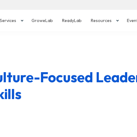
Services
GroweLab
ReadyLab
Resources
Even
ulture-Focused Leader
ills