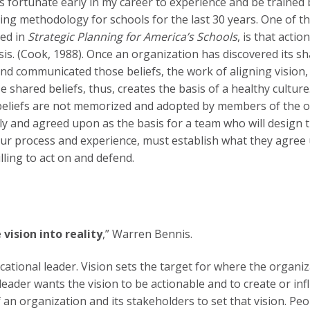
s fortunate early in my career to experience and be trained 
ning methodology for schools for the last 30 years. One of 
ned in
Strategic Planning for America’s Schools
, is that acti
is. (Cook, 1988). Once an organization has discovered its sha
and communicated those beliefs, the work of aligning vision
 shared beliefs, thus, creates the basis of a healthy culture.
beliefs are not memorized and adopted by members of the or
ely and agreed upon as the basis for a team who will design t
our process and experience, must establish what they agree
illing to act on and defend.
 vision into reality
,” Warren Bennis.
cational leader. Vision sets the target for where the organiza
leader wants the vision to be actionable and to create or inf
 an organization and its stakeholders to set that vision. Peo