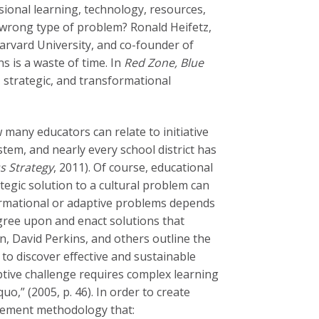
ssional learning, technology, resources,
 wrong type of problem? Ronald Heifetz,
arvard University, and co-founder of
s is a waste of time. In
Red Zone, Blue
, strategic, and transformational
 many educators can relate to initiative
tem, and nearly every school district has
s Strategy
, 2011). Of course, educational
tegic solution to a cultural problem can
ormational or adaptive problems depends
gree upon and enact solutions that
n, David Perkins, and others outline the
 to discover effective and sustainable
aptive challenge requires complex learning
uo,” (2005, p. 46). In order to create
agement methodology that: