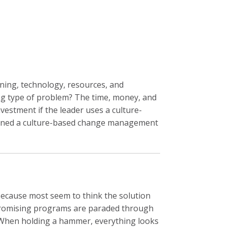
rning, technology, resources, and
ng type of problem? The time, money, and
vestment if the leader uses a culture-
defined a culture-based change management
Because most seem to think the solution
f promising programs are paraded through
p. When holding a hammer, everything looks