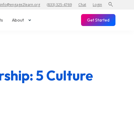
search
info@engage2learn.org
(833) 325-4769
Chat
Login
ts
About
Get Started
ship: 5 Culture