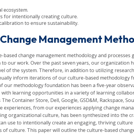
nal ecosystem.
s for intentionally creating culture.
calibration to ensure sustainability.
ed Change Management Meth
ure-based change management methodology and processes g
 to our work. Over the past seven years, our organization 
evel of the system. Therefore, in addition to utilizing resea
nually inform iterations of our culture-based methodology 
 of our methodology foundation has been a five-year observ
s with learning opportunities in a variety of learning colla
as The Container Store, Dell, Google,
GSD&M,
Rackspace, Sout
e experiences, from our experiences applying change manag
ding organizational culture, has been synthesized into the cr
s can use to intentionally create an engaging, thriving cultu
rs of culture. This paper will outline the culture-based c