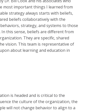
by Dr. Bill Cook and his associates who
the most important things I learned from
onable strategy always starts with beliefs,
red beliefs collaboratively with the
, behaviors, strategy, and systems to those
 In this sense, beliefs are different from
ganization. They are specific, shared
he vision. This team is representative of
 upon about learning and education in
tion is headed and is critical to the
luence the culture of the organization, the
ple will not change behavior to align to a