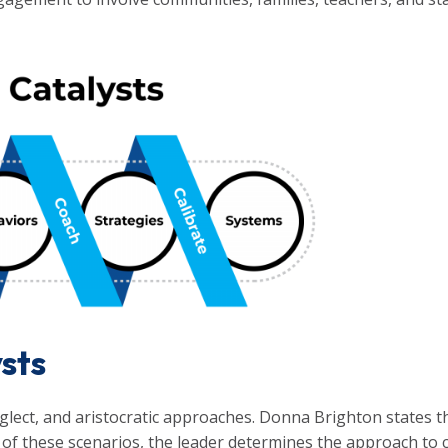
ysts
glect, and aristocratic approaches. Donna Brighton states th
h of these scenarios, the leader determines the approach to cul