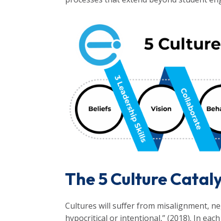
The 5 Culture Catal
Cultures will suffer from misalignment, ne
hypocritical or intentional,” (2018). In eac