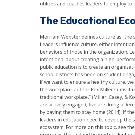
utilizes and coaches leaders to employ to 
The Educational Ec
Merriam-Webster defines culture as “the se
Leaders influence culture, either intention
behaviors of those in the organization. Le
intentional about creating a high-perform
public education is to create an organiz
school districts has been on student eng
if we want to ensure a healthy culture, we
the workplace; author Rex Miller sums it 
traditional workplace,” (Miller, Casey, & 
are actively engaged, five are doing a de
by paying them to stay home (2014). If the
leaders in education need to develop the 
ecosystem. For more on this topic, see th
processes that extend beyond student enga