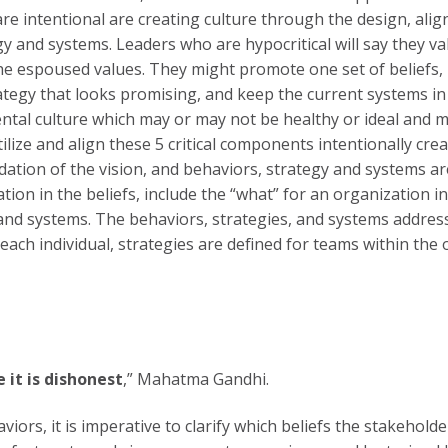
re intentional are creating culture through the design, alig
ategy and systems. Leaders who are hypocritical will say they
the espoused values. They might promote one set of beliefs, 
ategy that looks promising, and keep the current systems i
idental culture which may or may not be healthy or ideal and 
lize and align these 5 critical components intentionally cr
tion of the vision, and behaviors, strategy and systems are 
tion in the beliefs, include the “what” for an organization in
and systems. The behaviors, strategies, and systems address
 each individual, strategies are defined for teams within the
 it is dishonest
,” Mahatma Gandhi.
viors, it is imperative to clarify which beliefs the stakeholde