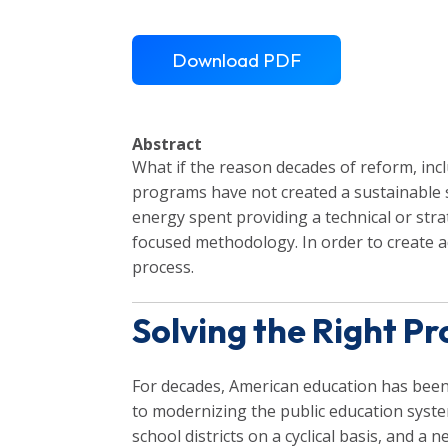
Download PDF
Abstract
What if the reason decades of reform, incl
programs have not created a sustainable 
energy spent providing a technical or stra
focused methodology. In order to create 
process.
Solving the Right P
For decades, American education has been
to modernizing the public education syste
school districts on a cyclical basis, and