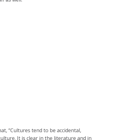
at, “Cultures tend to be accidental,
ture. It is clear in the literature and in