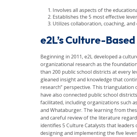
Involves all aspects of the educatio
Establishes the 5 most effective lever
Utilizes collaboration, coaching, and 
e2L’s Culture-Bas
Beginning in 2011, e2L developed a cult
organizational research as the foundation
than 200 public school districts at every l
gleaned insight and knowledge that conti
research” perspective. This triangulation
have also connected public school district
facilitated, including organizations such 
and Whataburger. The learning from thes
and careful review of the literature regar
identifies 5 Culture Catalysts that leader
designing and implementing the five leve