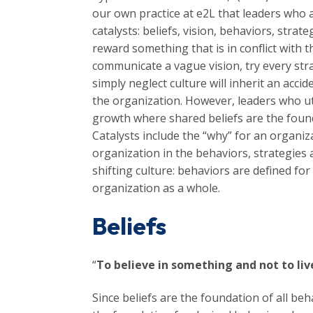
our own practice at e2L that leaders who a
catalysts: beliefs, vision, behaviors, str
reward something that is in conflict with 
communicate a vague vision, try every str
simply neglect culture will inherit an acc
the organization. However, leaders who uti
growth where shared beliefs are the founda
Catalysts include the “why” for an organiza
organization in the behaviors, strategies 
shifting culture: behaviors are defined for
organization as a whole.
Beliefs
“
To believe in something and not to live
Since beliefs are the foundation of all beha