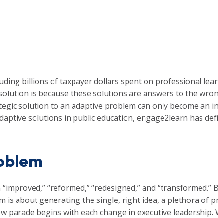
uding billions of taxpayer dollars spent on professional lea
solution is because these solutions are answers to the wro
tegic solution to an adaptive problem can only become an in
adaptive solutions in public education, engage2learn has 
roblem
 “improved,” “reformed,” “redesigned,” and “transformed.” 
m is about generating the single, right idea, a plethora o
 a new parade begins with each change in executive leadershi