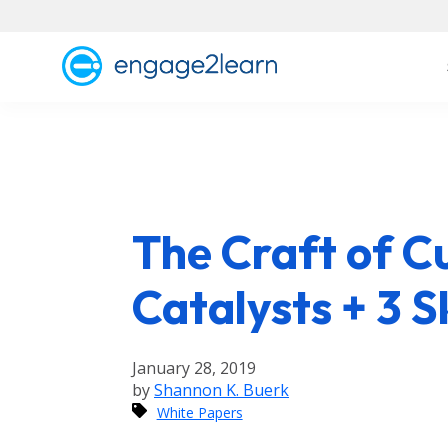
The Craft of C
Catalysts + 3 Sk
January 28, 2019
by
Shannon K. Buerk
White Papers