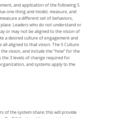
nment, and application of the following 5
 value one thing and model, measure, and
measure a different set of behaviors,
n place. Leaders who do not understand or
may or may not be aligned to the vision of
eate a desired culture of engagement and
all aligned to that vision. The 5 Culture
 the vision, and include the “how” for the
 the 3 levels of change required for
 organization, and systems apply to the
rs of the system share; this will provide