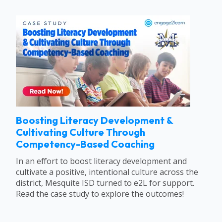
Boosting Literacy Development &
Cultivating Culture Through
Competency-Based Coaching
In an effort to boost literacy development and
cultivate a positive, intentional culture across the
district, Mesquite ISD turned to e2L for support.
Read the case study to explore the outcomes!