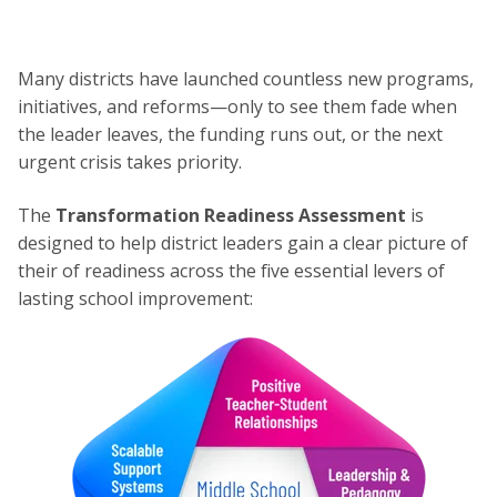
Many districts have launched countless new programs,
initiatives, and reforms—only to see them fade when
the leader leaves, the funding runs out, or the next
urgent crisis takes priority.
The
Transformation Readiness Assessment
is
designed to help district leaders gain a clear picture of
their of readiness across the five essential levers of
lasting school improvement: