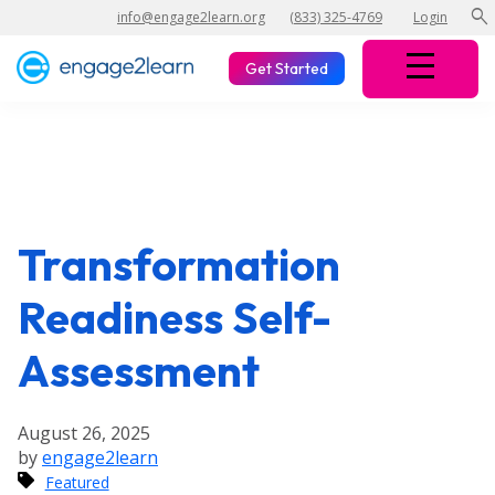
search
info@engage2learn.org
(833) 325-4769
Login
Get Started
Transformation
Readiness Self-
Assessment
August 26, 2025
by
engage2learn
Featured