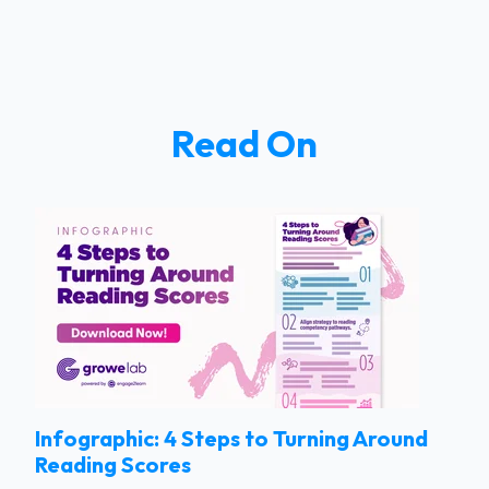
Read On
Infographic: 4 Steps to Turning Around
Reading Scores