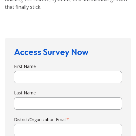
that finally stick.
Access Survey Now
First Name
Last Name
District/Organization Email
*