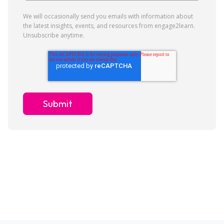
We will occasionally send you emails with information about
the latest insights, events, and resources from engage2learn.
Unsubscribe anytime.