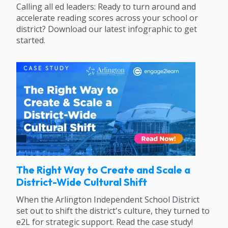
Calling all ed leaders: Ready to turn around and
accelerate reading scores across your school or
district? Download our latest infographic to get
started.
The Right Way to Create and Scale a
District-Wide Cultural Shift
When the Arlington Independent School District
set out to shift the district's culture, they turned to
e2L for strategic support. Read the case study!