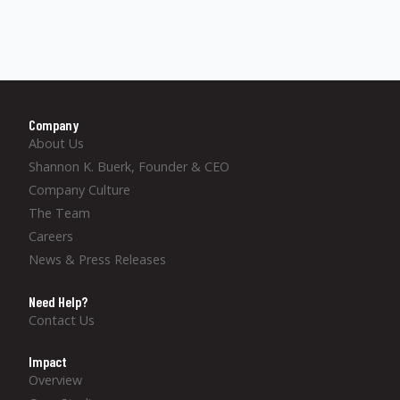
Company
About Us
Shannon K. Buerk, Founder & CEO
Company Culture
The Team
Careers
News & Press Releases
Need Help?
Contact Us
Impact
Overview