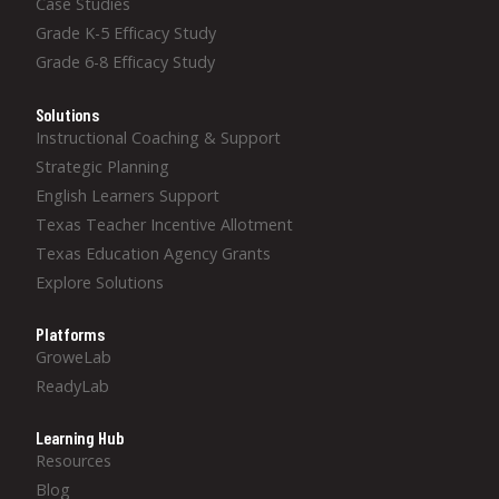
Case Studies
Grade K-5 Efficacy Study
Grade 6-8 Efficacy Study
Solutions
Instructional Coaching & Support
Strategic Planning
English Learners Support
Texas Teacher Incentive Allotment
Texas Education Agency Grants
Explore Solutions
Platforms
GroweLab
ReadyLab
Learning Hub
Resources
Blog