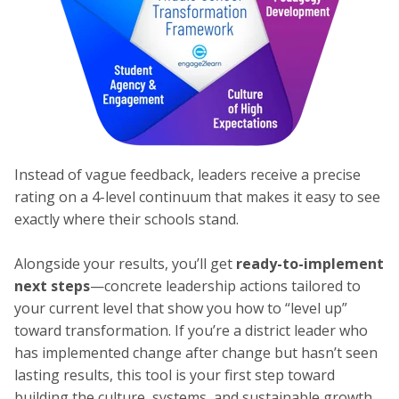
Instead of vague feedback, leaders receive a precise
rating on a 4-level continuum that makes it easy to see
exactly where their schools stand.
Alongside your results, you’ll get
ready-to-implement
next steps
—concrete leadership actions tailored to
your current level that show you how to “level up”
toward transformation. If you’re a district leader who
has implemented change after change but hasn’t seen
lasting results, this tool is your first step toward
building the culture, systems, and sustainable growth