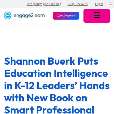
search
info@engage2learn.org
(833) 325-4769
Login
Get Started
Shannon Buerk Puts
Education Intelligence
in K-12 Leaders’ Hands
with New Book on
Smart Professional