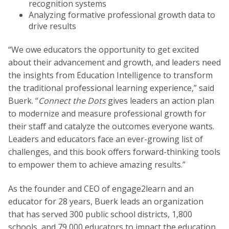
recognition systems
Analyzing formative professional growth data to
drive results
“We owe educators the opportunity to get excited
about their advancement and growth, and leaders need
the insights from Education Intelligence to transform
the traditional professional learning experience,” said
Buerk. “
Connect the Dots
gives leaders an action plan
to modernize and measure professional growth for
their staff and catalyze the outcomes everyone wants.
Leaders and educators face an ever-growing list of
challenges, and this book offers forward-thinking tools
to empower them to achieve amazing results.”
As the founder and CEO of engage2learn and an
educator for 28 years, Buerk leads an organization
that has served 300 public school districts, 1,800
schools, and 79,000 educators to impact the education