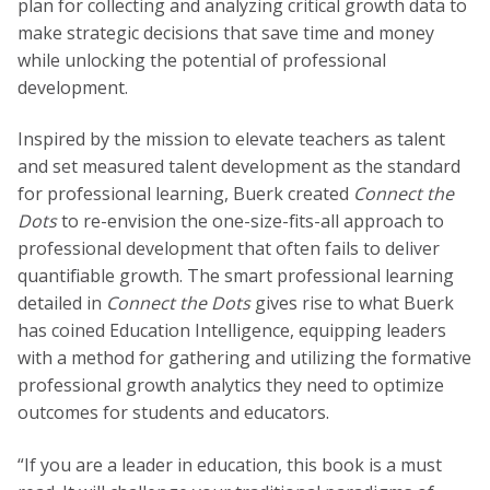
plan for collecting and analyzing critical growth data to
make strategic decisions that save time and money
while unlocking the potential of professional
development.
Inspired by the mission to elevate teachers as talent
and set measured talent development as the standard
for professional learning, Buerk created
Connect the
Dots
to re-envision the one-size-fits-all approach to
professional development that often fails to deliver
quantifiable growth. The smart professional learning
detailed in
Connect the Dots
gives rise to what Buerk
has coined Education Intelligence, equipping leaders
with a method for gathering and utilizing the formative
professional growth analytics they need to optimize
outcomes for students and educators.
“If you are a leader in education, this book is a must