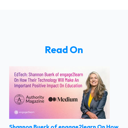
Read On
Shannon Buerk of engage2learn On How