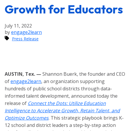
Growth for Educators
July 11, 2022
by
engage2learn
Press Release
AUSTIN, Tex. —
Shannon Buerk, the founder and CEO
of
engage2learn
, an organization supporting
hundreds of public school districts through data-
informed talent development, announced today the
release of
Connect the Dots: Utilize Education
Intelligence to Accelerate Growth, Retain Talent, and
Optimize Outcomes
. This strategic playbook brings K-
12 school and district leaders a step-by-step action