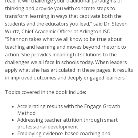
read. It will challenge your traditional paradigms of
thinking and provide you with concrete steps to
transform learning in ways that captivate both the
students and the educators you lead,” said Dr. Steven
Wurtz, Chief Academic Officer at Arlington ISD.
“Shannon takes what we all know to be true about
teaching and learning and moves beyond rhetoric to
action. She provides meaningful solutions to the
challenges we all face in schools today. When leaders
apply what she has articulated in these pages, it results
in improved outcomes and deeply engaged learners.”
Topics covered in the book include:
Accelerating results with the Engage Growth
Method
Addressing teacher attrition through smart
professional development
Employing evidence-based coaching and