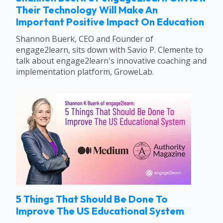
Their Technology Will Make An
Important Positive Impact On Education
Shannon Buerk, CEO and Founder of
engage2learn, sits down with Savio P. Clemente to
talk about engage2learn's innovative coaching and
implementation platform, GroweLab.
5 Things That Should Be Done To
Improve The US Educational System