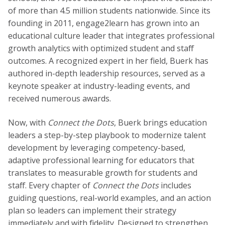
of more than 4.5 million students nationwide. Since its
founding in 2011, engage2learn has grown into an
educational culture leader that integrates professional
growth analytics with optimized student and staff
outcomes. A recognized expert in her field, Buerk has
authored in-depth leadership resources, served as a
keynote speaker at industry-leading events, and
received numerous awards.
Now, with
Connect the Dots
, Buerk brings education
leaders a step-by-step playbook to modernize talent
development by leveraging competency-based,
adaptive professional learning for educators that
translates to measurable growth for students and
staff. Every chapter of
Connect the Dots
includes
guiding questions, real-world examples, and an action
plan so leaders can implement their strategy
immediately and with fidelity. Designed to strengthen