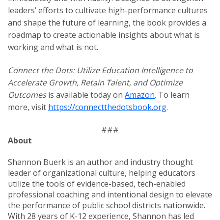
leaders’ efforts to cultivate high-performance cultures
and shape the future of learning, the book provides a
roadmap to create actionable insights about what is
working and what is not.
Connect the Dots: Utilize Education Intelligence to
Accelerate Growth, Retain Talent, and Optimize
Outcomes
is available today on
Amazon
. To learn
more, visit
https://connectthedotsbook.org
.
###
About
Shannon Buerk is an author and industry thought
leader of organizational culture, helping educators
utilize the tools of evidence-based, tech-enabled
professional coaching and intentional design to elevate
the performance of public school districts nationwide.
With 28 years of K-12 experience, Shannon has led