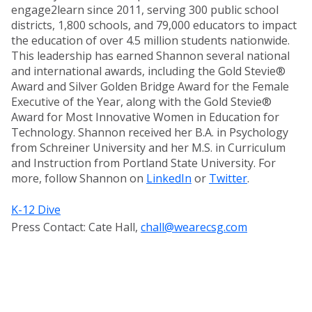
engage2learn since 2011, serving 300 public school
districts, 1,800 schools, and 79,000 educators to impact
the education of over 4.5 million students nationwide.
This leadership has earned Shannon several national
and international awards, including the Gold Stevie®
Award and Silver Golden Bridge Award for the Female
Executive of the Year, along with the Gold Stevie®
Award for Most Innovative Women in Education for
Technology. Shannon received her B.A. in Psychology
from Schreiner University and her M.S. in Curriculum
and Instruction from Portland State University. For
more, follow Shannon on
LinkedIn
or
Twitter
.
K-12 Dive
Press Contact: Cate Hall,
chall@wearecsg.com