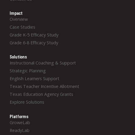
Impact
Overview
Case Studies
Grade K-5 Efficacy Study
Grade 6-8 Efficacy Study
Solutions
Instructional Coaching & Support
Strategic Planning
English Learners Support
Texas Teacher Incentive Allotment
Texas Education Agency Grants
Explore Solutions
Platforms
GroweLab
ReadyLab