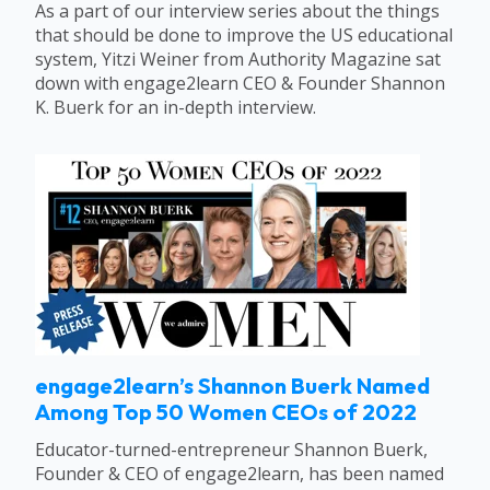
As a part of our interview series about the things
that should be done to improve the US educational
system, Yitzi Weiner from Authority Magazine sat
down with engage2learn CEO & Founder Shannon
K. Buerk for an in-depth interview.
engage2learn’s Shannon Buerk Named
Among Top 50 Women CEOs of 2022
Educator-turned-entrepreneur Shannon Buerk,
Founder & CEO of engage2learn, has been named