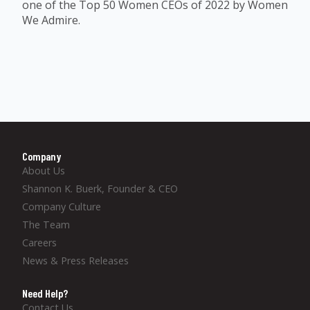
one of the Top 50 Women CEOs of 2022 by Women
We Admire.
Company
About Us
Shannon K. Buerk, Founder & CEO
Company Culture
The Team
Careers
News & Press Releases
Need Help?
Contact Us