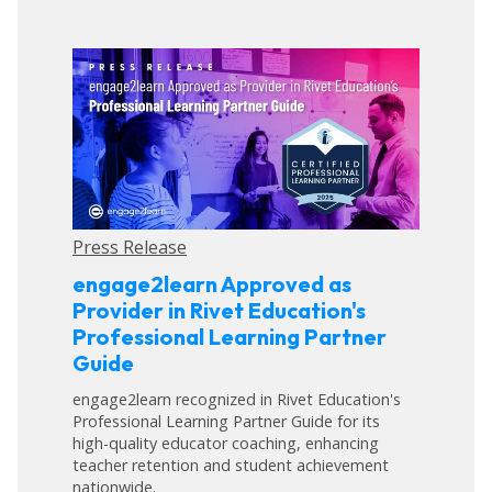
Press Release
engage2learn Approved as
Provider in Rivet Education's
Professional Learning Partner
Guide
engage2learn recognized in Rivet Education's
Professional Learning Partner Guide for its
high-quality educator coaching, enhancing
teacher retention and student achievement
nationwide.