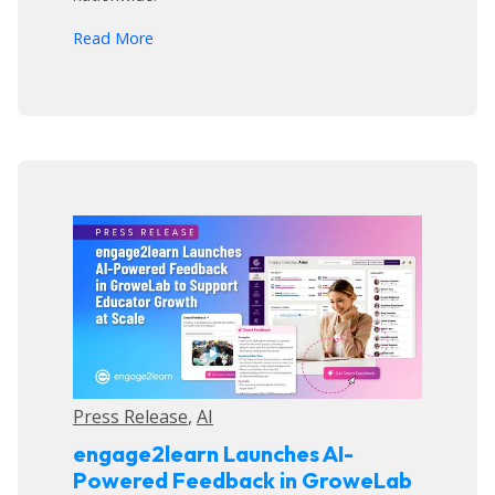
arrow_forward
Read More
Press Release
,
AI
engage2learn Launches AI-
Powered Feedback in GroweLab