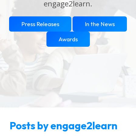
engage2learn.
Press Releases
In the News
Awards
Posts by engage2learn