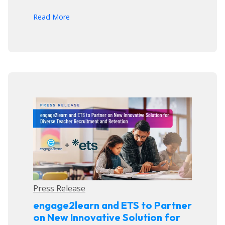
arrow_forward
Read More
Press Release
engage2learn and ETS to Partner
on New Innovative Solution for