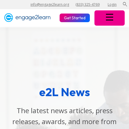
search
info@engage2learn.org
(833) 325-4769
Login
Get Started
e2L News
The latest news articles, press
releases, awards, and more from