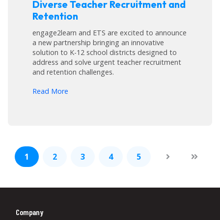
Diverse Teacher Recruitment and
Retention
engage2learn and ETS are excited to announce
a new partnership bringing an innovative
solution to K-12 school districts designed to
address and solve urgent teacher recruitment
and retention challenges.
arrow_forward
Read More
1
2
3
4
5
Company