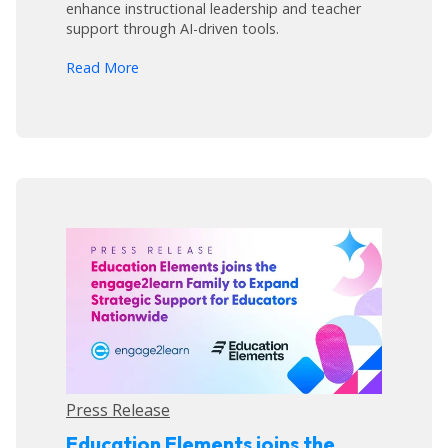
enhance instructional leadership and teacher
support through AI-driven tools.
arrow_forward
Read More
Press Release
Education Elements joins the