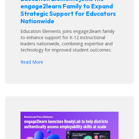
engage2learn Family to Expand
Strategic Support for Educators
Nationwide
Education Elements joins engage2learn family
to enhance support for K-12 instructional
leaders nationwide, combining expertise and
technology for improved student outcomes.
arrow_forward
Read More