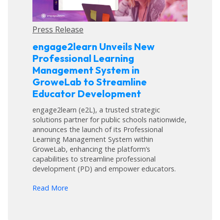
Press Release
engage2learn Unveils New
Professional Learning
Management System in
GroweLab to Streamline
Educator Development
engage2learn (e2L), a trusted strategic
solutions partner for public schools nationwide,
announces the launch of its Professional
Learning Management System within
GroweLab, enhancing the platform’s
capabilities to streamline professional
development (PD) and empower educators.
arrow_forward
Read More