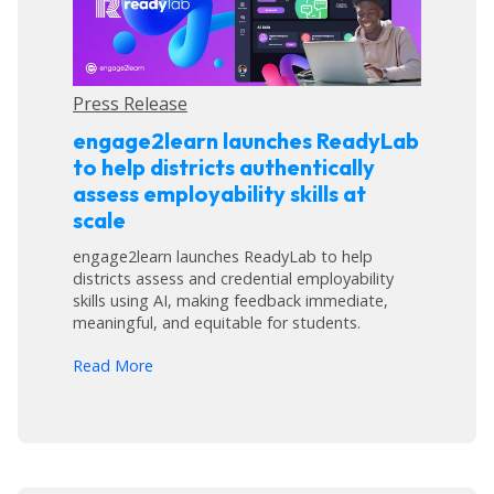
Press Release
engage2learn launches ReadyLab
to help districts authentically
assess employability skills at
scale
engage2learn launches ReadyLab to help
districts assess and credential employability
skills using AI, making feedback immediate,
meaningful, and equitable for students.
arrow_forward
Read More