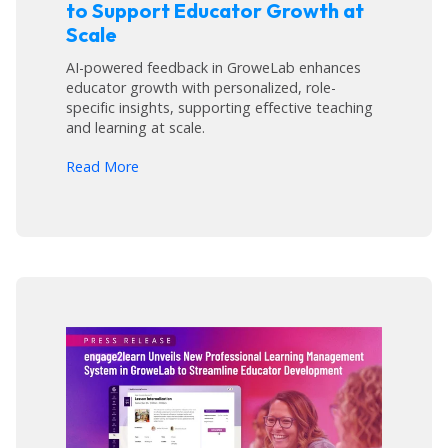
to Support Educator Growth at
Scale
AI-powered feedback in GroweLab enhances
educator growth with personalized, role-
specific insights, supporting effective teaching
and learning at scale.
arrow_forward
Read More