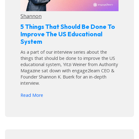
Shannon
5 Things That Should Be Done To
Improve The US Educational
System
As a part of our interview series about the
things that should be done to improve the US
educational system, Yitzi Weiner from Authority
Magazine sat down with engage2learn CEO &
Founder Shannon K. Buerk for an in-depth
interview.
arrow_forward
Read More