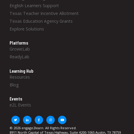
English Learners Support
Texas Teacher Incentive Allotment
Texas Education Agency Grants
Explore Solutions
Platforms
GroweLab
ReadyLab
Learning Hub
Resources
Blog
Events
e2L Events
© 2026 engage2learn. All Rights Reserved.
8911 North Capital of Texas Highway, Suite 4200-1065 Austin, TX 78759