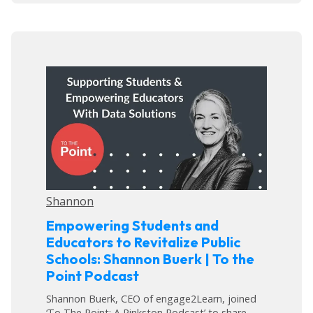
Shannon
Empowering Students and
Educators to Revitalize Public
Schools: Shannon Buerk | To the
Point Podcast
Shannon Buerk, CEO of engage2Learn, joined
‘To The Point: A Pinkston Podcast’ to share