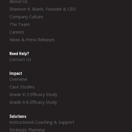
About Us
Shannon K. Buerk, Founder & CEO
Company Culture
The Team
Careers
News & Press Releases
Need Help?
Contact Us
Impact
Overview
Case Studies
Grade K-5 Efficacy Study
Grade 6-8 Efficacy Study
Solutions
Instructional Coaching & Support
Strategic Planning