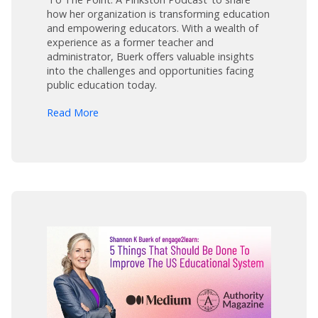
how her organization is transforming education
and empowering educators. With a wealth of
experience as a former teacher and
administrator, Buerk offers valuable insights
into the challenges and opportunities facing
public education today.
arrow_forward
Read More