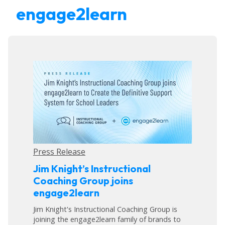
engage2learn
Press Release
Jim Knight’s Instructional
Coaching Group joins
engage2learn
Jim Knight's Instructional Coaching Group is
joining the engage2learn family of brands to