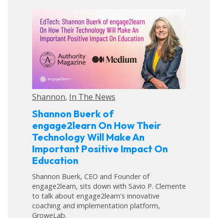
Shannon
,
In The News
Shannon Buerk of
engage2learn On How Their
Technology Will Make An
Important Positive Impact On
Education
Shannon Buerk, CEO and Founder of
engage2learn, sits down with Savio P. Clemente
to talk about engage2learn's innovative
coaching and implementation platform,
GroweLab.