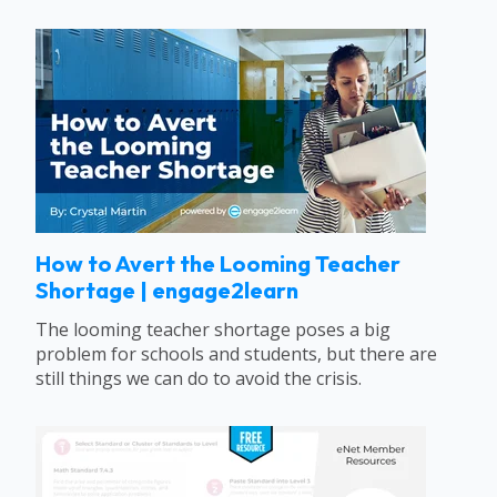
How to Avert the Looming Teacher
Shortage | engage2learn
The looming teacher shortage poses a big
problem for schools and students, but there are
still things we can do to avoid the crisis.