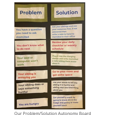
Our Problem/Solution Autonomy Board