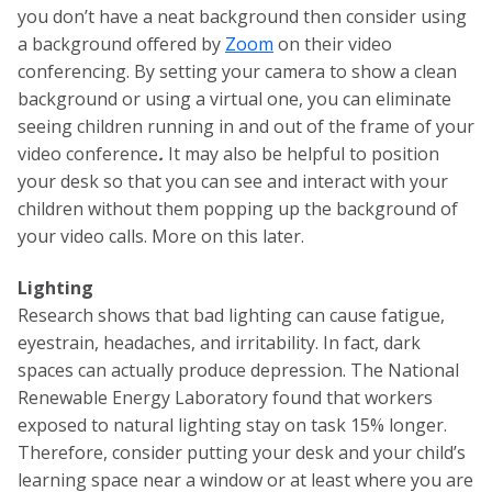
you don’t have a neat background then consider using
a background offered by
Zoom
on their video
conferencing. By setting your camera to show a clean
background or using a virtual one, you can eliminate
seeing children running in and out of the frame of your
video conference
.
It may also be helpful to position
your desk so that you can see and interact with your
children without them popping up the background of
your video calls. More on this later.
Lighting
Research shows that bad lighting can cause fatigue,
eyestrain, headaches, and irritability. In fact, dark
spaces can actually produce depression. The National
Renewable Energy Laboratory found that workers
exposed to natural lighting stay on task 15% longer.
Therefore, consider putting your desk and your child’s
learning space near a window or at least where you are