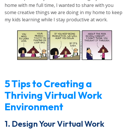
home with me full time, I wanted to share with you
some creative things we are doing in my home to keep
my kids learning while I stay productive at work.
5 Tips to Creating a
Thriving Virtual Work
Environment
1. Design Your Virtual Work