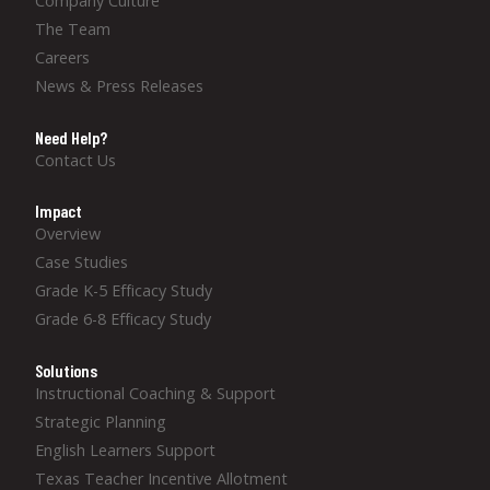
Company Culture
The Team
Careers
News & Press Releases
Need Help?
Contact Us
Impact
Overview
Case Studies
Grade K-5 Efficacy Study
Grade 6-8 Efficacy Study
Solutions
Instructional Coaching & Support
Strategic Planning
English Learners Support
Texas Teacher Incentive Allotment