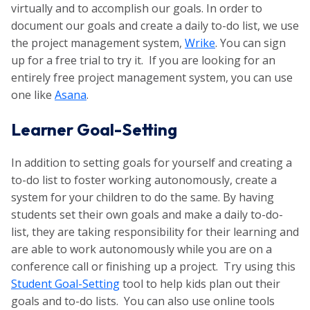
virtually and to accomplish our goals. In order to
document our goals and create a daily to-do list, we use
the project management system,
Wrike
. You can sign
up for a free trial to try it. If you are looking for an
entirely free project management system, you can use
one like
Asana
.
Learner Goal-Setting
In addition to setting goals for yourself and creating a
to-do list to foster working autonomously, create a
system for your children to do the same. By having
students set their own goals and make a daily to-do-
list, they are taking responsibility for their learning and
are able to work autonomously while you are on a
conference call or finishing up a project. Try using this
Student Goal-Setting
tool to help kids plan out their
goals and to-do lists. You can also use online tools