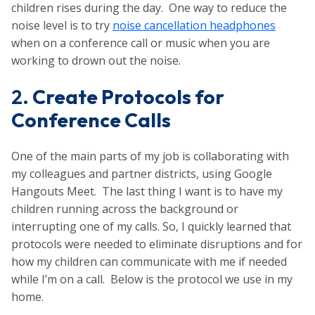
children rises during the day. One way to reduce the
noise level is to try
noise cancellation headphones
when on a conference call or music when you are
working to drown out the noise.
2.
Create Protocols for
Conference Calls
One of the main parts of my job is collaborating with
my colleagues and partner districts, using Google
Hangouts Meet. The last thing I want is to have my
children running across the background or
interrupting one of my calls. So, I quickly learned that
protocols were needed to eliminate disruptions and for
how my children can communicate with me if needed
while I’m on a call. Below is the protocol we use in my
home.