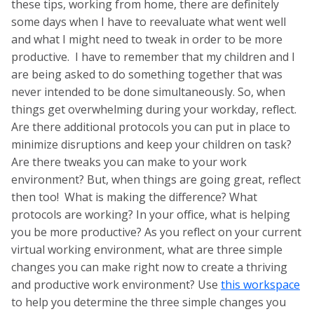
these tips, working from home, there are definitely
some days when I have to reevaluate what went well
and what I might need to tweak in order to be more
productive. I have to remember that my children and I
are being asked to do something together that was
never intended to be done simultaneously. So, when
things get overwhelming during your workday, reflect.
Are there additional protocols you can put in place to
minimize disruptions and keep your children on task?
Are there tweaks you can make to your work
environment? But, when things are going great, reflect
then too! What is making the difference? What
protocols are working? In your office, what is helping
you be more productive? As you reflect on your current
virtual working environment, what are three simple
changes you can make right now to create a thriving
and productive work environment? Use
this workspace
to help you determine the three simple changes you