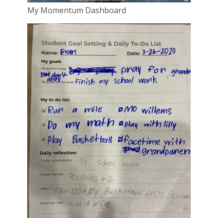
My Momentum Dashboard