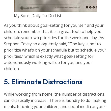
My Son’s Daily To-Do List
As you think about goal-setting for yourself and your
children, remember that it is a great tool to help you
schedule your own priorities for the week and day. As
Stephen Covey so eloquently said, “The key is not to
prioritize what’s on your schedule but to schedule your
priorities,” which is exactly what goal-setting for
autonomously working will do for you and your
children.
5. Eliminate Distractions
While working from home, the number of distractions
can drastically increase. There is laundry to do, making
meals, teaching your children, and social media at your