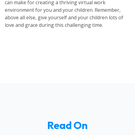
can make for creating a thriving virtual work
environment for you and your children. Remember,
above all else, give yourself and your children lots of
love and grace during this challenging time.
Read On