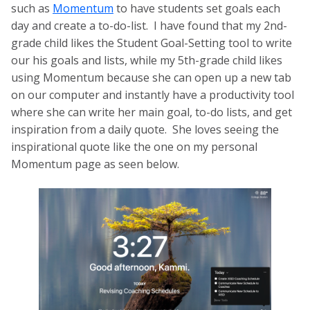
such as
Momentum
to have students set goals each
day and create a to-do-list. I have found that my 2nd-
grade child likes the Student Goal-Setting tool to write
our his goals and lists, while my 5th-grade child likes
using Momentum because she can open up a new tab
on our computer and instantly have a productivity tool
where she can write her main goal, to-do lists, and get
inspiration from a daily quote. She loves seeing the
inspirational quote like the one on my personal
Momentum page as seen below.