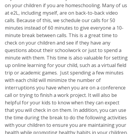
on your children if you are homeschooling. Many of us
at e2L, including myself, are on back-to-back video
calls. Because of this, we schedule our calls for 50
minutes instead of 60 minutes to give everyone a 10-
minute break between calls. This is a great time to
check on your children and see if they have any
questions about their schoolwork or just to spend a
minute with them. This time is also valuable for setting
up online learning for your child, such as a virtual field
trip or academic games. Just spending a few minutes
with each child will minimize the number of
interruptions you have when you are on a conference
call or trying to finish a work project. It will also be
helpful for your kids to know when they can expect
that you will check in on them. In addition, you can use
the time during the break to do the following activities
with your children to ensure you are maintaining your
health while promoting healthy habits in your children.