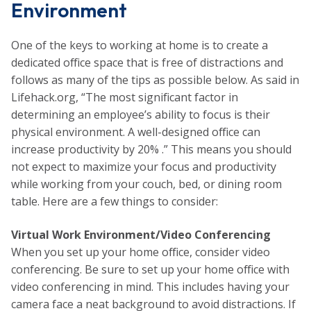
Environment
One of the keys to working at home is to create a
dedicated office space that is free of distractions and
follows as many of the tips as possible below. As said in
Lifehack.org, “The most significant factor in
determining an employee’s ability to focus is their
physical environment. A well-designed office can
increase productivity by 20% .” This means you should
not expect to maximize your focus and productivity
while working from your couch, bed, or dining room
table. Here are a few things to consider:
Virtual Work Environment/Video Conferencing
When you set up your home office, consider video
conferencing. Be sure to set up your home office with
video conferencing in mind. This includes having your
camera face a neat background to avoid distractions. If