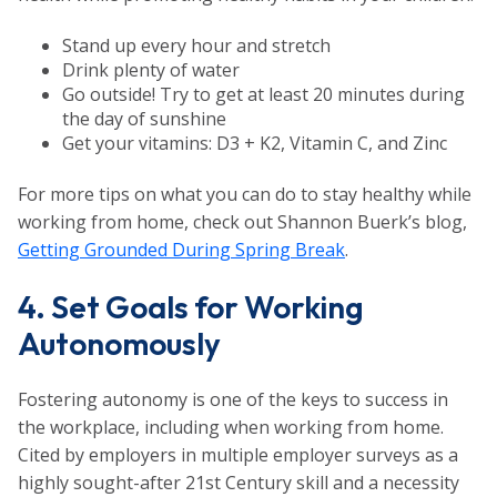
Stand up every hour and stretch
Drink plenty of water
Go outside! Try to get at least 20 minutes during
the day of sunshine
Get your vitamins: D3 + K2, Vitamin C, and Zinc
For more tips on what you can do to stay healthy while
working from home, check out Shannon Buerk’s blog,
Getting Grounded During Spring Break
.
4. Set Goals for Working
Autonomously
Fostering autonomy is one of the keys to success in
the workplace, including when working from home.
Cited by employers in multiple employer surveys as a
highly sought-after 21st Century skill and a necessity