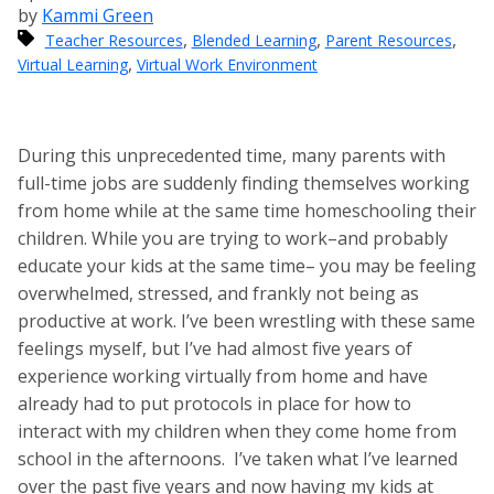
by
Kammi Green
,
,
,
Teacher Resources
Blended Learning
Parent Resources
,
Virtual Learning
Virtual Work Environment
During this unprecedented time, many parents with
full-time jobs are suddenly finding themselves working
from home while at the same time homeschooling their
children. While you are trying to work–and probably
educate your kids at the same time– you may be feeling
overwhelmed, stressed, and frankly not being as
productive at work. I’ve been wrestling with these same
feelings myself, but I’ve had almost five years of
experience working virtually from home and have
already had to put protocols in place for how to
interact with my children when they come home from
school in the afternoons. I’ve taken what I’ve learned
over the past five years and now having my kids at