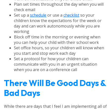
Plan set times throughout the day when you will
check email
Set up a
schedule
or use a
checklist
so your
children know the expectations for the week or
day and can work autonomously while you are
working
Block off time in the morning or evening when
you can help your child with their school work
Set office hours, so your children will know when
you start and stop work each day
Set a protocol for how your children can
communicate with you in an urgent situation
when you are on a conference call
There Will Be Good Days &
Bad Days
While there are days that I feel I am implementing all of