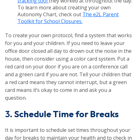
tracking tool
they worked at throughout the day.
To learn more about creating your own
Autonomy Chart, check out
The e2L Parent
Toolkit for School Closures.
To create your own protocol, find a system that works
for you and your children. If you need to leave your
office door closed all day to drown out the noise in the
house, then consider using a color card system. Put a
red card on your door if you are on a conference call
and a green card if you are not. Tell your children that
a red card means they cannot interrupt, but a green
card means it’s okay to come in and ask you a
question.
3.
Schedule Time for Breaks
It is important to schedule set times throughout your
day for breaks to maintain your health and to check in