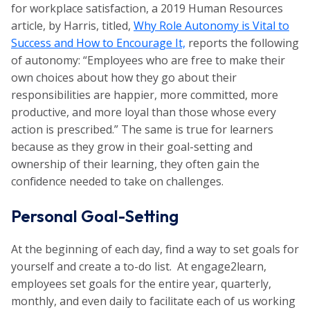
for workplace satisfaction, a 2019 Human Resources
article, by Harris, titled,
Why Role Autonomy is Vital to
Success and How to Encourage It,
reports the following
of autonomy: “Employees who are free to make their
own choices about how they go about their
responsibilities are happier, more committed, more
productive, and more loyal than those whose every
action is prescribed.” The same is true for learners
because as they grow in their goal-setting and
ownership of their learning, they often gain the
confidence needed to take on challenges.
Personal Goal-Setting
At the beginning of each day, find a way to set goals for
yourself and create a to-do list. At engage2learn,
employees set goals for the entire year, quarterly,
monthly, and even daily to facilitate each of us working