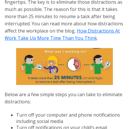
fingertips. The key is to eliminate those distractions as
much as possible. The reason for this is that it takes
more than 25 minutes to resume a task after being
interrupted. You can read more about how distractions
affect the workplace on the blog,
How Distractions At
Work Take Up More Time Than You Think
.
Below are a few simple steps you can take to eliminate
distractions:
Turn off your computer and phone notifications
including social media
Turn off notifications on your child’s email