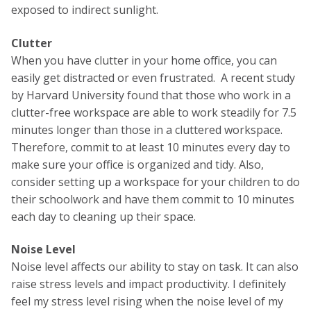
exposed to indirect sunlight.
Clutter
When you have clutter in your home office, you can
easily get distracted or even frustrated. A recent study
by Harvard University found that those who work in a
clutter-free workspace are able to work steadily for 7.5
minutes longer than those in a cluttered workspace.
Therefore, commit to at least 10 minutes every day to
make sure your office is organized and tidy. Also,
consider setting up a workspace for your children to do
their schoolwork and have them commit to 10 minutes
each day to cleaning up their space.
Noise Level
Noise level affects our ability to stay on task. It can also
raise stress levels and impact productivity. I definitely
feel my stress level rising when the noise level of my