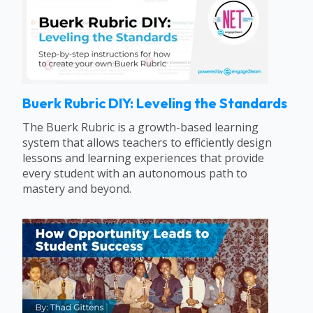
Buerk Rubric DIY: Leveling the Standards
The Buerk Rubric is a growth-based learning
system that allows teachers to efficiently design
lessons and learning experiences that provide
every student with an autonomous path to
mastery and beyond.