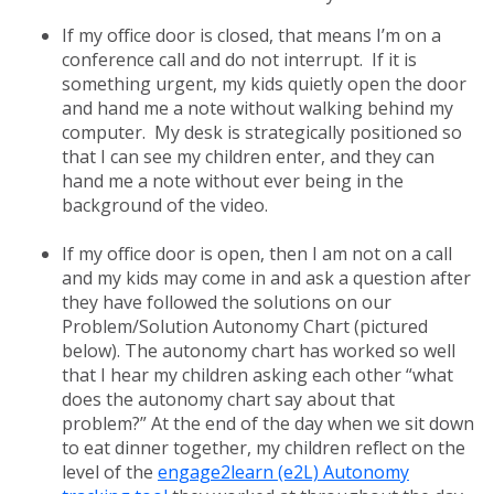
If my office door is closed, that means I’m on a
conference call and do not interrupt. If it is
something urgent, my kids quietly open the door
and hand me a note without walking behind my
computer. My desk is strategically positioned so
that I can see my children enter, and they can
hand me a note without ever being in the
background of the video.
If my office door is open, then I am not on a call
and my kids may come in and ask a question after
they have followed the solutions on our
Problem/Solution Autonomy Chart (pictured
below). The autonomy chart has worked so well
that I hear my children asking each other “what
does the autonomy chart say about that
problem?” At the end of the day when we sit down
to eat dinner together, my children reflect on the
level of the
engage2learn (e2L) Autonomy