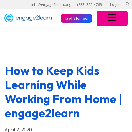
search
info@engage2learn.org
(833) 325-4769
Login
Get Started
How to Keep Kids
Learning While
Working From Home |
engage2learn
April 2, 2020