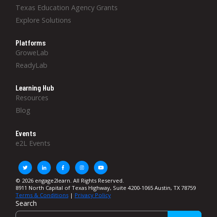
Texas Education Agency Grants
Explore Solutions
Platforms
GroweLab
ReadyLab
Learning Hub
Resources
Blog
Events
e2L Events
© 2026 engage2learn. All Rights Reserved.
8911 North Capital of Texas Highway, Suite 4200-1065 Austin, TX 78759
Terms & Conditions
|
Privacy Policy
Search