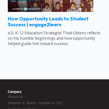
How Opportunity Leads to Student
Success | engage2learn
e2L K-12 Education Strategist Thad Gittens reflects
on his humble beginnings and how opportunity
helped guide him toward success.
Company
About Us
Shannon K. Buerk, Founder & CEO