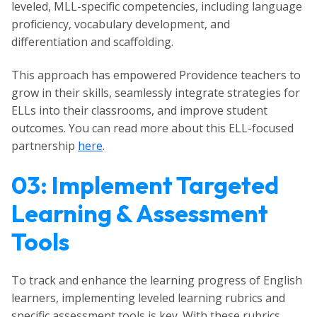
leveled, MLL-specific competencies, including language
proficiency, vocabulary development, and
differentiation and scaffolding.
This approach has empowered Providence teachers to
grow in their skills, seamlessly integrate strategies for
ELLs into their classrooms, and improve student
outcomes. You can read more about this ELL-focused
partnership
here
.
03: Implement Targeted
Learning & Assessment
Tools
To track and enhance the learning progress of English
learners, implementing leveled learning rubrics and
specific assessment tools is key. With these rubrics,