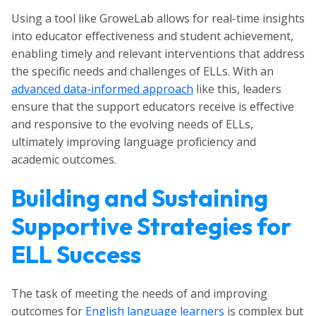
Using a tool like GroweLab allows for real-time insights
into educator effectiveness and student achievement,
enabling timely and relevant interventions that address
the specific needs and challenges of ELLs. With an
advanced data-informed approach
like this, leaders
ensure that the support educators receive is effective
and responsive to the evolving needs of ELLs,
ultimately improving language proficiency and
academic outcomes.
Building and Sustaining
Supportive Strategies for
ELL Success
The task of meeting the needs of and improving
outcomes for
English language learners
is complex but