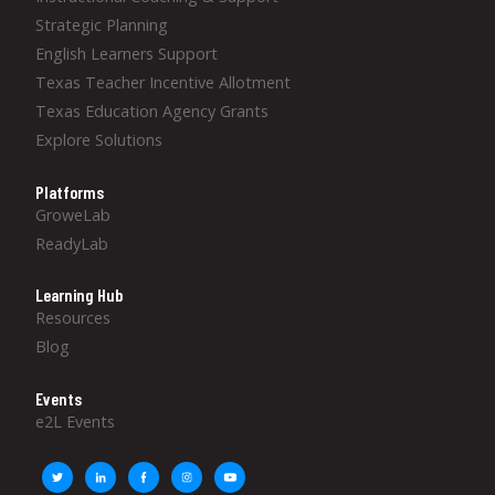
Strategic Planning
English Learners Support
Texas Teacher Incentive Allotment
Texas Education Agency Grants
Explore Solutions
Platforms
GroweLab
ReadyLab
Learning Hub
Resources
Blog
Events
e2L Events