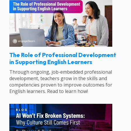
The Role of Professional Development
in Supporting English Learners
Through ongoing, job-embedded professional
development, teachers grow in the skills and
competencies proven to improve outcomes for
English learners. Read to learn how!