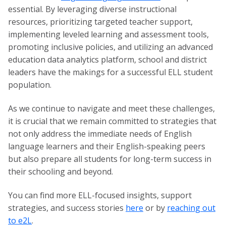
essential. By leveraging diverse instructional
resources, prioritizing targeted teacher support,
implementing leveled learning and assessment tools,
promoting inclusive policies, and utilizing an advanced
education data analytics platform, school and district
leaders have the makings for a successful ELL student
population.
As we continue to navigate and meet these challenges,
it is crucial that we remain committed to strategies that
not only address the immediate needs of English
language learners and their English-speaking peers
but also prepare all students for long-term success in
their schooling and beyond.
You can find more ELL-focused insights, support
strategies, and success stories
here
or by
reaching out
to e2L
.