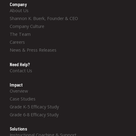
Company
About Us
Shannon K. Buerk, Founder & CEO
Company Culture
The Team
Careers
News & Press Releases
Need Help?
Contact Us
Impact
Overview
Case Studies
Grade K-5 Efficacy Study
Grade 6-8 Efficacy Study
Solutions
Instructional Coaching & Support