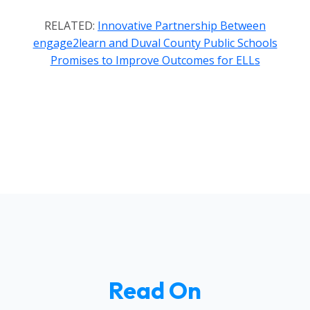
RELATED:
Innovative Partnership Between
engage2learn and Duval County Public Schools
Promises to Improve Outcomes for ELLs
Read On