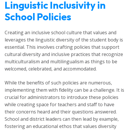
Linguistic Inclusivity in
School Policies
Creating an inclusive school culture that values and
leverages the linguistic diversity of the student body is
essential. This involves crafting policies that support
cultural diversity and inclusive practices that recognize
multiculturalism and multilingualism as things to be
welcomed, celebrated, and accommodated.
While the benefits of such policies are numerous,
implementing them with fidelity can be a challenge. It is
crucial for administrators to introduce these policies
while creating space for teachers and staff to have
their concerns heard and their questions answered.
School and district leaders can then lead by example,
fostering an educational ethos that values diversity