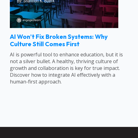
AI Won’t Fix Broken Systems: Why
Culture Still Comes First
AI is powerful tool to enhance education, but it is
not a silver bullet. A healthy, thriving culture of
growth and collaboration is key for true impact.
Discover how to integrate AI effectively with a
human-first approach.