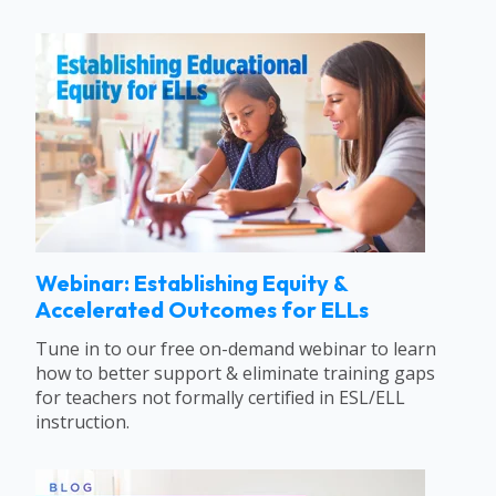
Webinar: Establishing Equity &
Accelerated Outcomes for ELLs
Tune in to our free on-demand webinar to learn
how to better support & eliminate training gaps
for teachers not formally certified in ESL/ELL
instruction.