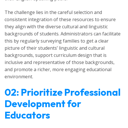
The challenge lies in the careful selection and
consistent integration of these resources to ensure
they align with the diverse cultural and linguistic
backgrounds of students. Administrators can facilitate
this by regularly surveying families to get a clear
picture of their students’ linguistic and cultural
backgrounds, support curriculum design that is
inclusive and representative of those backgrounds,
and promote a richer, more engaging educational
environment.
02: Prioritize Professional
Development for
Educators