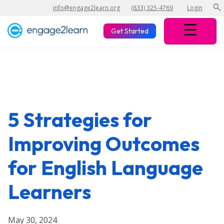
search
info@engage2learn.org
(833) 325-4769
Login
Get Started
5 Strategies for
Improving Outcomes
for English Language
Learners
May 30, 2024