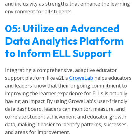
and inclusivity as strengths that enhance the learning
environment for all students.
05: Utilize an Advanced
Data Analytics Platform
to Inform ELL Support
Integrating a comprehensive, adaptive educator
support platform like e2L’s
GroweLab
helps educators
and leaders know that their ongoing commitment to
improving the learner experience for ELLs is actually
having an impact. By using GroweLab's user-friendly
data dashboard, leaders can monitor, measure, and
correlate student achievement and educator growth
data, making it easier to identify patterns, successes,
and areas for improvement.