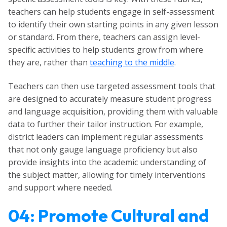
teachers can help students engage in self-assessment
to identify their own starting points in any given lesson
or standard. From there, teachers can assign level-
specific activities to help students grow from where
they are, rather than
teaching to the middle
.
Teachers can then use targeted assessment tools that
are designed to accurately measure student progress
and language acquisition, providing them with valuable
data to further their tailor instruction. For example,
district leaders can implement regular assessments
that not only gauge language proficiency but also
provide insights into the academic understanding of
the subject matter, allowing for timely interventions
and support where needed.
04: Promote Cultural and