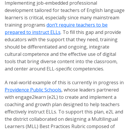
Implementing job-embedded professional
development tailored for teachers of English language
learners is critical, especially since many mainstream
training programs
don’t require teachers to be
prepared to instruct ELLs
. To fill this gap and provide
educators with the support that they need, training
should be differentiated and ongoing, integrate
cultural competence and the effective use of digital
tools that bring diverse content into the classroom,
and center around ELL-specific competencies.
A real-world example of this is currently in progress in
Providence Public Schools
, whose leaders partnered
with engage2learn (e2L) to create and implement a
coaching and growth plan designed to help teachers
effectively instruct ELLs. To support this plan, e2L and
the district collaborated on designing a Multilingual
Learners (MLL) Best Practices Rubric composed of