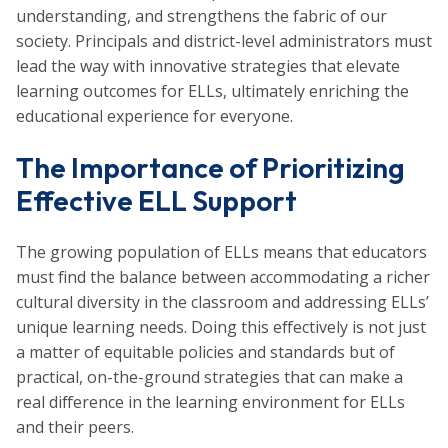
understanding, and strengthens the fabric of our
society. Principals and district-level administrators must
lead the way with innovative strategies that elevate
learning outcomes for ELLs, ultimately enriching the
educational experience for everyone.
The Importance of Prioritizing
Effective ELL Support
The growing population of ELLs means that educators
must find the balance between accommodating a richer
cultural diversity in the classroom and addressing ELLs’
unique learning needs. Doing this effectively is not just
a matter of equitable policies and standards but of
practical, on-the-ground strategies that can make a
real difference in the learning environment for ELLs
and their peers.