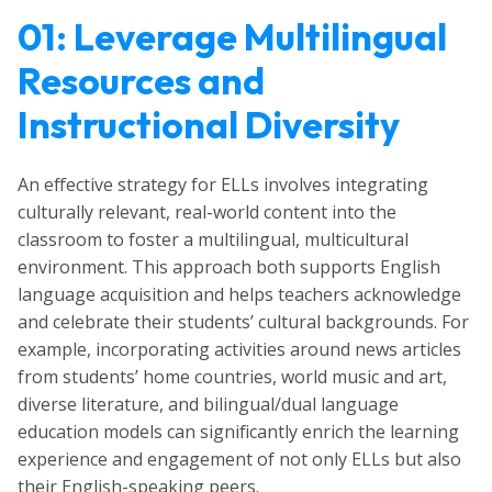
01: Leverage Multilingual
Resources and
Instructional Diversity
An effective strategy for ELLs involves integrating
culturally relevant, real-world content into the
classroom to foster a multilingual, multicultural
environment. This approach both supports English
language acquisition and helps teachers acknowledge
and celebrate their students’ cultural backgrounds. For
example, incorporating activities around news articles
from students’ home countries, world music and art,
diverse literature, and bilingual/dual language
education models can significantly enrich the learning
experience and engagement of not only ELLs but also
their English-speaking peers.