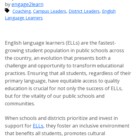
by
engage2learn
,
,
,
Coaching
Campus Leaders
District Leaders
English
Language Learners
English language learners (ELLs) are the fastest-
growing student population in public schools across
the country, an evolution that presents both a
challenge and opportunity to transform educational
practices. Ensuring that all students, regardless of their
primary language, have equitable access to quality
education is crucial for not only the success of ELLs,
but for the vitality of our public schools and
communities.
When schools and districts prioritize and invest in
support for
ELLs
, they foster an inclusive environment
that benefits all students, promotes cultural