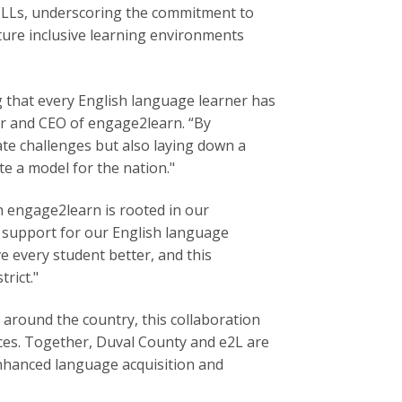
 ELLs, underscoring the commitment to
rture inclusive learning environments
g that every English language learner has
r and CEO of engage2learn. “By
ate challenges but also laying down a
te a model for the nation."
th engage2learn is rooted in our
d support for our English language
ve every student better, and this
rict."
s around the country, this collaboration
tices. Together, Duval County and e2L are
enhanced language acquisition and