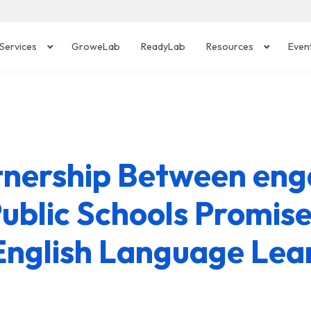
Services
GroweLab
ReadyLab
Resources
Even
tnership Between en
ublic Schools Promise
English Language Lea