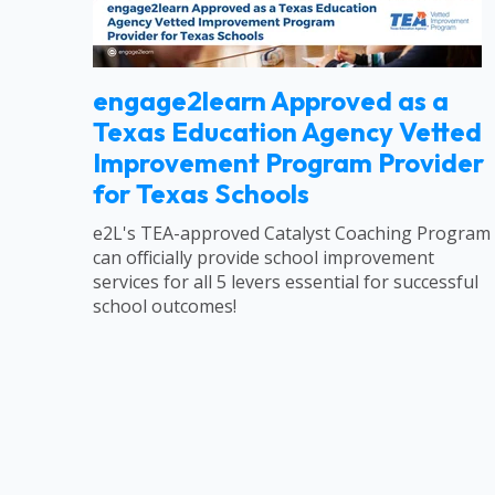
engage2learn Approved as a
Texas Education Agency Vetted
Improvement Program Provider
for Texas Schools
e2L's TEA-approved Catalyst Coaching Program
can officially provide school improvement
services for all 5 levers essential for successful
school outcomes!