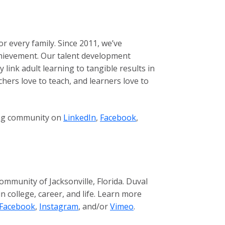
r every family. Since 2011, we’ve
achievement. Our talent development
ink adult learning to tangible results in
chers love to teach, and learners love to
wing community on
LinkedIn
,
Facebook
,
mmunity of Jacksonville, Florida. Duval
 college, career, and life. Learn more
Facebook
,
Instagram
, and/or
Vimeo
.