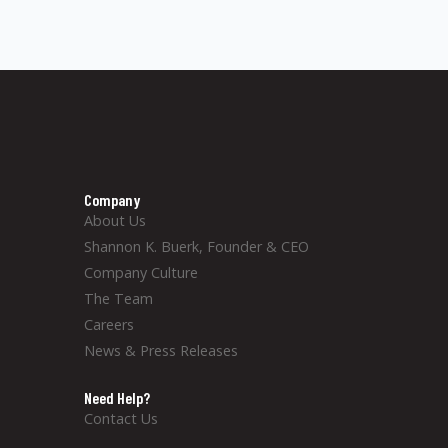
Company
About Us
Shannon K. Buerk, Founder & CEO
Company Culture
The Team
Careers
News & Press Releases
Need Help?
Contact Us