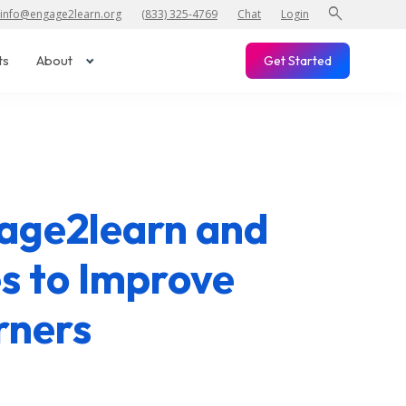
search
info@engage2learn.org
(833) 325-4769
Chat
Login
ts
About
Get Started
gage2learn and
s to Improve
rners