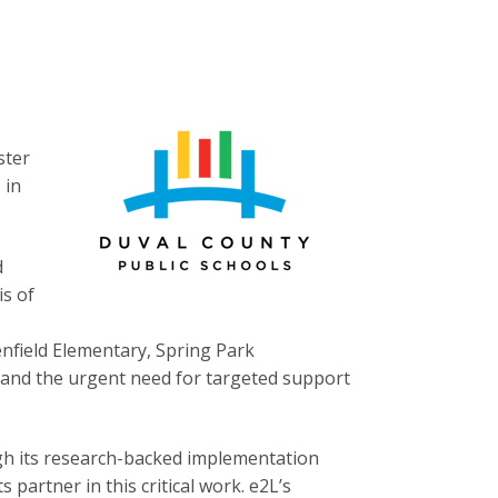
ster
 in
d
is of
nfield Elementary, Spring Park
 and the urgent need for targeted support
gh its research-backed implementation
 partner in this critical work. e2L’s