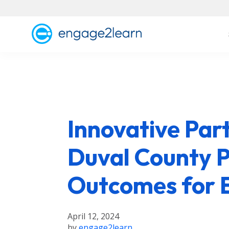
Innovative Par
Duval County P
Outcomes for 
April 12, 2024
by
engage2learn