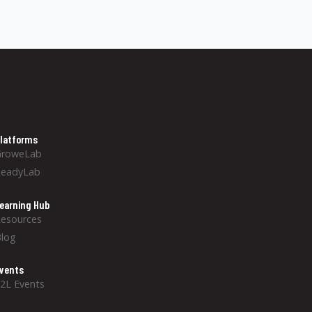
latforms
GroweLab
ReadyLab
earning Hub
esources
log
vents
2L Events