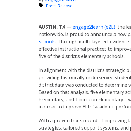
Press Release
AUSTIN, TX
—
engage2learn (e2L)
, the l
nationwide, is proud to announce a new pa
Schools
. Through multi-layered, evidence
effective instructional practices to impro
five of the district’s elementary schools.
In alignment with the district’s strategic
providing historically underserved studen
district data was conducted to determine
Based on that analysis, five elementary s
Elementary, and Timucuan Elementary – wer
in order to improve ELLs’ academic perfo
With a proven track record of improving 
strategies, tailored support systems, and p