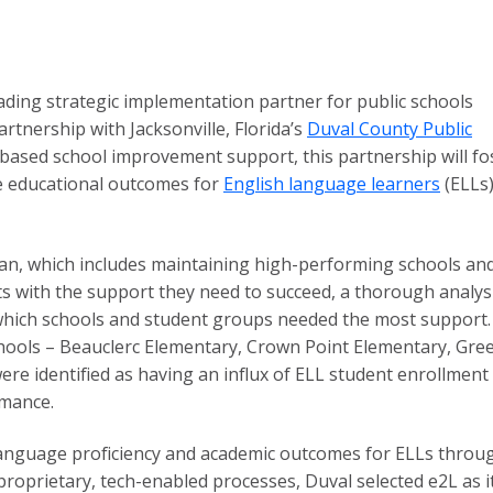
eading strategic implementation partner for public schools
rtnership with Jacksonville, Florida’s
Duval County Public
-based school improvement support, this partnership will fo
ve educational outcomes for
English language learners
(ELLs)
 plan, which includes maintaining high-performing schools an
ts with the support they need to succeed, a thorough analys
 which schools and student groups needed the most support.
chools – Beauclerc Elementary, Crown Point Elementary, Gree
e identified as having an influx of ELL student enrollment
rmance.
language proficiency and academic outcomes for ELLs throu
roprietary, tech-enabled processes, Duval selected e2L as its