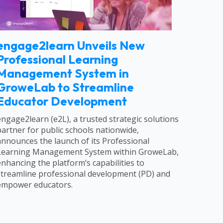
engage2learn Unveils New
Professional Learning
Management System in
GroweLab to Streamline
Educator Development
engage2learn (e2L), a trusted strategic solutions
partner for public schools nationwide,
announces the launch of its Professional
Learning Management System within GroweLab,
enhancing the platform’s capabilities to
streamline professional development (PD) and
empower educators.