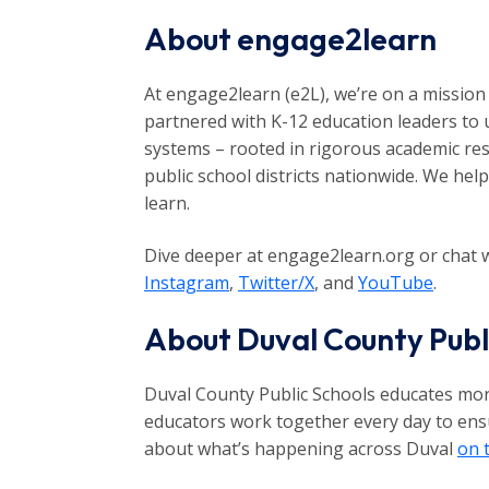
About engage2learn
At engage2learn (e2L), we’re on a mission 
partnered with K-12 education leaders to 
systems – rooted in rigorous academic res
public school districts nationwide. We hel
learn.
Dive deeper at engage2learn.org or chat w
Instagram
,
Twitter/X
, and
YouTube
.
About Duval County Publ
Duval County Public Schools educates more
educators work together every day to ensur
about what’s happening across Duval
on 