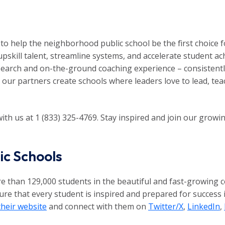
to help the neighborhood public school be the first choice fo
upskill talent, streamline systems, and accelerate student 
earch and on-the-ground coaching experience – consistently l
p our partners create schools where leaders love to lead, tea
ith us at 1 (833) 325-4769. Stay inspired and join our gro
ic Schools
 than 129,000 students in the beautiful and fast-growing co
e that every student is inspired and prepared for success in
their website
and connect with them on
Twitter/X
,
LinkedIn
,