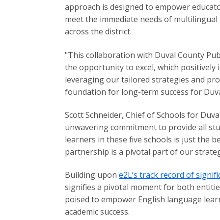
approach is designed to empower educator
meet the immediate needs of multilingual l
across the district.
"This collaboration with Duval County Pub
the opportunity to excel, which positively
leveraging our tailored strategies and pr
foundation for long-term success for Duval
Scott Schneider, Chief of Schools for Duva
unwavering commitment to provide all stu
learners in these five schools is just the
partnership is a pivotal part of our strate
Building upon
e2L’s track record of signi
signifies a pivotal moment for both entiti
poised to empower English language learne
academic success.