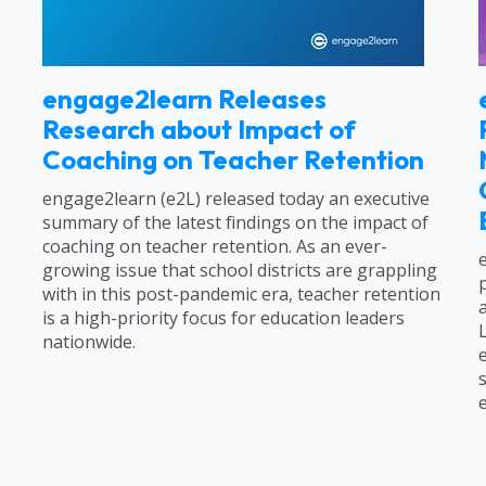
engage2learn Releases
Research about Impact of
Coaching on Teacher Retention
engage2learn (e2L) released today an executive
summary of the latest findings on the impact of
coaching on teacher retention. As an ever-
growing issue that school districts are grappling
with in this post-pandemic era, teacher retention
is a high-priority focus for education leaders
nationwide.