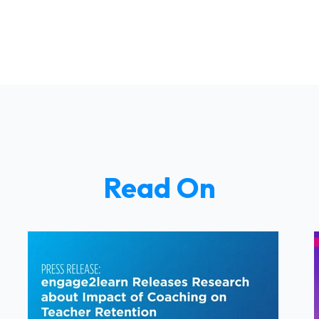
Read On