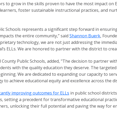
s to grow in the skills proven to have the most impact on
earners, foster sustainable instructional practices, and nu
lic Schools represents a significant step forward in ensurin
 impacts the entire community,” said
Shannon Buerk
, Founde
oprietary technology, we are not just addressing the immedi
’s ELLs. We are honored to partner with the district to crea
l County Public Schools, added, "The decision to partner wi
dents with the quality education they deserve. The targete
 beginning. We are dedicated to expanding our capacity to ser
gy to achieve educational equity and excellence across the dist
ficantly improving outcomes for ELLs
in public school district
es, setting a precedent for transformative educational prac
rs, unlocking their full potential and paving the way for 