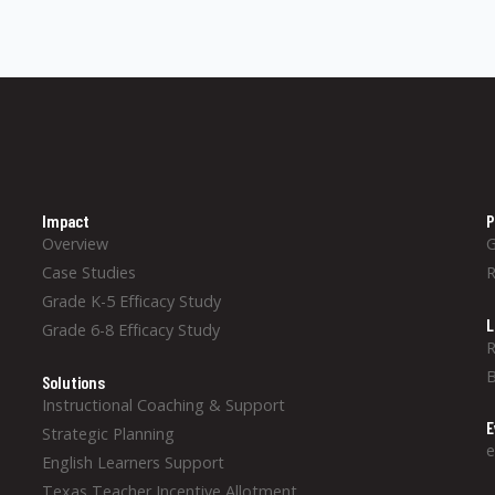
Impact
P
Overview
Case Studies
Grade K-5 Efficacy Study
L
Grade 6-8 Efficacy Study
R
B
Solutions
Instructional Coaching & Support
E
Strategic Planning
e
English Learners Support
Texas Teacher Incentive Allotment