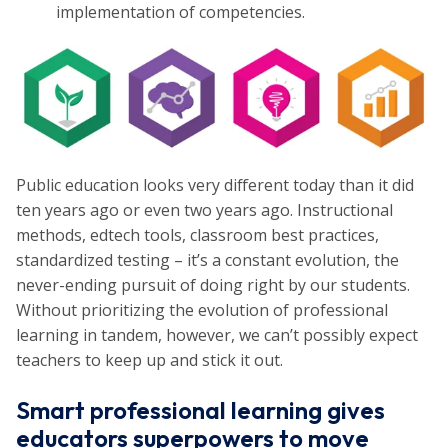
implementation of competencies.
Public education looks very different today than it did
ten years ago or even two years ago. Instructional
methods, edtech tools, classroom best practices,
standardized testing – it’s a constant evolution, the
never-ending pursuit of doing right by our students.
Without prioritizing the evolution of professional
learning in tandem, however, we can’t possibly expect
teachers to keep up and stick it out.
Smart professional learning gives
educators superpowers to move