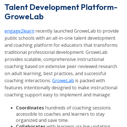
Talent Development Platform-
GroweLab
engage2learn
recently launched GroweLab to provide
public schools with an all-in-one talent development
and coaching platform for educators that transforms
traditional professional development. GroweLab
provides scalable, comprehensive instructional
coaching based on extensive peer-reviewed research
on adult learning, best practices, and successful
coaching interactions.
GroweLab
is packed with
features intentionally designed to make instructional
coaching support easy to implement and manage:
Coordinates
hundreds of coaching sessions
accessible to coaches and learners to stay
organized and save time.
Collaborates
with learners via live updating