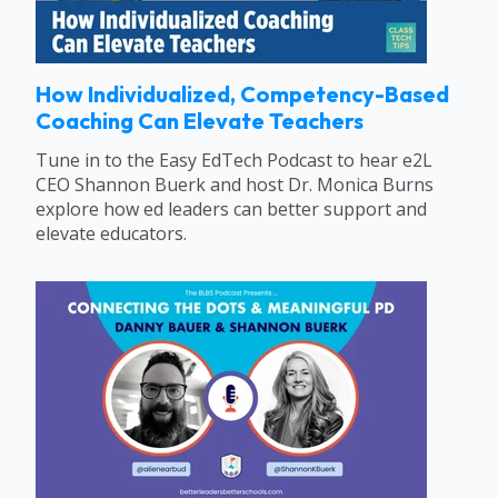
How Individualized, Competency-Based
Coaching Can Elevate Teachers
Tune in to the Easy EdTech Podcast to hear e2L
CEO Shannon Buerk and host Dr. Monica Burns
explore how ed leaders can better support and
elevate educators.