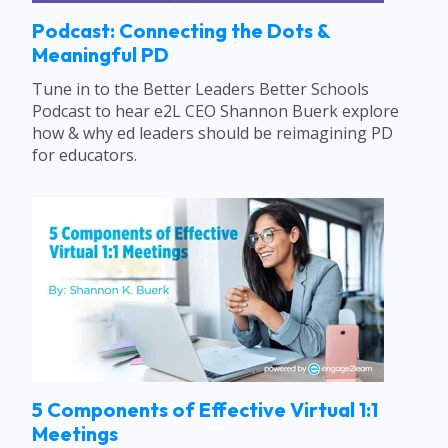
Podcast: Connecting the Dots &
Meaningful PD
Tune in to the Better Leaders Better Schools
Podcast to hear e2L CEO Shannon Buerk explore
how & why ed leaders should be reimagining PD
for educators.
5 Components of Effective Virtual 1:1
Meetings