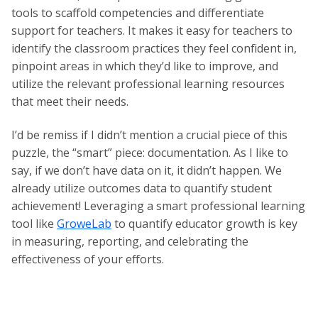
tools to scaffold competencies and differentiate
support for teachers. It makes it easy for teachers to
identify the classroom practices they feel confident in,
pinpoint areas in which they’d like to improve, and
utilize the relevant professional learning resources
that meet their needs.
I’d be remiss if I didn’t mention a crucial piece of this
puzzle, the “smart” piece: documentation. As I like to
say, if we don’t have data on it, it didn’t happen. We
already utilize outcomes data to quantify student
achievement! Leveraging a smart professional learning
tool like
GroweLab
to quantify educator growth is key
in measuring, reporting, and celebrating the
effectiveness of your efforts.