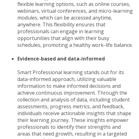
flexible learning options, such as online courses,
webinars, virtual conferences, and micro-learning
modules, which can be accessed anytime,
anywhere. This flexibility ensures that
professionals can engage in learning
opportunities that align with their busy
schedules, promoting a healthy work-life balance.
Evidence-based and data-informed
Smart Professional learning stands out for its
data-informed approach, utilizing valuable
information to make informed decisions and
achieve continuous improvement. Through the
collection and analysis of data, including student
assessments, progress metrics, and feedback,
individuals receive actionable insights that shape
their learning journey. These insights empower
professionals to identify their strengths and
areas that need growth, resulting in a targeted