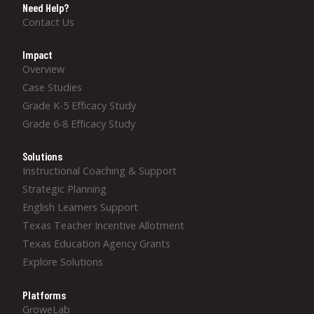
Need Help?
Contact Us
Impact
Overview
Case Studies
Grade K-5 Efficacy Study
Grade 6-8 Efficacy Study
Solutions
Instructional Coaching & Support
Strategic Planning
English Learners Support
Texas Teacher Incentive Allotment
Texas Education Agency Grants
Explore Solutions
Platforms
GroweLab