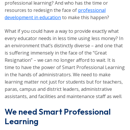
professional learning? And who has the time or
resources to redesign the face of
professional
development in education
to make this happen?
What if you could have a way to provide exactly what
every educator needs in less time using less money? In
an environment that’s distinctly diverse – and one that
is suffering immensely in the face of the “Great
Resignation” – we can no longer afford to wait. It is
time to have the power of Smart Professional Learning
in the hands of administrators. We need to make
learning matter not just for students but for teachers,
paras, campus and district leaders, administrative
assistants, and facilities and maintenance staff as well.
We need Smart Professional
Learning