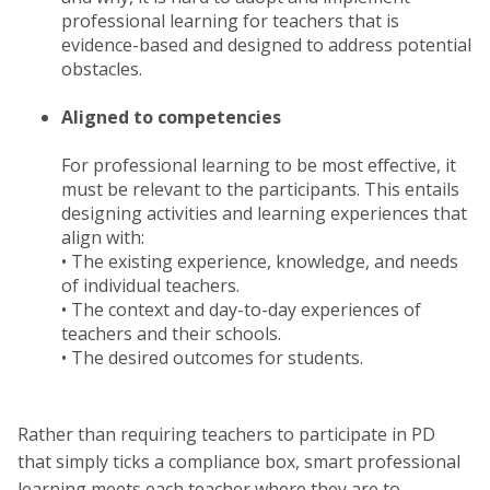
professional learning for teachers that is
evidence-based and designed to address potential
obstacles.
Aligned to competencies
For professional learning to be most effective, it
must be relevant to the participants. This entails
designing activities and learning experiences that
align with:
• The existing experience, knowledge, and needs
of individual teachers.
• The context and day-to-day experiences of
teachers and their schools.
• The desired outcomes for students.
Rather than requiring teachers to participate in PD
that simply ticks a compliance box, smart professional
learning meets each teacher where they are to