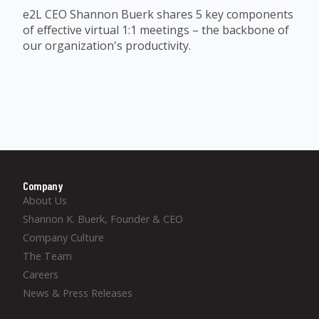
e2L CEO Shannon Buerk shares 5 key components
of effective virtual 1:1 meetings – the backbone of
our organization's productivity.
Company
About Us
Shannon K. Buerk, Founder & CEO
Company Culture
The Team
Careers
News & Press Releases