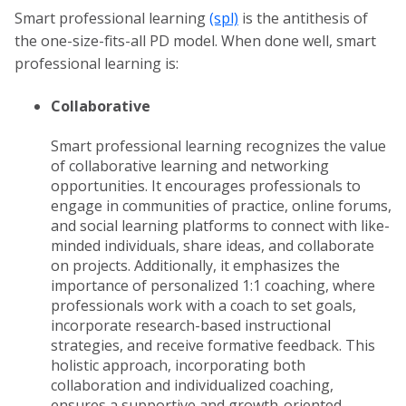
Smart professional learning
(spl)
is the antithesis of
the one-size-fits-all PD model. When done well, smart
professional learning is:
Collaborative
Smart professional learning recognizes the value
of collaborative learning and networking
opportunities. It encourages professionals to
engage in communities of practice, online forums,
and social learning platforms to connect with like-
minded individuals, share ideas, and collaborate
on projects. Additionally, it emphasizes the
importance of personalized 1:1 coaching, where
professionals work with a coach to set goals,
incorporate research-based instructional
strategies, and receive formative feedback. This
holistic approach, incorporating both
collaboration and individualized coaching,
ensures a supportive and growth-oriented