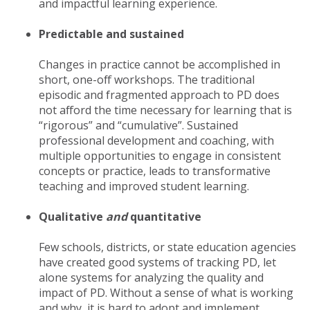
and impactful learning experience.
Predictable and sustained
Changes in practice cannot be accomplished in
short, one-off workshops. The traditional
episodic and fragmented approach to PD does
not afford the time necessary for learning that is
“rigorous” and “cumulative”. Sustained
professional development and coaching, with
multiple opportunities to engage in consistent
concepts or practice, leads to transformative
teaching and improved student learning.
Qualitative
and
quantitative
Few schools, districts, or state education agencies
have created good systems of tracking PD, let
alone systems for analyzing the quality and
impact of PD. Without a sense of what is working
and why, it is hard to adopt and implement