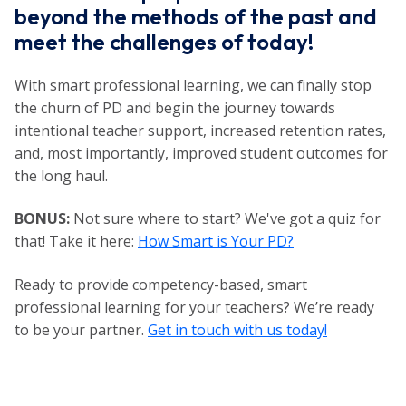
beyond the methods of the past and
meet the challenges of today!
With smart professional learning, we can finally stop
the churn of PD and begin the journey towards
intentional teacher support, increased retention rates,
and, most importantly, improved student outcomes for
the long haul.
BONUS:
Not sure where to start? We've got a quiz for
that! Take it here:
How Smart is Your PD?
Ready to provide competency-based, smart
professional learning for your teachers? We’re ready
to be your partner.
Get in touch with us today!