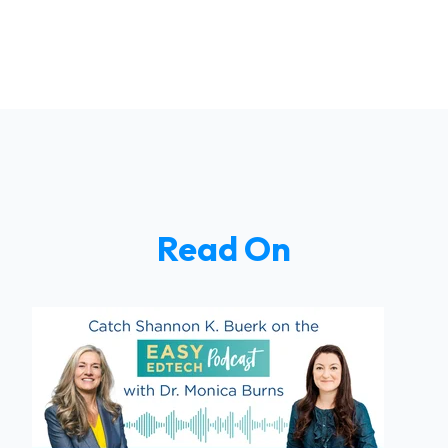
Read On