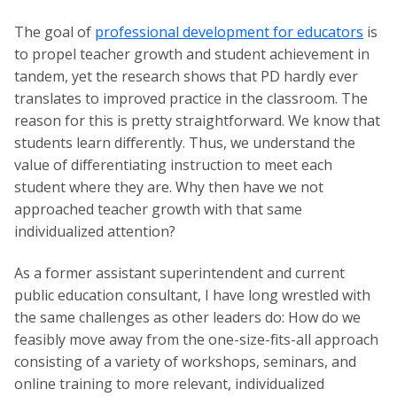
The goal of
professional development for educators
is
to propel teacher growth and student achievement in
tandem, yet the research shows that PD hardly ever
translates to improved practice in the classroom. The
reason for this is pretty straightforward. We know that
students learn differently. Thus, we understand the
value of differentiating instruction to meet each
student where they are. Why then have we not
approached teacher growth with that same
individualized attention?
As a former assistant superintendent and current
public education consultant, I have long wrestled with
the same challenges as other leaders do: How do we
feasibly move away from the one-size-fits-all approach
consisting of a variety of workshops, seminars, and
online training to more relevant, individualized