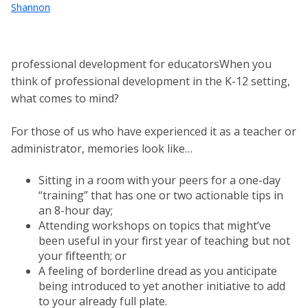
Shannon
professional development for educatorsWhen you
think of professional development in the K-12 setting,
what comes to mind?
For those of us who have experienced it as a teacher or
administrator, memories look like…
Sitting in a room with your peers for a one-day
“training” that has one or two actionable tips in
an 8-hour day;
Attending workshops on topics that might’ve
been useful in your first year of teaching but not
your fifteenth; or
A feeling of borderline dread as you anticipate
being introduced to yet another initiative to add
to your already full plate.