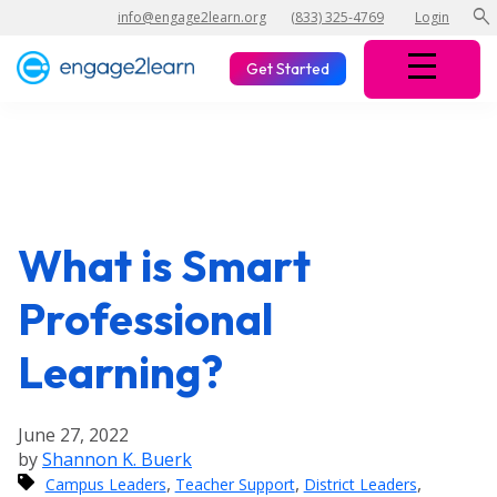
search
info@engage2learn.org
(833) 325-4769
Login
Get Started
What is Smart
Professional
Learning?
June 27, 2022
by
Shannon K. Buerk
,
,
,
Campus Leaders
Teacher Support
District Leaders