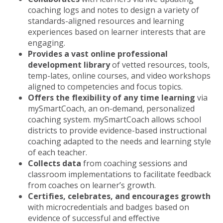
coaching logs and notes to design a variety of
standards-aligned resources and learning
experiences based on learner interests that are
engaging.
Provides a vast online professional
development library
of vetted resources, tools,
temp-lates, online courses, and video workshops
aligned to competencies and focus topics.
Offers the flexibility of any time learning
via
mySmartCoach, an on-demand, personalized
coaching system. mySmartCoach allows school
districts to provide evidence-based instructional
coaching adapted to the needs and learning style
of each teacher.
Collects data
from coaching sessions and
classroom implementations to facilitate feedback
from coaches on learner’s growth.
Certifies, celebrates, and encourages growth
with microcredentials and badges based on
evidence of successful and effective