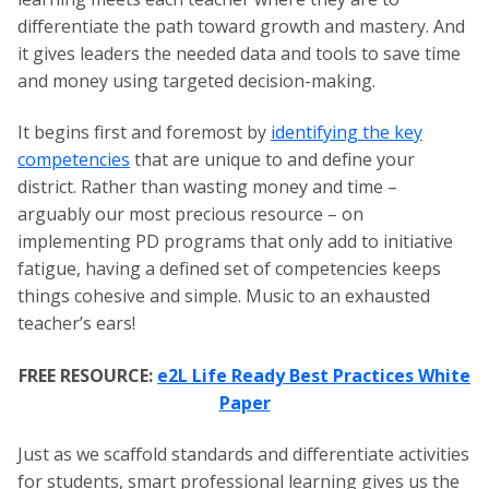
differentiate the path toward growth and mastery. And
it gives leaders the needed data and tools to save time
and money using targeted decision-making.
It begins first and foremost by
identifying the key
competencies
that are unique to and define your
district. Rather than wasting money and time –
arguably our most precious resource – on
implementing PD programs that only add to initiative
fatigue, having a defined set of competencies keeps
things cohesive and simple. Music to an exhausted
teacher’s ears!
FREE RESOURCE:
e2L Life Ready Best Practices White
Paper
Just as we scaffold standards and differentiate activities
for students, smart professional learning gives us the