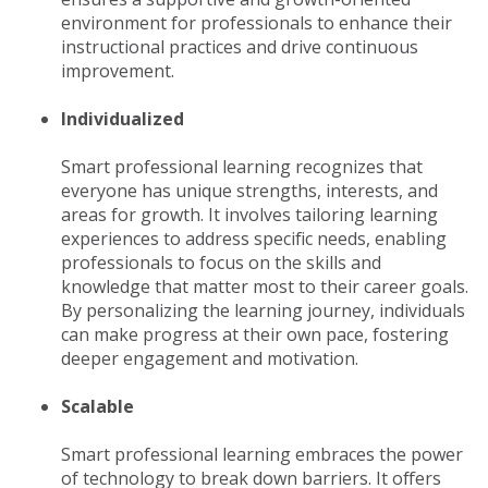
environment for professionals to enhance their
instructional practices and drive continuous
improvement.
Individualized
Smart professional learning recognizes that
everyone has unique strengths, interests, and
areas for growth. It involves tailoring learning
experiences to address specific needs, enabling
professionals to focus on the skills and
knowledge that matter most to their career goals.
By personalizing the learning journey, individuals
can make progress at their own pace, fostering
deeper engagement and motivation.
Scalable
Smart professional learning embraces the power
of technology to break down barriers. It offers