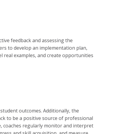
ructive feedback and assessing the
hers to develop an implementation plan,
el real examples, and create opportunities
student outcomes. Additionally, the
ck to be a positive source of professional
, coaches regularly monitor and interpret
gress and skill acquisition, and measure