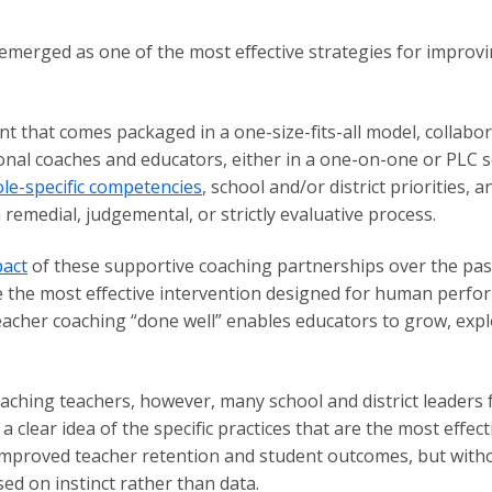
merged as one of the most effective strategies for improvi
t that comes packaged in a one-size-fits-all model, collabo
nal coaches and educators, either in a one-on-one or PLC se
ole-specific competencies
, school and/or district priorities,
 remedial, judgemental, or strictly evaluative process.
act
of these supportive coaching partnerships over the pas
the most effective intervention designed for human perform
teacher coaching “done well” enables educators to grow, expl
aching teachers, however, many school and district leaders
 clear idea of the specific practices that are the most effec
proved teacher retention and student outcomes, but withou
ed on instinct rather than data.