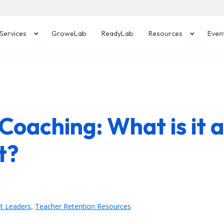
Services
GroweLab
ReadyLab
Resources
Even
 Coaching: What is it 
t?
,
ct Leaders
Teacher Retention Resources