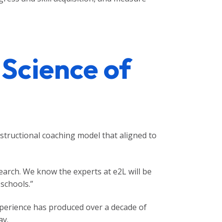
 Science of
structional coaching model that aligned to
arch. We know the experts at e2L will be
schools.”
xperience has produced over a decade of
ay.