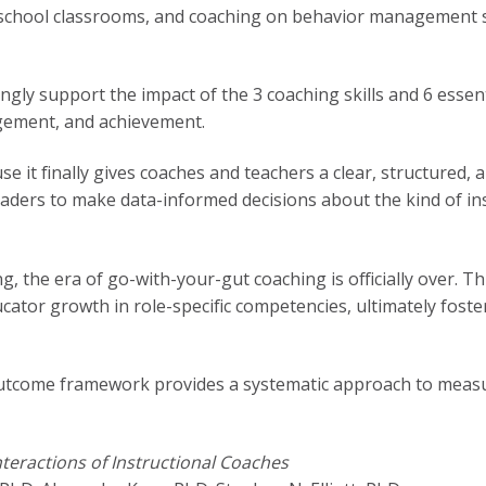
 school classrooms, and coaching on behavior management s
ngly support the impact of the 3 coaching skills and 6 essen
agement, and achievement.
use it finally gives coaches and teachers a clear, structured
eaders to make data-informed decisions about the kind of in
ng, the era of go-with-your-gut coaching is officially over. 
tor growth in role-specific competencies, ultimately foste
outcome framework provides a systematic approach to meas
nteractions of Instructional Coaches