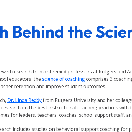
h Behind the Scie
viewed research from esteemed professors at Rutgers and Ar
chool educators, the
science of coaching
comprises 3 coaching 
teacher retention and improve student outcomes.
rch,
Dr. Linda Reddy
from Rutgers University and her collea
 research on the best instructional coaching practices with 
es for leaders, teachers, coaches, school support staff, an
search includes studies on behavioral support coaching for 