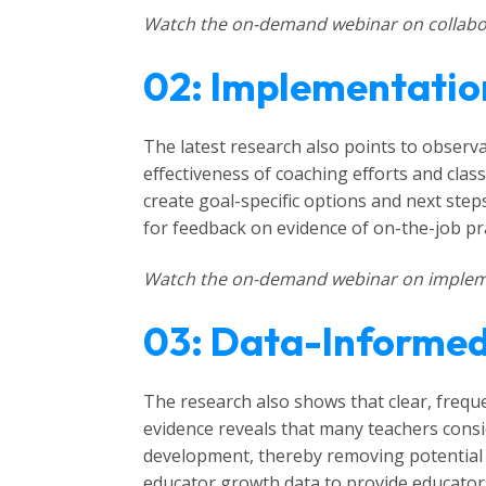
Watch the on-demand webinar on collabor
02: Implementatio
The latest research also points to observa
effectiveness of coaching efforts and cla
create goal-specific options and next ste
for feedback on evidence of on-the-job pra
Watch the on-demand webinar on implem
03: Data-Informe
The research also shows that clear, frequ
evidence reveals that many teachers consi
development, thereby removing potential 
educator growth data to provide educators 