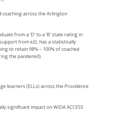
 coaching across the Arlington
uate from a ‘D’ to a ‘B’ state rating in
upport from e2L has a statistically
lping to retain 98% – 100% of coached
ring the pandemic!).
e learners (ELLs) across the Providence
ally significant impact on WIDA ACCESS