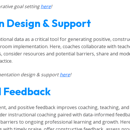
ative goal setting
here
!
n Design & Support
tional data as a critical tool for generating positive, const
ssroom implementation. Here, coaches collaborate with teac
ps, consider resources and potential barriers, share and mod
ctice.
entation design & support
here
!
d Feedback
ent, and positive feedback improves coaching, teaching, and 
der instructional coaching paired with data-informed feedba
barriers to ongoing professional learning and growth. Here
with timely praise, offer constructive feedback, assess pro