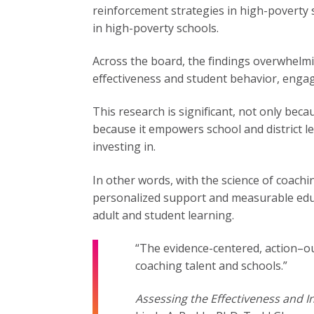
reinforcement strategies in high-poverty
in high-poverty schools.
Across the board, the findings overwhelmi
effectiveness and student behavior, eng
This research is significant, not only beca
because it empowers school and district l
investing in.
In other words, with the science of coachi
personalized support and measurable educa
adult and student learning.
“The evidence-centered, action–
coaching talent and schools.”
Assessing the Effectiveness and I