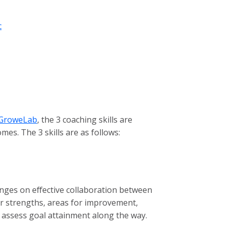
c
GroweLab
, the 3 coaching skills are
es. The 3 skills are as follows:
inges on effective collaboration between
eir strengths, areas for improvement,
 assess goal attainment along the way.