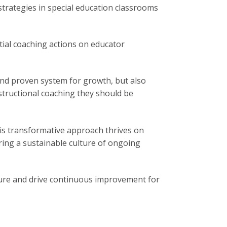
trategies in special education classrooms
tial coaching actions on educator
, and proven system for growth, but also
structional coaching they should be
This transformative approach thrives on
ring a sustainable culture of ongoing
ure and drive continuous improvement for