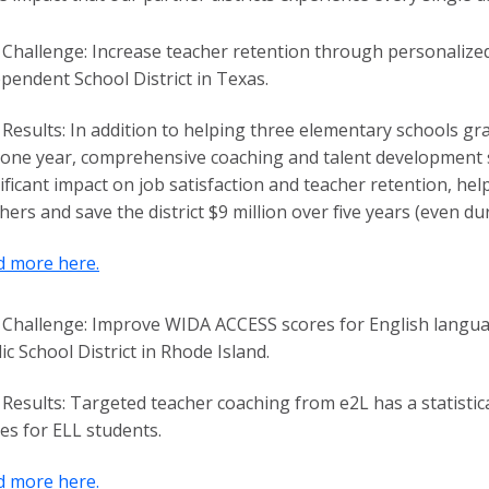
Challenge:
Increase teacher retention through personalized
pendent School District in Texas.
Results:
In addition to helping three elementary schools grad
 one year, comprehensive coaching and talent development s
ificant impact on job satisfaction and teacher retention, he
hers and save the district $9 million over five years (even du
d more here.
Challenge:
Improve WIDA ACCESS scores for English languag
ic School District in Rhode Island.
Results:
Targeted teacher coaching from e2L has a statistic
es for ELL students.
d more here.