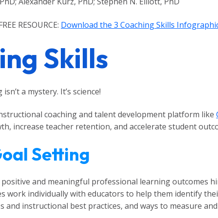
 PhD; Alexander Kurz, PhD; Stephen N. Elliott, PhD
FREE RESOURCE:
Download the 3 Coaching Skills Infographi
ng Skills
isn’t a mystery. It’s science!
 instructional coaching and talent development platform like
, increase teacher retention, and accelerate student outcom
Goal Setting
g positive and meaningful professional learning outcomes h
s work individually with educators to help them identify th
s and instructional best practices, and ways to measure and