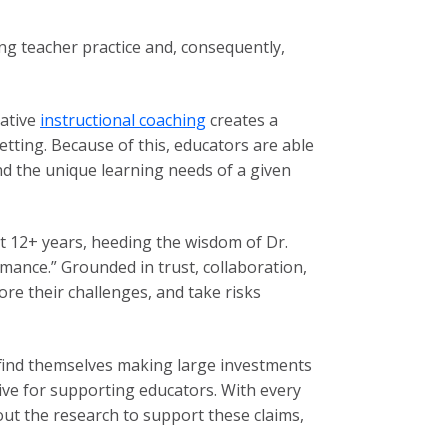
ng teacher practice and, consequently,
rative
instructional coaching
creates a
tting. Because of this, educators are able
 and the unique learning needs of a given
t 12+ years, heeding the wisdom of Dr.
ance.” Grounded in trust, collaboration,
ore their challenges, and take risks
 find themselves making large investments
tive for supporting educators. With every
t the research to support these claims,