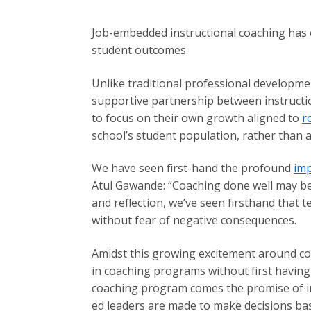
Job-embedded instructional coaching has e
student outcomes.
Unlike traditional professional developmen
supportive partnership between instructio
to focus on their own growth aligned to
r
school’s student population, rather than a
We have seen first-hand the profound
imp
Atul Gawande: “Coaching done well may be 
and reflection, we’ve seen firsthand that 
without fear of negative consequences.
Amidst this growing excitement around co
in coaching programs without first having a
coaching program comes the promise of im
ed leaders are made to make decisions bas