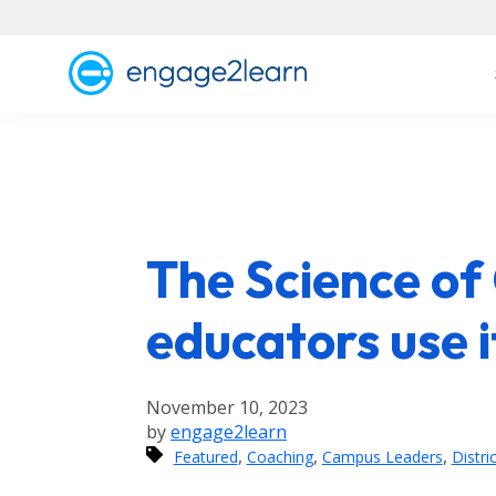
The Science of
educators use i
November 10, 2023
by
engage2learn
,
,
,
Featured
Coaching
Campus Leaders
Distri