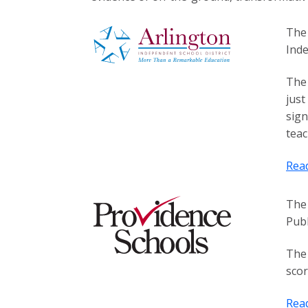
The 
Inde
The 
just
sign
teac
Rea
The 
Publ
The 
scor
Rea