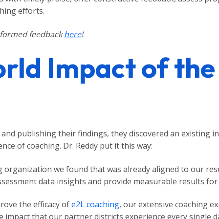
hing efforts.
nformed feedback
here
!
rld Impact of the
nd publishing their findings, they discovered an existing in
ence of coaching. Dr. Reddy put it this way:
 organization we found that was already aligned to our rese
assessment data insights and provide measurable results for 
ove the efficacy of
e2L coaching
, our extensive coaching e
impact that our partner districts experience every single d