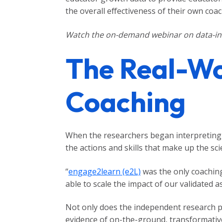
the overall effectiveness of their own coac
Watch the on-demand webinar on data-i
The Real-Wo
Coaching
When the researchers began interpreting a
the actions and skills that make up the sci
“
engage2learn (e2L)
was the only coaching
able to scale the impact of our validated 
Not only does the independent research pr
evidence of on-the-ground, transformative 