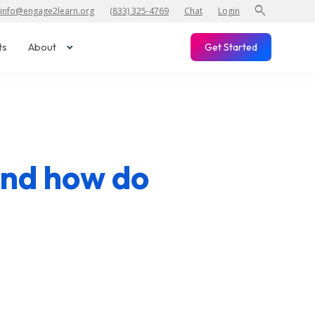
search
info@engage2learn.org
(833) 325-4769
Chat
Login
ts
About
Get Started
and how do