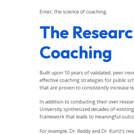
Enter, the science of coaching.
The Researc
Coaching
Built upon 10 years of validated, peer-re
effective coaching strategies for public s
that are proven to consistently increase 
In addition to conducting their own resea
University synthesized decades of existing
framework that leads to meaningful outcom
For example, Dr. Reddy and Dr. Kurtz’s re