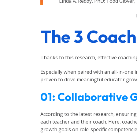
Linda A. Reddy, PhD; Todd Glover,
The 3 Coachi
Thanks to this research, effective coaching 
Especially when paired with an all-in-one
proven to drive meaningful educator growth
01: Collaborative 
According to the latest research, ensurin
each teacher and their coach. Here, coache
growth goals on role-specific competencie