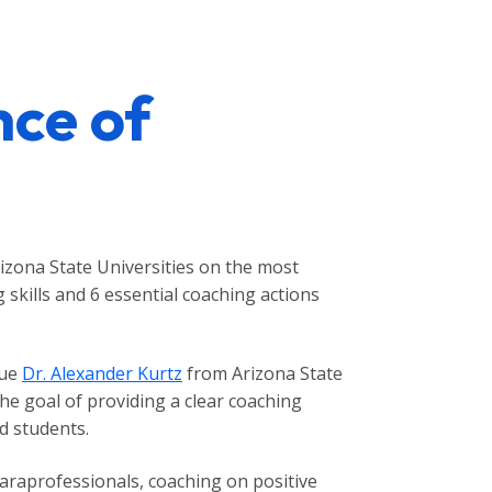
nce of
izona State Universities on the most
skills and 6 essential coaching actions
gue
Dr. Alexander Kurtz
from Arizona State
the goal of providing a clear coaching
d students.
paraprofessionals, coaching on positive