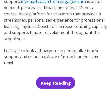
support.
mySmartCoach from engage2learn
is an on-
demand, personalized coaching system. It’s not a
course, but a platform for educators that provides a
streamlined, personalized experience for professional
learning. mySmartCoach can increase coaching capacity
and supports teacher development throughout the
school year.
Let’s take a look at how you can personalize teacher
support and create a culture of growth at the same
time!
Keep Reading