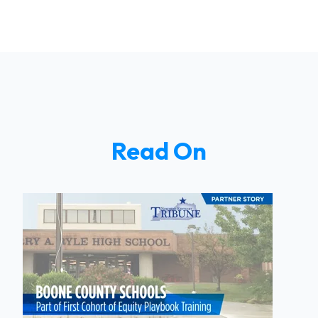
Read On