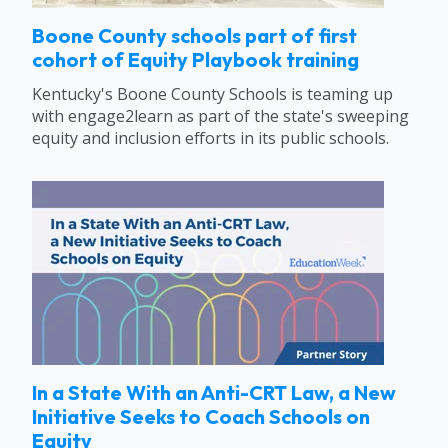
Boone County schools part of first
cohort of Equity Playbook training
Kentucky's Boone County Schools is teaming up
with engage2learn as part of the state's sweeping
equity and inclusion efforts in its public schools.
In a State With an Anti-CRT Law, a New
Initiative Seeks to Coach Schools on
Equity