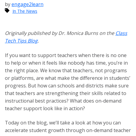
by
engage2learn
In The News
Originally published by Dr. Monica Burns on the
Class
Tech Tips Blog
.
If you want to support teachers when there is no one
to help or when it feels like nobody has time, you’re in
the right place. We know that teachers, not programs
or platforms, are what make the difference in students’
progress. But how can schools and districts make sure
that teachers are strengthening their skills related to
instructional best practices? What does on-demand
teacher support look like in action?
Today on the blog, we’ll take a look at how you can
accelerate student growth through on-demand teacher