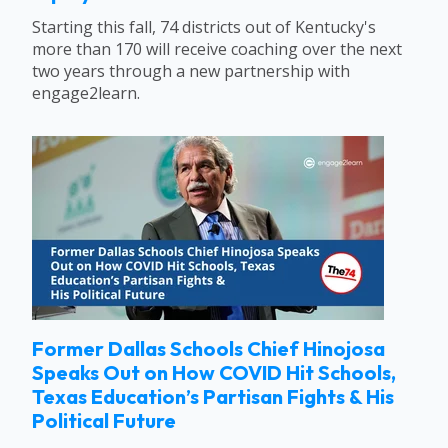
Starting this fall, 74 districts out of Kentucky's
more than 170 will receive coaching over the next
two years through a new partnership with
engage2learn.
Former Dallas Schools Chief Hinojosa
Speaks Out on How COVID Hit Schools,
Texas Education’s Partisan Fights & His
Political Future