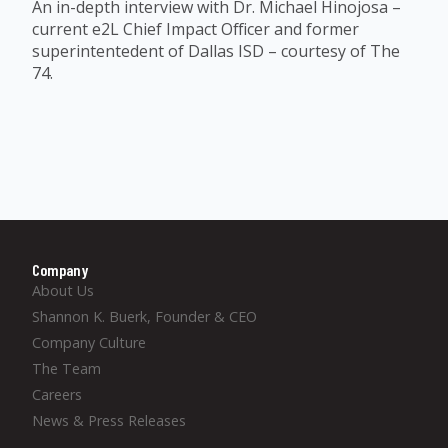
An in-depth interview with Dr. Michael Hinojosa –
current e2L Chief Impact Officer and former
superintentedent of Dallas ISD – courtesy of The
74.
Company
About Us
Shannon K. Buerk, Founder & CEO
Company Culture
The Team
Careers
News & Press Releases