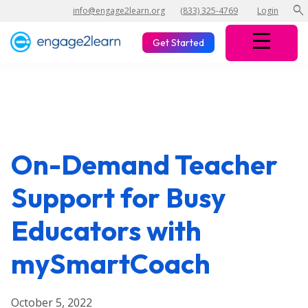
search
info@engage2learn.org
(833) 325-4769
Login
Get Started
On-Demand Teacher
Support for Busy
Educators with
mySmartCoach
October 5, 2022