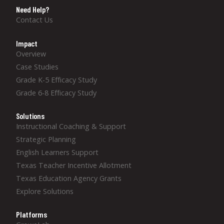
Need Help?
Contact Us
Impact
Overview
Case Studies
Grade K-5 Efficacy Study
Grade 6-8 Efficacy Study
Solutions
Instructional Coaching & Support
Strategic Planning
English Learners Support
Texas Teacher Incentive Allotment
Texas Education Agency Grants
Explore Solutions
Platforms