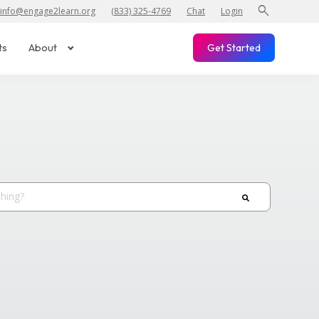
search
info@engage2learn.org
(833) 325-4769
Chat
Login
ts
About
Get Started