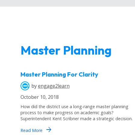
Master Planning
Master Planning For Clarity
by
engage2learn
October 10, 2018
How did the district use a long-range master planning
process to make progress on academic goals?
Superintendent Kent Scribner made a strategic decision.
arrow_forward
Read More