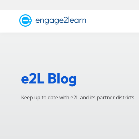
e2L Blog
Keep up to date with e2L and its partner districts.