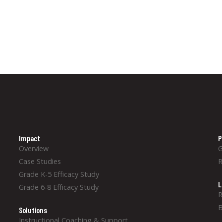
Impact
P
Overview
Case Studies
Grade K-5 Efficacy Study
L
Grade 6-8 Efficacy Study
R
B
Solutions
Instructional Coaching & Support