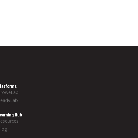
latforms
GroweLab
ReadyLab
earning Hub
esources
log