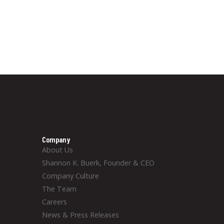
Company
About Us
Shannon K. Buerk, Founder & CEO
Company Culture
The Team
Careers
News & Press Releases