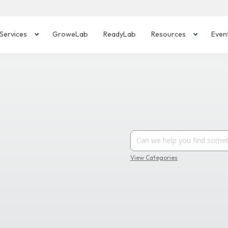
Services
GroweLab
ReadyLab
Resources
Even
View Categories