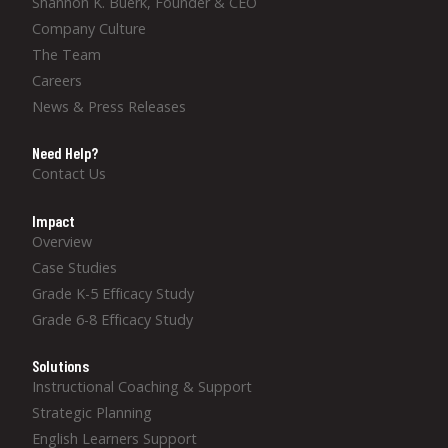
Shannon K. Buerk, Founder & CEO
Company Culture
The Team
Careers
News & Press Releases
Need Help?
Contact Us
Impact
Overview
Case Studies
Grade K-5 Efficacy Study
Grade 6-8 Efficacy Study
Solutions
Instructional Coaching & Support
Strategic Planning
English Learners Support