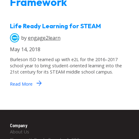
Framework
Life Ready Learning for STEAM
by
engage2learn
May 14, 2018
Burleson ISD teamed up with e2L for the 2016–2017
school year to bring student-oriented learning into the
21st century for its STEAM middle school campus.
arrow_forward
Read More
Company
About Us