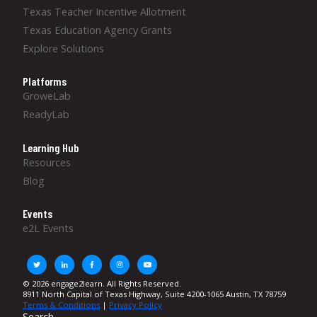
Texas Teacher Incentive Allotment
Texas Education Agency Grants
Explore Solutions
Platforms
GroweLab
ReadyLab
Learning Hub
Resources
Blog
Events
e2L Events
© 2026 engage2learn. All Rights Reserved.
8911 North Capital of Texas Highway, Suite 4200-1065 Austin, TX 78759
Terms & Conditions
|
Privacy Policy
Search