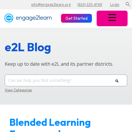
search
info@engage2learn.org
(833) 325-4769
Login
Get Started
e2L Blog
Keep up to date with e2L and its partner districts.
View Categories
Blended Learning