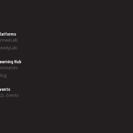
latforms
GroweLab
ReadyLab
earning Hub
esources
log
vents
2L Events