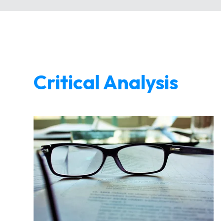
Critical Analysis