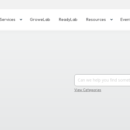
Services
GroweLab
ReadyLab
Resources
Even
View Categories