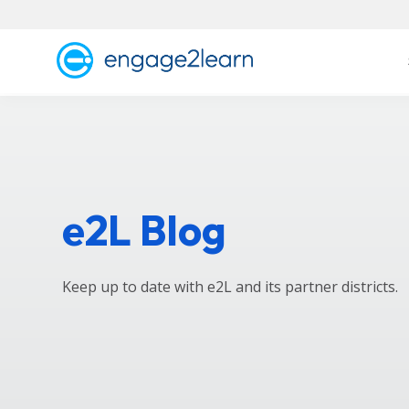
e2L Blog
Keep up to date with e2L and its partner districts.