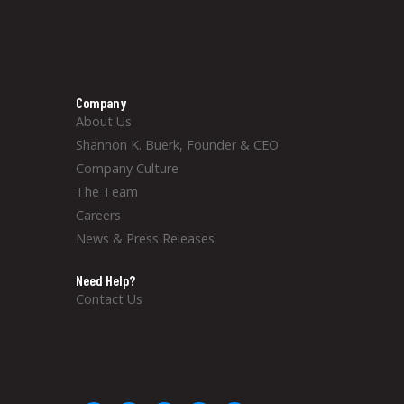
Company
About Us
Shannon K. Buerk, Founder & CEO
Company Culture
The Team
Careers
News & Press Releases
Need Help?
Contact Us