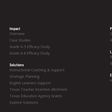
Impact
P
Overview
Case Studies
Grade K-5 Efficacy Study
L
Grade 6-8 Efficacy Study
R
B
Solutions
Instructional Coaching & Support
E
Strategic Planning
e
English Learners Support
Texas Teacher Incentive Allotment
Texas Education Agency Grants
Explore Solutions