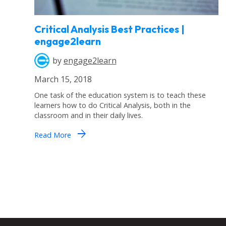
Critical Analysis Best Practices |
engage2learn
by
engage2learn
March 15, 2018
One task of the education system is to teach these
learners how to do Critical Analysis, both in the
classroom and in their daily lives.
arrow_forward
Read More