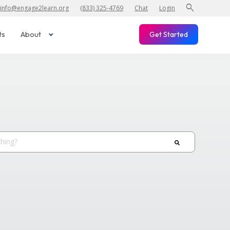
search
info@engage2learn.org
(833) 325-4769
Chat
Login
ts
About
Get Started