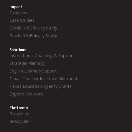
Impact
Overview
Case Studies
Grade K-5 Efficacy Study
Grade 6-8 Efficacy Study
Solutions
Instructional Coaching & Support
Strategic Planning
English Learners Support
Texas Teacher Incentive Allotment
Texas Education Agency Grants
Explore Solutions
Platforms
GroweLab
ReadyLab