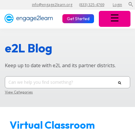
search
info@engage2learn.org
(833) 325-4769
Login
Get Started
e2L Blog
Keep up to date with e2L and its partner districts.
View Categories
Virtual Classroom