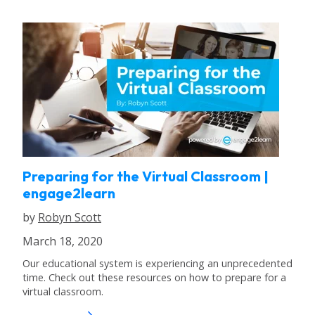
Preparing for the Virtual Classroom |
engage2learn
by
Robyn Scott
March 18, 2020
Our educational system is experiencing an unprecedented
time. Check out these resources on how to prepare for a
virtual classroom.