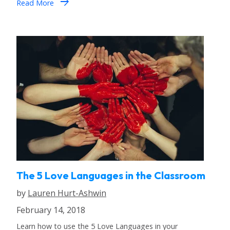
arrow_forward
Read More
The 5 Love Languages in the Classroom
by
Lauren Hurt-Ashwin
February 14, 2018
Learn how to use the 5 Love Languages in your