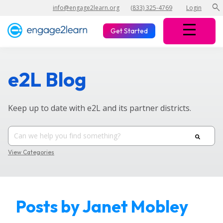
search
info@engage2learn.org
(833) 325-4769
Login
Get Started
e2L Blog
Keep up to date with e2L and its partner districts.
View Categories
Posts by Janet Mobley