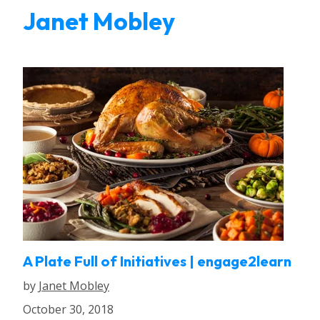
Janet Mobley
A Plate Full of Initiatives | engage2learn
by
Janet Mobley
October 30, 2018