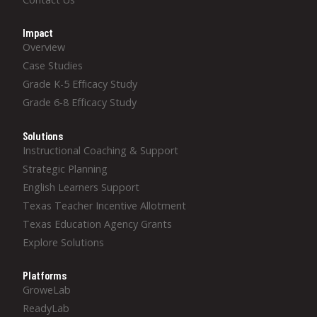
Impact
Overview
Case Studies
Grade K-5 Efficacy Study
Grade 6-8 Efficacy Study
Solutions
Instructional Coaching & Support
Strategic Planning
English Learners Support
Texas Teacher Incentive Allotment
Texas Education Agency Grants
Explore Solutions
Platforms
GroweLab
ReadyLab