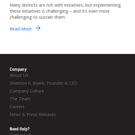
Many districts are rich with initiatives, but implementing
these initiatives is challenging – and it’s even more
challenging to sustain them.
arrow_forward
Read More
Company
About Us
Shannon K. Buerk, Founder & CEO
Company Culture
The Team
Careers
News & Press Releases
Need Help?
Contact Us