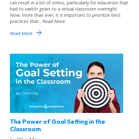
can result in a lot of stress, particularly for educators that
had to switch gears to a virtual classroom overnight.
Now, more than ever, it is important to prioritize best
practices that... Read More
arrow_forward
Read More
The Power of Goal Setting in the
Classroom