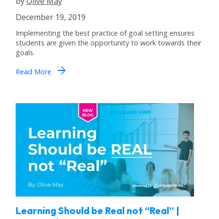
by
Olive May
December 19, 2019
Implementing the best practice of goal setting ensures
students are given the opportunity to work towards their
goals.
arrow_forward
Read More
Learning Should be Real not “Real” |