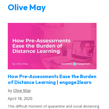
Olive May
How Pre-Assessments Ease the Burden
of Distance Learning | engage2learn
by
Olive May
April 18, 2020
This difficult moment of quarantine and social distancing