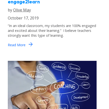
engage2learn
by
Olive May
October 17, 2019
“In an ideal classroom, my students are 100% engaged
and excited about their learning.” I believe teachers
strongly want this type of learning.
arrow_forward
Read More