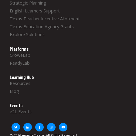
Strategic Planning
English Learners Support
Texas Teacher Incentive Allotment
Texas Education Agency Grants
Explore Solutions
Platforms
GroweLab
ReadyLab
Learning Hub
Resources
Blog
Events
e2L Events
© 2026 engage2learn. All Rights Reserved.