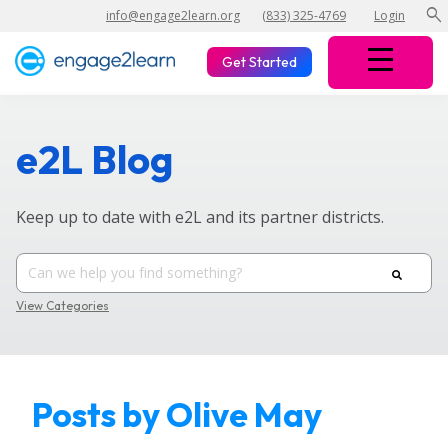
search
info@engage2learn.org
(833) 325-4769
Login
Get Started
e2L Blog
Keep up to date with e2L and its partner districts.
View Categories
Posts by Olive May