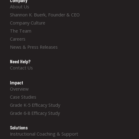
Company
About Us
Shannon K. Buerk, Founder & CEO
Company Culture
The Team
Careers
News & Press Releases
Need Help?
Contact Us
Impact
Overview
Case Studies
Grade K-5 Efficacy Study
Grade 6-8 Efficacy Study
Solutions
Instructional Coaching & Support