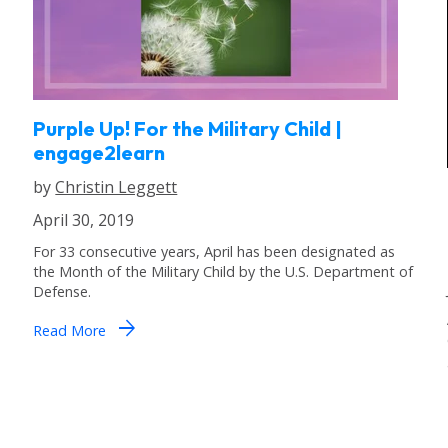
Purple Up! For the Military Child |
engage2learn
by
Christin Leggett
April 30, 2019
For 33 consecutive years, April has been designated as
the Month of the Military Child by the U.S. Department of
Defense.
arrow_forward
Read More