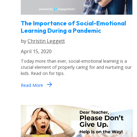
The Importance of Social-Emotional
Learning During a Pandemic
by
Christin Leggett
April 15, 2020
Today more than ever, social-emotional learning is a
crucial element of properly caring for and nurturing our
kids. Read on for tips.
arrow_forward
Read More