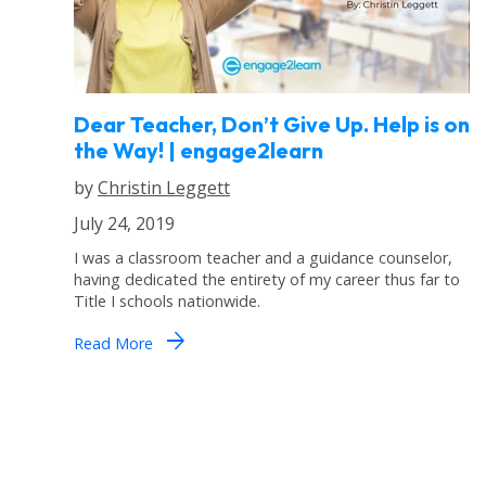
Dear Teacher, Don’t Give Up. Help is on
the Way! | engage2learn
by
Christin Leggett
July 24, 2019
I was a classroom teacher and a guidance counselor,
having dedicated the entirety of my career thus far to
Title I schools nationwide.
arrow_forward
Read More