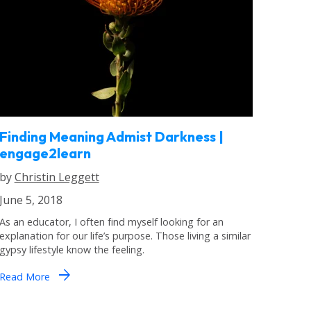
Finding Meaning Admist Darkness |
engage2learn
by
Christin Leggett
June 5, 2018
As an educator, I often find myself looking for an
explanation for our life’s purpose. Those living a similar
gypsy lifestyle know the feeling.
arrow_forward
Read More