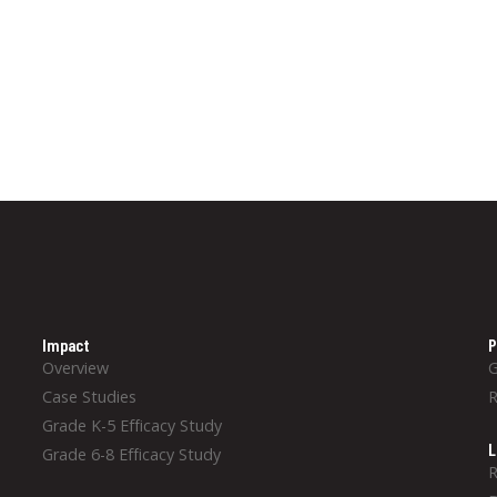
Impact
P
Overview
Case Studies
Grade K-5 Efficacy Study
L
Grade 6-8 Efficacy Study
R