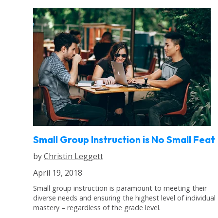
Small Group Instruction is No Small Feat
by
Christin Leggett
April 19, 2018
Small group instruction is paramount to meeting their
diverse needs and ensuring the highest level of individual
mastery – regardless of the grade level.