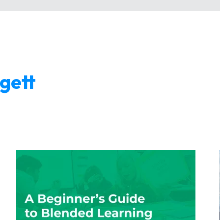
ggett