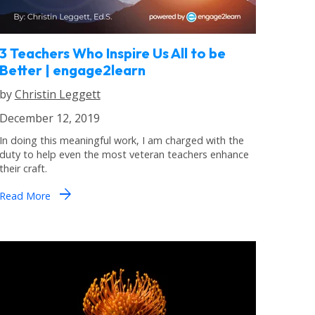
3 Teachers Who Inspire Us All to be
Better | engage2learn
by
Christin Leggett
December 12, 2019
In doing this meaningful work, I am charged with the
duty to help even the most veteran teachers enhance
their craft.
arrow_forward
Read More