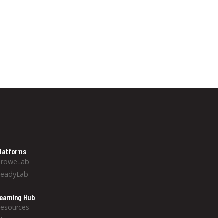
latforms
GroweLab
ReadyLab
earning Hub
esources