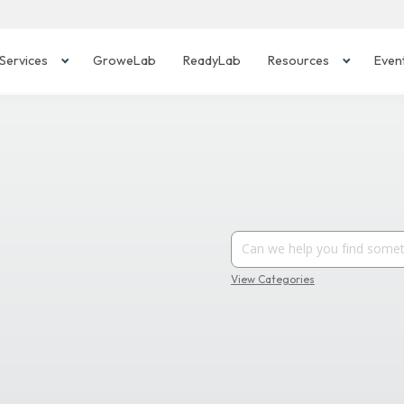
Services
GroweLab
ReadyLab
Resources
Even
View Categories