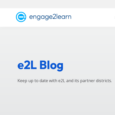
e2L Blog
Keep up to date with e2L and its partner districts.