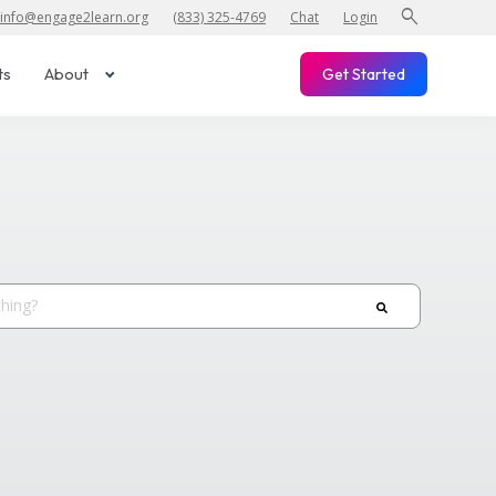
search
info@engage2learn.org
(833) 325-4769
Chat
Login
ts
About
Get Started