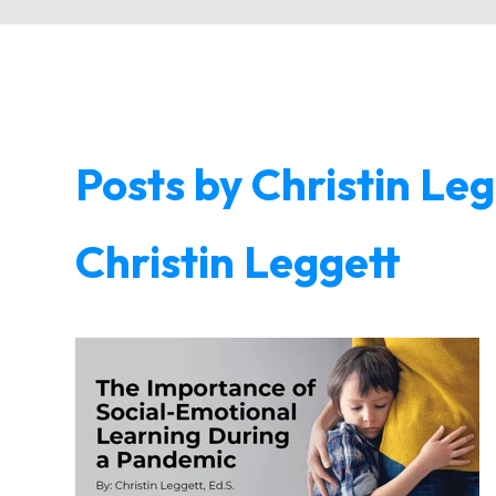
Posts by Christin Le
Christin Leggett