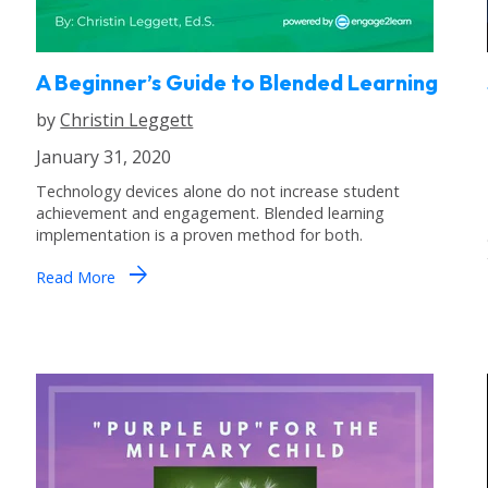
A Beginner’s Guide to Blended Learning
by
Christin Leggett
January 31, 2020
Technology devices alone do not increase student
achievement and engagement. Blended learning
implementation is a proven method for both.
arrow_forward
Read More