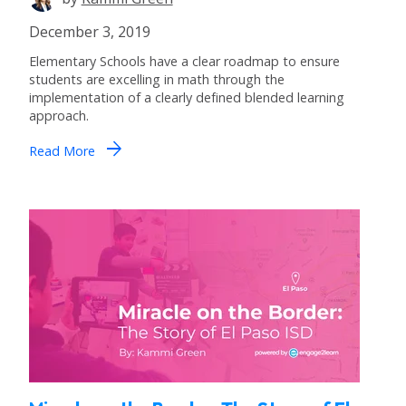
December 3, 2019
Elementary Schools have a clear roadmap to ensure
students are excelling in math through the
implementation of a clearly defined blended learning
approach.
arrow_forward
Read More