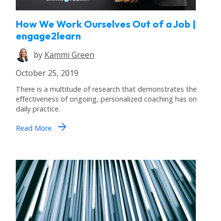
How We Work Ourselves Out of a Job |
engage2learn
by
Kammi Green
October 25, 2019
There is a multitude of research that demonstrates the
effectiveness of ongoing, personalized coaching has on
daily practice.
arrow_forward
Read More