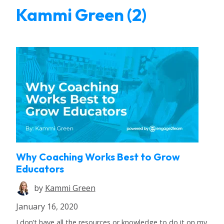
Kammi Green (2)
Why Coaching Works Best to Grow
Educators
by
Kammi Green
January 16, 2020
I don’t have all the resources or knowledge to do it on my