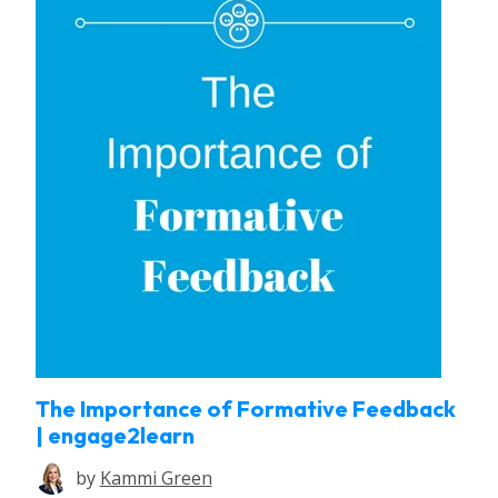
The Importance of Formative Feedback
| engage2learn
by
Kammi Green