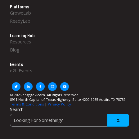
Platforms
GroweLab
ReadyLab
Learning Hub
Resources
Blog
Events
e2L Events
© 2026 engage2learn. All Rights Reserved.
8911 North Capital of Texas Highway, Suite 4200-1065 Austin, TX 78759
Terms & Conditions
|
Privacy Policy
Search