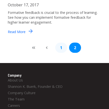
October 17, 2017
Formative feedback is crucial to the process of learning.
See how you can implement formative feedback for
higher learner engagement.
arrow_forward
Read More
1
2
Company
About Us
Shannon K. Buerk, Founder & CEO
Company Culture
The Team
Careers