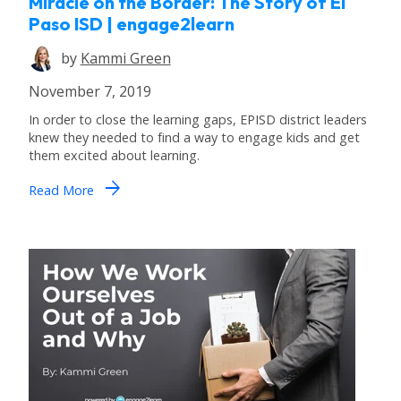
Miracle on the Border: The Story of El
Paso ISD | engage2learn
by
Kammi Green
November 7, 2019
In order to close the learning gaps, EPISD district leaders
knew they needed to find a way to engage kids and get
them excited about learning.
arrow_forward
Read More