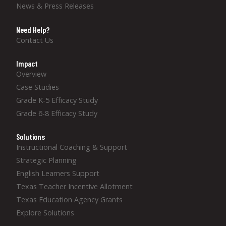
News & Press Releases
Need Help?
Contact Us
Impact
Overview
Case Studies
Grade K-5 Efficacy Study
Grade 6-8 Efficacy Study
Solutions
Instructional Coaching & Support
Strategic Planning
English Learners Support
Texas Teacher Incentive Allotment
Texas Education Agency Grants
Explore Solutions