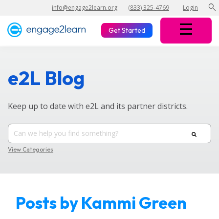
search
info@engage2learn.org
(833) 325-4769
Login
Get Started
e2L Blog
Keep up to date with e2L and its partner districts.
View Categories
Posts by Kammi Green