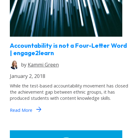
Accountability is not a Four-Letter Word
| engage2learn
by
Kammi Green
January 2, 2018
While the test-based accountability movement has closed
the achievement gap between ethnic groups, it has
produced students with content knowledge skills.
arrow_forward
Read More