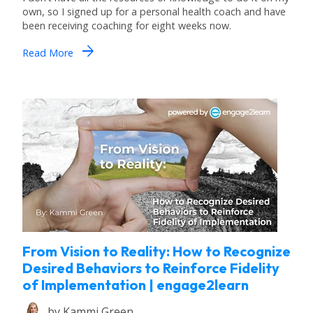
own, so I signed up for a personal health coach and have
been receiving coaching for eight weeks now.
arrow_forward
Read More
From Vision to Reality: How to Recognize
Desired Behaviors to Reinforce Fidelity
of Implementation | engage2learn
by
Kammi Green