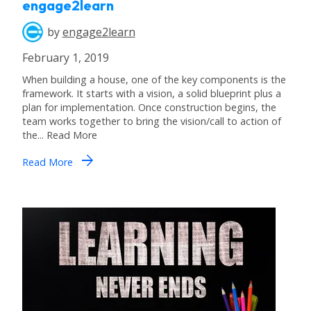
engage2learn
by
engage2learn
February 1, 2019
When building a house, one of the key components is the
framework. It starts with a vision, a solid blueprint plus a
plan for implementation. Once construction begins, the
team works together to bring the vision/call to action of
the... Read More
arrow_forward
Read More