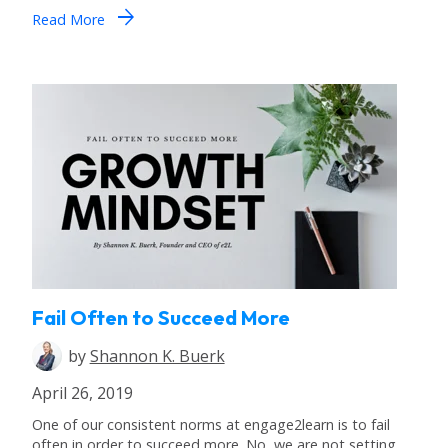
arrow_forward
Read More
Fail Often to Succeed More
by
Shannon K. Buerk
April 26, 2019
One of our consistent norms at engage2learn is to fail
often in order to succeed more. No, we are not setting