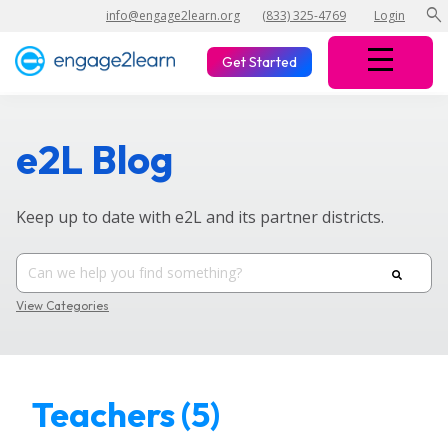
search
info@engage2learn.org
(833) 325-4769
Login
Get Started
e2L Blog
Keep up to date with e2L and its partner districts.
View Categories
Teachers (5)