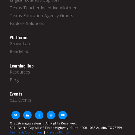
Texas Teacher Incentive Allotment
Texas Education Agency Grants
Explore Solutions
Platforms
GroweLab
ReadyLab
Learning Hub
Resources
Blog
Events
e2L Events
© 2026 engage2learn. All Rights Reserved.
8911 North Capital of Texas Highway, Suite 4200-1065 Austin, TX 78759
Terms & Conditions
|
Privacy Policy