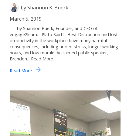
by
Shannon K. Buerk
March 5, 2019
by Shannon Buerk, Founder, and CEO of
engage2learn. Plato Said It Best Distraction and lost
productivity in the workplace have many harmful
consequences, including added stress, longer working
hours, and low morale. Acclaimed public speaker,
Brendon... Read More
arrow_forward
Read More