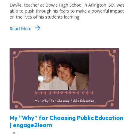
Davila, teacher at Bowie High School in Arlington ISD, was
able to push through his fears to make a powerful impact
on the lives of his students learning.
arrow_forward
Read More
My “Why” for Choosing Public Education
| engage2learn