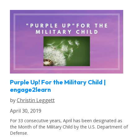
Purple Up! For the Military Child |
engage2learn
by
Christin Leggett
April 30, 2019
For 33 consecutive years, April has been designated as
the Month of the Military Child by the U.S. Department of
Defense.