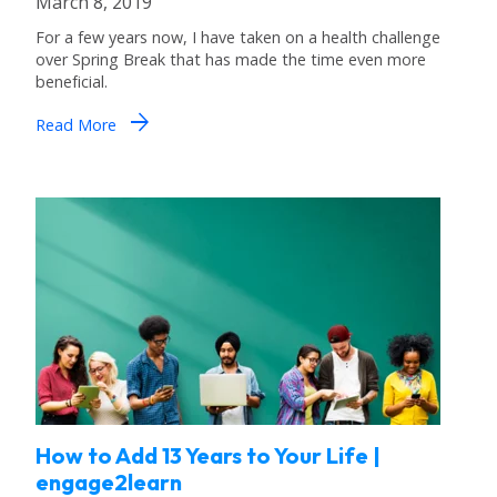
March 8, 2019
For a few years now, I have taken on a health challenge
over Spring Break that has made the time even more
beneficial.
arrow_forward
Read More
How to Add 13 Years to Your Life |
engage2learn