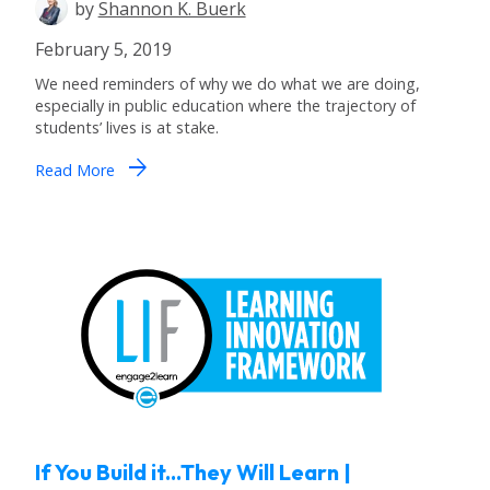
by
Shannon K. Buerk
February 5, 2019
We need reminders of why we do what we are doing,
especially in public education where the trajectory of
students’ lives is at stake.
arrow_forward
Read More
If You Build it...They Will Learn |