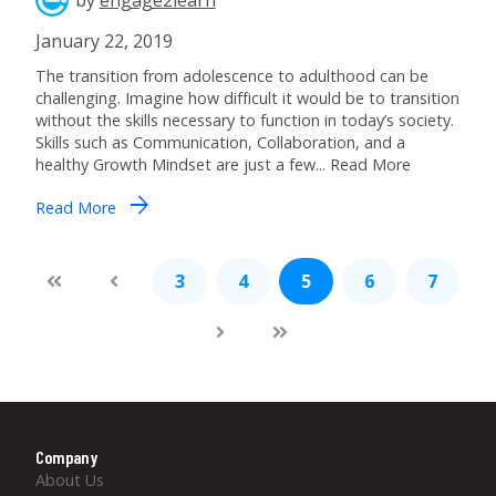
January 22, 2019
The transition from adolescence to adulthood can be
challenging. Imagine how difficult it would be to transition
without the skills necessary to function in today’s society.
Skills such as Communication, Collaboration, and a
healthy Growth Mindset are just a few... Read More
arrow_forward
Read More
3
4
5
6
7
Company
About Us