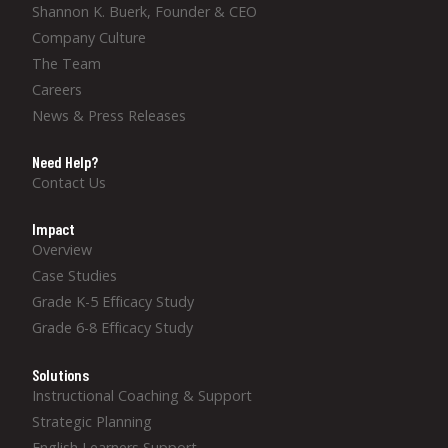
Shannon K. Buerk, Founder & CEO
Company Culture
The Team
Careers
News & Press Releases
Need Help?
Contact Us
Impact
Overview
Case Studies
Grade K-5 Efficacy Study
Grade 6-8 Efficacy Study
Solutions
Instructional Coaching & Support
Strategic Planning
English Learners Support