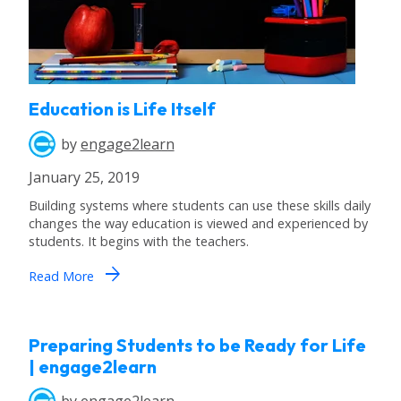
Education is Life Itself
by
engage2learn
January 25, 2019
Building systems where students can use these skills daily
changes the way education is viewed and experienced by
students. It begins with the teachers.
arrow_forward
Read More
Preparing Students to be Ready for Life
| engage2learn
by
engage2learn