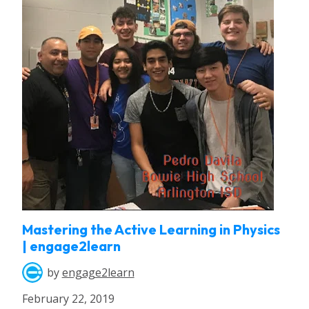
Mastering the Active Learning in Physics
| engage2learn
by
engage2learn
February 22, 2019