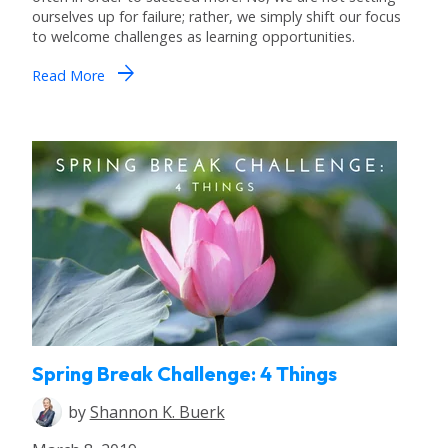
ourselves up for failure; rather, we simply shift our focus
to welcome challenges as learning opportunities.
arrow_forward
Read More
Spring Break Challenge: 4 Things
by
Shannon K. Buerk