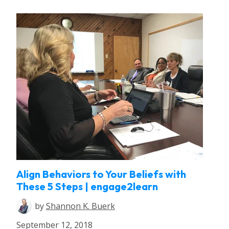
Align Behaviors to Your Beliefs with
These 5 Steps | engage2learn
by
Shannon K. Buerk
September 12, 2018