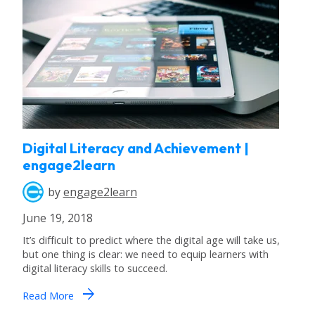
Digital Literacy and Achievement |
engage2learn
by
engage2learn
June 19, 2018
It’s difficult to predict where the digital age will take us,
but one thing is clear: we need to equip learners with
digital literacy skills to succeed.
arrow_forward
Read More