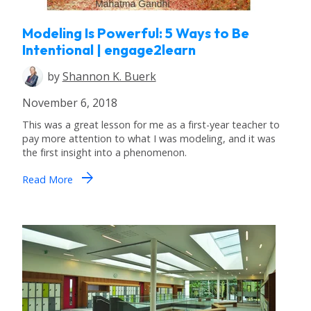
Modeling Is Powerful: 5 Ways to Be
Intentional | engage2learn
by
Shannon K. Buerk
November 6, 2018
This was a great lesson for me as a first-year teacher to
pay more attention to what I was modeling, and it was
the first insight into a phenomenon.
arrow_forward
Read More