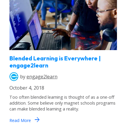
Blended Learning is Everywhere |
engage2learn
by
engage2learn
October 4, 2018
Too often blended learning is thought of as a one-off
addition. Some believe only magnet schools programs
can make blended learning a reality.
arrow_forward
Read More