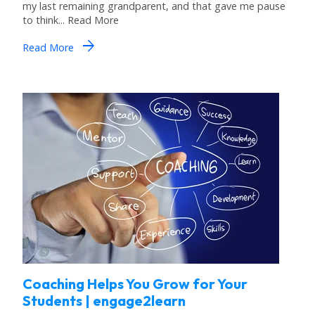
my last remaining grandparent, and that gave me pause
to think... Read More
arrow_forward
Read More
Coaching Helps You Grow for Your
Students | engage2learn