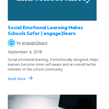
Social Emotional Learning Makes
Schools Safer | engage2learn
by
engage2learn
September 4, 2018
Social emotional learning, if intentionally designed, helps
learners become more self-aware and an overall better
member of the school community
arrow_forward
Read More