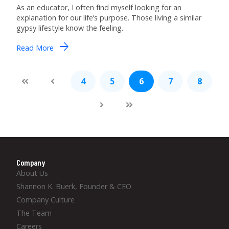
As an educator, I often find myself looking for an
explanation for our life’s purpose. Those living a similar
gypsy lifestyle know the feeling.
arrow_forward
Read More
4
5
6
7
8
Company
About Us
Shannon K. Buerk, Founder & CEO
Company Culture
The Team
Careers