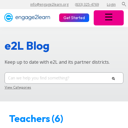
search
info@engage2learn.org
(833) 325-4769
Login
Get Started
e2L Blog
Keep up to date with e2L and its partner districts.
View Categories
Teachers (6)