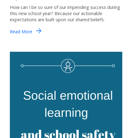
How can I be so sure of our impending success during
this new school year? Because our actionable
expectations are built upon our shared beliefs.
arrow_forward
Read More