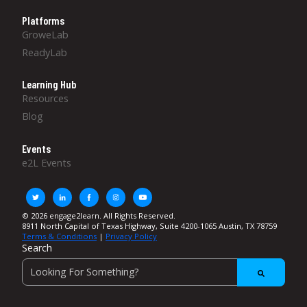
Platforms
GroweLab
ReadyLab
Learning Hub
Resources
Blog
Events
e2L Events
© 2026 engage2learn. All Rights Reserved.
8911 North Capital of Texas Highway, Suite 4200-1065 Austin, TX 78759
Terms & Conditions
|
Privacy Policy
Search