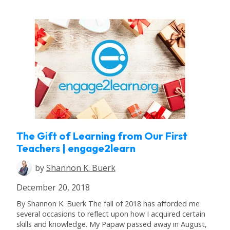
The Gift of Learning from Our First
Teachers | engage2learn
by
Shannon K. Buerk
December 20, 2018
By Shannon K. Buerk The fall of 2018 has afforded me
several occasions to reflect upon how I acquired certain
skills and knowledge. My Papaw passed away in August,