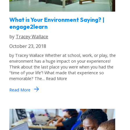
What is Your Environment Saying? |
engage2learn
by
Tracey Wallace
October 23, 2018
by Tracey Wallace Whether at school, work, or play, the
environment has a huge impact on your experiences!
Think about the last place you were when you had the
“time of your life”! What made that experience so
memorable? The... Read More
arrow_forward
Read More