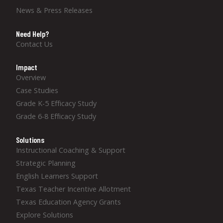
News & Press Releases
Need Help?
Contact Us
Impact
Overview
Case Studies
Grade K-5 Efficacy Study
Grade 6-8 Efficacy Study
Solutions
Instructional Coaching & Support
Strategic Planning
English Learners Support
Texas Teacher Incentive Allotment
Texas Education Agency Grants
Explore Solutions