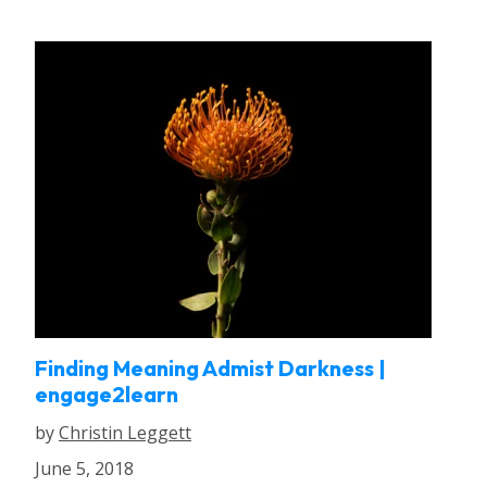
Finding Meaning Admist Darkness |
engage2learn
by
Christin Leggett
June 5, 2018