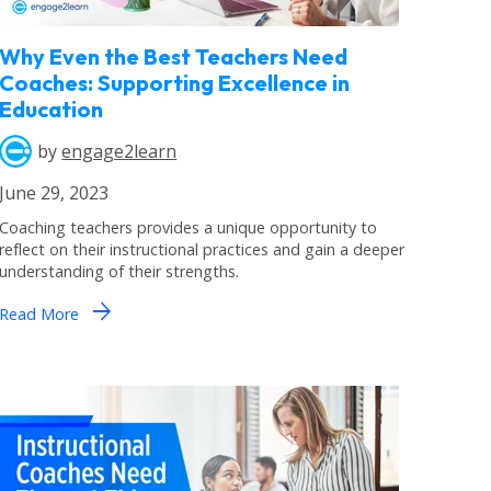
Why Even the Best Teachers Need
Coaches: Supporting Excellence in
Education
by
engage2learn
June 29, 2023
Coaching teachers provides a unique opportunity to
reflect on their instructional practices and gain a deeper
understanding of their strengths.
arrow_forward
Read More