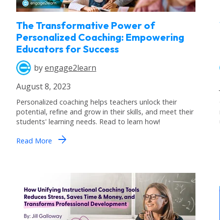
The Transformative Power of
Personalized Coaching: Empowering
Educators for Success
by
engage2learn
August 8, 2023
Personalized coaching helps teachers unlock their
potential, refine and grow in their skills, and meet their
students' learning needs. Read to learn how!
arrow_forward
Read More