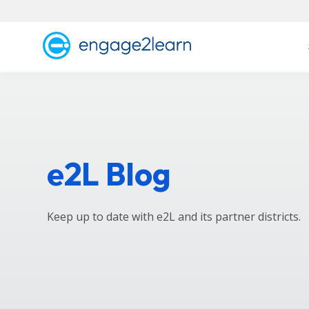
e2L Blog
Keep up to date with e2L and its partner districts.