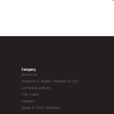
Company
About Us
Shannon K. Buerk, Founder & CEO
Company Culture
The Team
Careers
News & Press Releases