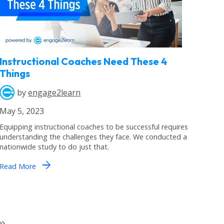
Instructional Coaches Need These 4
Things
by
engage2learn
May 5, 2023
Equipping instructional coaches to be successful requires
understanding the challenges they face. We conducted a
nationwide study to do just that.
arrow_forward
Read More