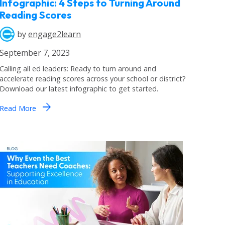
Infographic: 4 Steps to Turning Around
Reading Scores
by
engage2learn
September 7, 2023
Calling all ed leaders: Ready to turn around and
accelerate reading scores across your school or district?
Download our latest infographic to get started.
arrow_forward
Read More