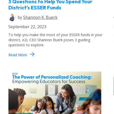
3 Questions to Help You Spend Your
District's ESSER Funds
by
Shannon K. Buerk
September 22, 2023
To help you make the most of your ESSER funds in your
district, e2L CEO Shannon Buerk poses 3 guiding
questions to explore.
arrow_forward
Read More