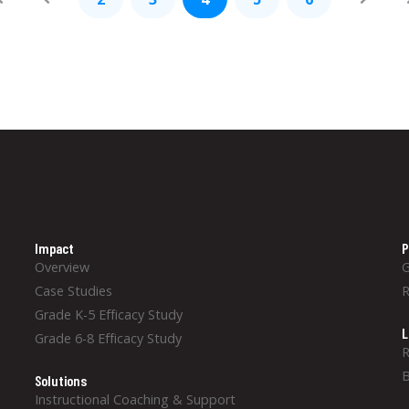
Impact
P
Overview
Case Studies
Grade K-5 Efficacy Study
L
Grade 6-8 Efficacy Study
R
B
Solutions
Instructional Coaching & Support