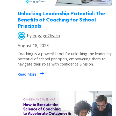
Unlocking Leadership Potential: The
Benefits of Coaching for School
Principals
by
engage2learn
August 18, 2023
Coaching is a powerful tool for unlocking the leadership
potential of school principals, empowering them to
navigate their roles with confidence & vision.
arrow_forward
Read More