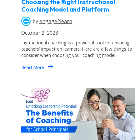
Choosing the Right Instructional
Coaching Model and Platform
by
engage2learn
October 2, 2023
Instructional coaching is a powerful tool for ensuring
teachers' impact on learners. Here are a few things to
consider when choosing your coaching model.
arrow_forward
Read More