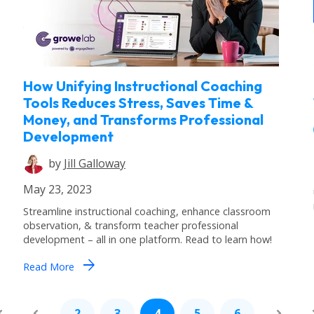
How Unifying Instructional Coaching
Tools Reduces Stress, Saves Time &
Money, and Transforms Professional
Development
by
Jill Galloway
May 23, 2023
Streamline instructional coaching, enhance classroom
observation, & transform teacher professional
development – all in one platform. Read to learn how!
arrow_forward
Read More
2
3
4
5
6