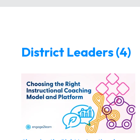
District Leaders (4)