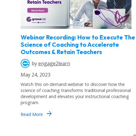
Webinar Recording: How to Execute The
Science of Coaching to Accelerate
Outcomes & Retain Teachers
by
engage2learn
May 24, 2023
Watch this on-demand webinar to discover how the
science of coaching transforms traditional professional
development and elevates your instructional coaching
program.
arrow_forward
Read More