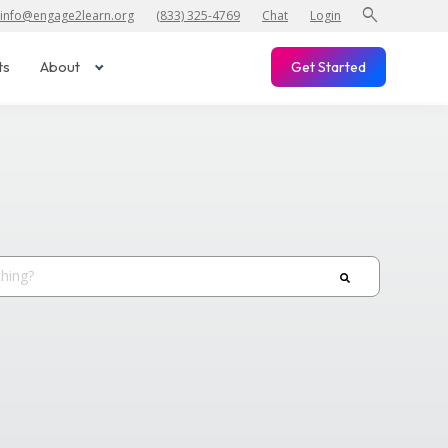
search
info@engage2learn.org
(833) 325-4769
Chat
Login
ts
About
Get Started