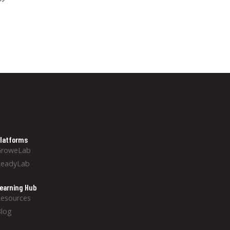
latforms
GroweLab
ReadyLab
earning Hub
esources
log