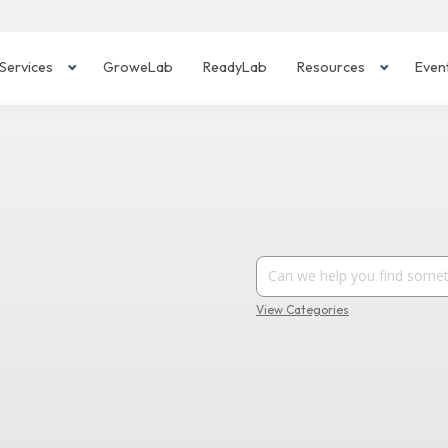
Services
GroweLab
ReadyLab
Resources
Even
View Categories