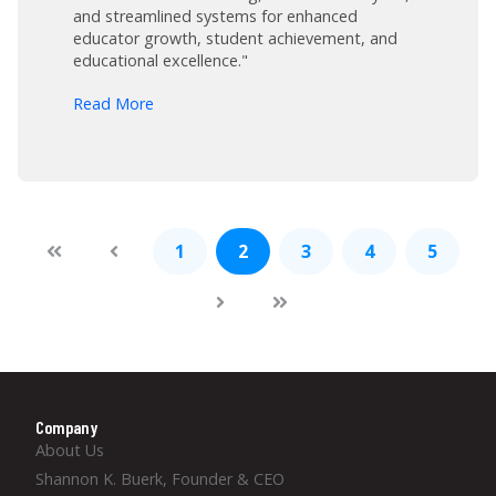
and streamlined systems for enhanced
educator growth, student achievement, and
educational excellence."
arrow_forward
Read More
1
2
3
4
5
Company
About Us
Shannon K. Buerk, Founder & CEO