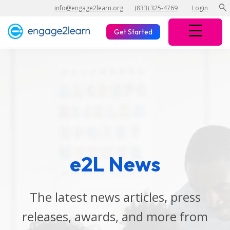
search
info@engage2learn.org
(833) 325-4769
Login
Get Started
e2L News
The latest news articles, press
releases, awards, and more from