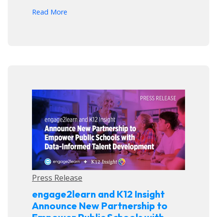
arrow_forward
Read More
Press Release
engage2learn and K12 Insight
Announce New Partnership to