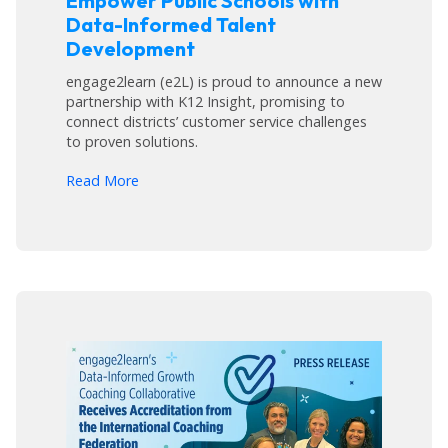
Empower Public Schools with
Data-Informed Talent
Development
engage2learn (e2L) is proud to announce a new
partnership with K12 Insight, promising to
connect districts’ customer service challenges
to proven solutions.
arrow_forward
Read More