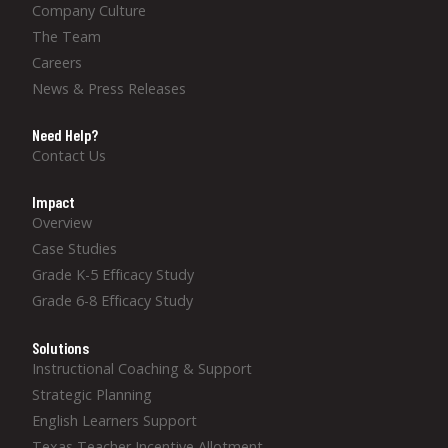
Company Culture
The Team
Careers
News & Press Releases
Need Help?
Contact Us
Impact
Overview
Case Studies
Grade K-5 Efficacy Study
Grade 6-8 Efficacy Study
Solutions
Instructional Coaching & Support
Strategic Planning
English Learners Support
Texas Teacher Incentive Allotment