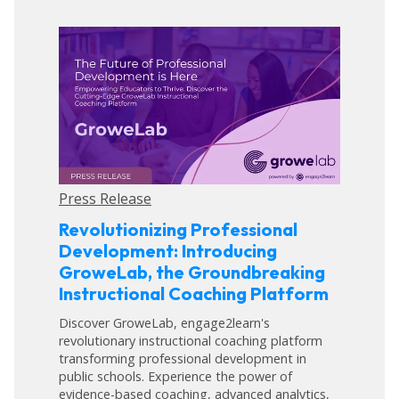
Press Release
Revolutionizing Professional
Development: Introducing
GroweLab, the Groundbreaking
Instructional Coaching Platform
Discover GroweLab, engage2learn's
revolutionary instructional coaching platform
transforming professional development in
public schools. Experience the power of
evidence-based coaching, advanced analytics,