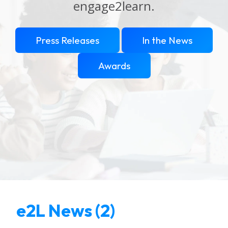
engage2learn.
Press Releases
In the News
Awards
e2L News (2)