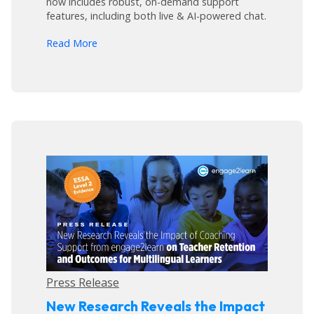
now includes robust, on-demand support
features, including both live & AI-powered chat.
arrow_forward
Read More
Press Release
New Research Reveals the Impact