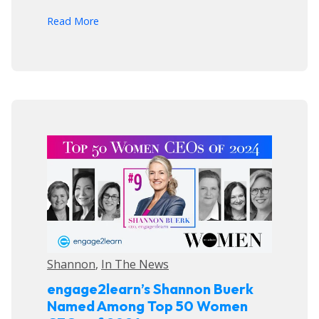
arrow_forward
Read More
Shannon
,
In The News
engage2learn’s Shannon Buerk
Named Among Top 50 Women