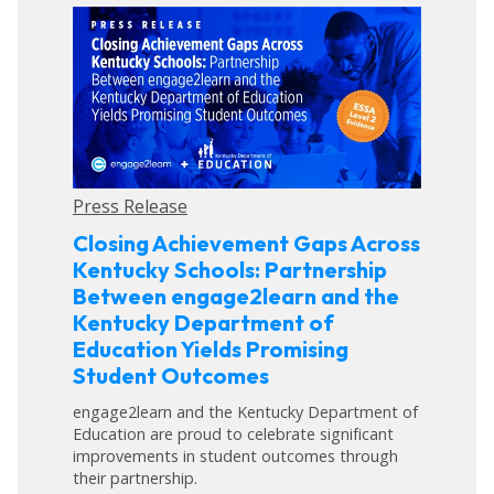
Press Release
Closing Achievement Gaps Across
Kentucky Schools: Partnership
Between engage2learn and the
Kentucky Department of
Education Yields Promising
Student Outcomes
engage2learn and the Kentucky Department of
Education are proud to celebrate significant
improvements in student outcomes through
their partnership.