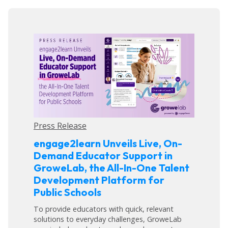
Press Release
engage2learn Unveils Live, On-
Demand Educator Support in
GroweLab, the All-In-One Talent
Development Platform for
Public Schools
To provide educators with quick, relevant
solutions to everyday challenges, GroweLab