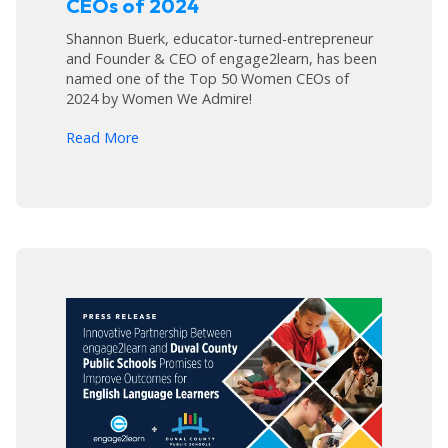
CEOs of 2024
Shannon Buerk, educator-turned-entrepreneur
and Founder & CEO of engage2learn, has been
named one of the Top 50 Women CEOs of
2024 by Women We Admire!
arrow_forward
Read More