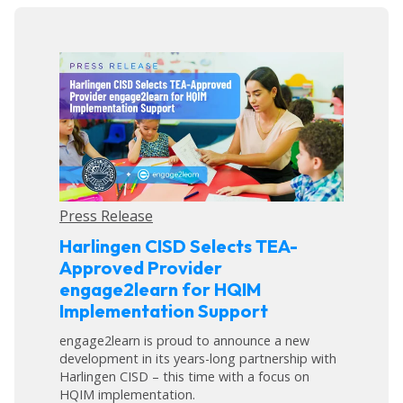
Press Release
Harlingen CISD Selects TEA-
Approved Provider
engage2learn for HQIM
Implementation Support
engage2learn is proud to announce a new
development in its years-long partnership with
Harlingen CISD – this time with a focus on
HQIM implementation.