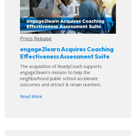
Press Release
engage2learn Acquires Coaching
Effectiveness Assessment Suite
The acquisition of ReadyCoach supports
engage2learn's mission to help the
neighborhood public school accelerate
outcomes and attract & retain teachers.
arrow_forward
Read More