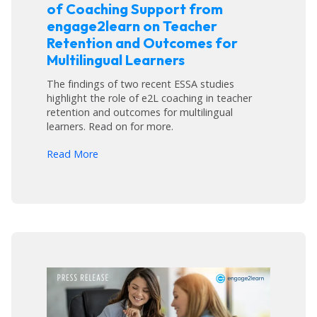
of Coaching Support from
engage2learn on Teacher
Retention and Outcomes for
Multilingual Learners
The findings of two recent ESSA studies
highlight the role of e2L coaching in teacher
retention and outcomes for multilingual
learners. Read on for more.
arrow_forward
Read More