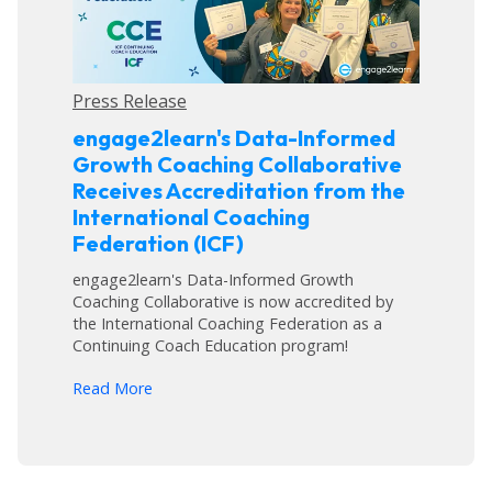
Press Release
engage2learn's Data-Informed
Growth Coaching Collaborative
Receives Accreditation from the
International Coaching
Federation (ICF)
engage2learn's Data-Informed Growth
Coaching Collaborative is now accredited by
the International Coaching Federation as a
Continuing Coach Education program!
arrow_forward
Read More