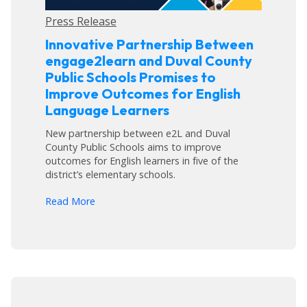
Press Release
Innovative Partnership Between
engage2learn and Duval County
Public Schools Promises to
Improve Outcomes for English
Language Learners
New partnership between e2L and Duval
County Public Schools aims to improve
outcomes for English learners in five of the
district’s elementary schools.
arrow_forward
Read More