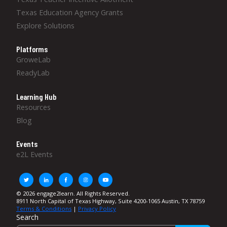
Texas Education Agency Grants
Explore Solutions
Platforms
GroweLab
ReadyLab
Learning Hub
Resources
Blog
Events
e2L Events
© 2026 engage2learn. All Rights Reserved.
8911 North Capital of Texas Highway, Suite 4200-1065 Austin, TX 78759
Terms & Conditions
|
Privacy Policy
Search